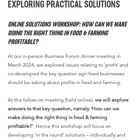
EXPLORING PRACTICAL SOLUTIONS
ONLINE SOLUTIONS WORKSHOP:
HOW CAN WE MAKE
DOING THE RIGHT THING IN FOOD & FARMING
PROFITABLE?
At our in-person Business Forum dinner meeting in
March 2024, we explored issues relating to ‘profit’ and
co-developed the key question agri-food businesses
should be asking about profits in food and farming.
At this follow-on meeting (held online),
we will explore
answers to that key question, namely ‘How can we
make doing the right thing in food & farming
profitable?’
. Hence this workshop will focus on
developing ‘in the round’ solutions – individually and