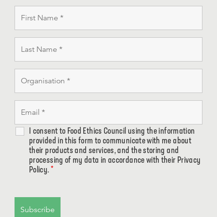
I consent to Food Ethics Council using the information
provided in this form to communicate with me about
their products and services, and the storing and
processing of my data in accordance with their Privacy
Policy.
*