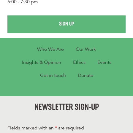
6:00 - 7:30 pm
SIGN UP
Who We Are
Our Work
Insights & Opinion
Ethics
Events
Get in touch
Donate
NEWSLETTER SIGN-UP
Fields marked with an
*
are required