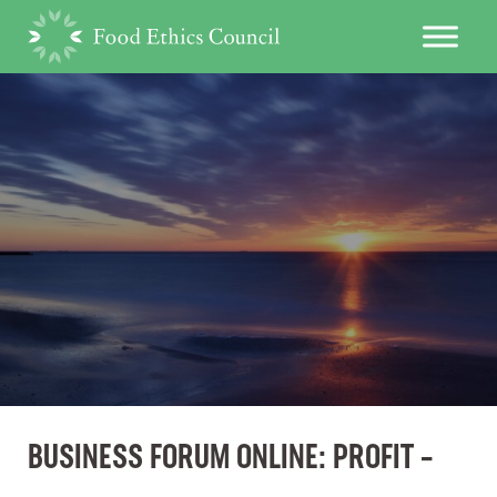
BUSINESS FORUM ONLINE: PROFIT –