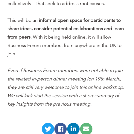
collectively – that seek to address root causes.
This will be an
informal open space for participants to
share ideas, consider potential collaborations and learn
from peers
. With it being held online, it will allow
Business Forum members from anywhere in the UK to
join.
Even if Business Forum members were not able to join
the related in-person dinner meeting (on 19th March),
they are still very welcome to join this online workshop.
We will kick start the session with a short summary of
key insights from the previous meeting.