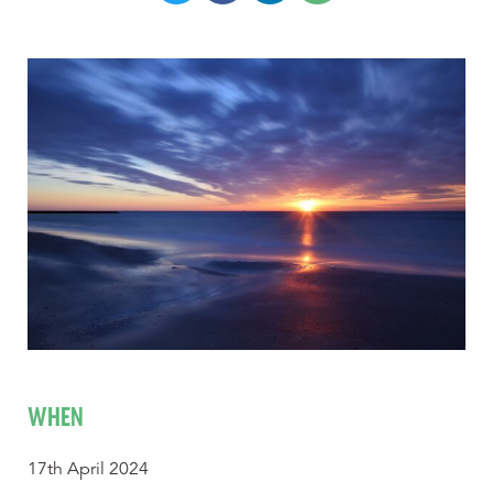
WHEN
17th April 2024