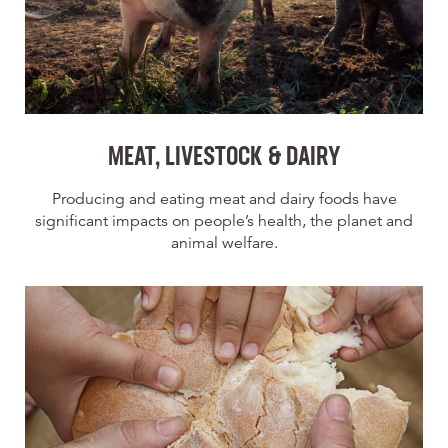
MEAT, LIVESTOCK & DAIRY
Producing and eating meat and dairy foods have
significant impacts on people’s health, the planet and
animal welfare.