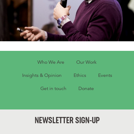
Who We Are
Our Work
Insights & Opinion
Ethics
Events
Get in touch
Donate
NEWSLETTER SIGN-UP