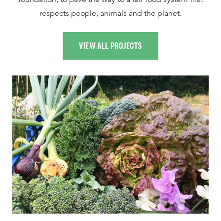
respects people, animals and the planet.
VIEW ALL PROJECTS