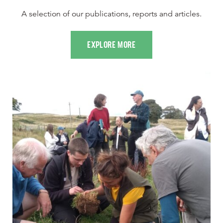
A selection of our publications, reports and articles.
EXPLORE MORE