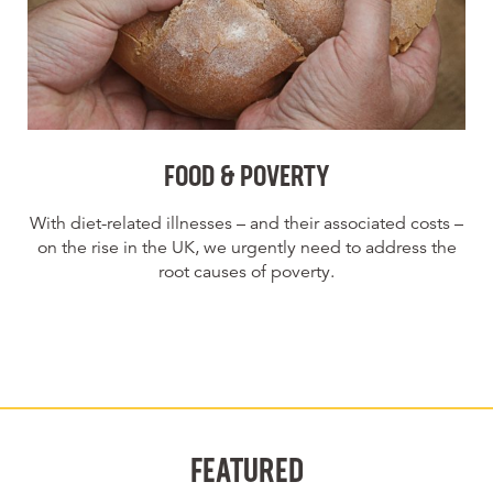
FOOD & POVERTY
With diet-related illnesses – and their associated costs –
on the rise in the UK, we urgently need to address the
root causes of poverty.
FEATURED