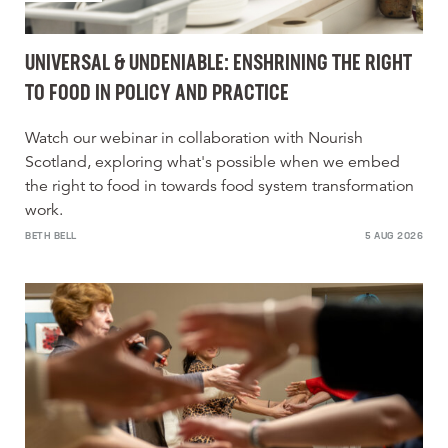
UNIVERSAL & UNDENIABLE: ENSHRINING THE RIGHT
TO FOOD IN POLICY AND PRACTICE
Watch our webinar in collaboration with Nourish
Scotland, exploring what's possible when we embed
the right to food in towards food system transformation
work.
BETH BELL
5 AUG 2026