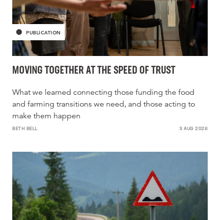
PUBLICATION
MOVING TOGETHER AT THE SPEED OF TRUST
What we learned connecting those funding the food
and farming transitions we need, and those acting to
make them happen
BETH BELL
3 AUG 2026