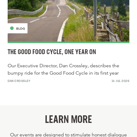
BLOG
THE GOOD FOOD CYCLE, ONE YEAR ON
Our Executive Director, Dan Crossley, describes the
bumpy ride for the Good Food Cycle in its first year
DAN CROSSLEY
14 JUL 2026
LEARN MORE
Our events are designed to stimulate honest dialogue