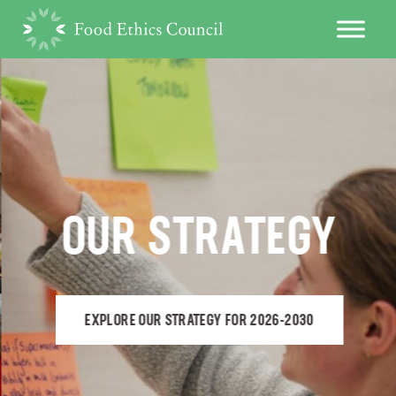
OUR STRATEGY
EXPLORE OUR STRATEGY FOR 2026-2030