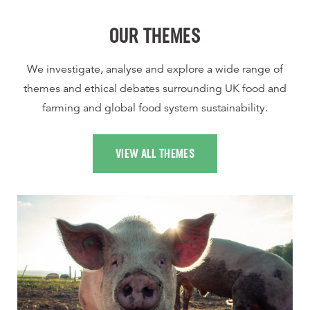
OUR THEMES
We investigate, analyse and explore a wide range of
themes and ethical debates surrounding UK food and
farming and global food system sustainability.
VIEW ALL THEMES