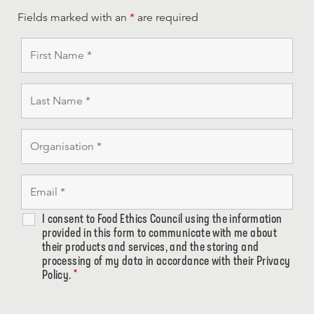
Fields marked with an
*
are required
I consent to Food Ethics Council using the information
provided in this form to communicate with me about
their products and services, and the storing and
processing of my data in accordance with their Privacy
Policy.
*