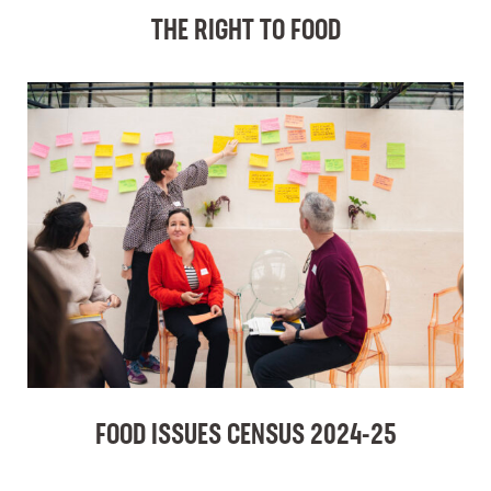
THE RIGHT TO FOOD
FOOD ISSUES CENSUS 2024-25