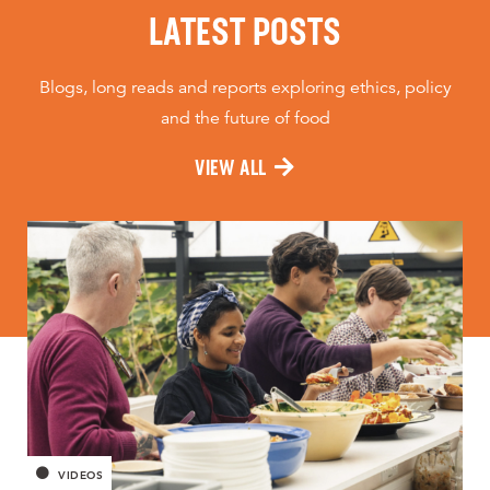
LATEST POSTS
Blogs, long reads and reports exploring ethics, policy
and the future of food
VIEW ALL
VIDEOS