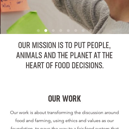
OUR MISSION IS TO PUT PEOPLE,
ANIMALS AND THE PLANET AT THE
HEART OF FOOD DECISIONS.
OUR WORK
Our work is about transforming the discussion around
food and farming, using ethics and values as our
foundation, to pave the way to a fair food system that