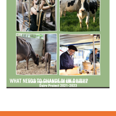
WHAT NEEDS TO CHANGE IN UK DAIRY?