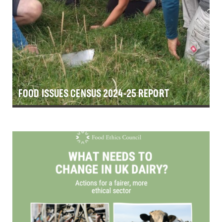
FOOD ISSUES CENSUS 2024-25 REPORT