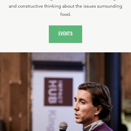
and constructive thinking about the issues surrounding
food.
EVENTS