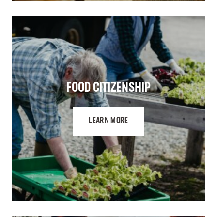
FOOD CITIZENSHIP
LEARN MORE