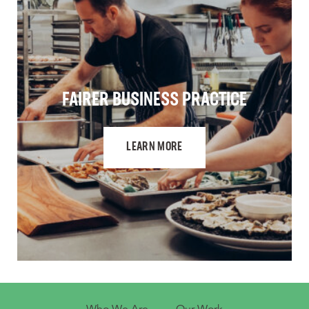
FAIRER BUSINESS PRACTICE
LEARN MORE