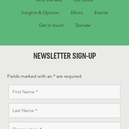
Who We Are
Our Work
Insights & Opinion
Ethics
Events
Get in touch
Donate
NEWSLETTER SIGN-UP
Fields marked with an
*
are required