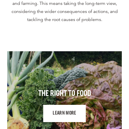
and farming. This means taking the long-term view,
considering the wider consequences of actions, and
tackling the root causes of problems.
THE RIGHT TO FOOD
LEARN MORE