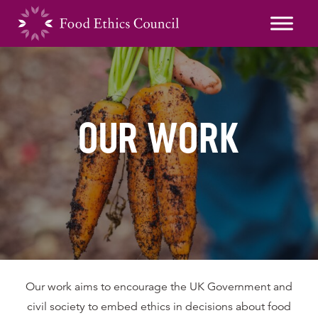
OUR WORK
Our work aims to encourage the UK Government and
civil society to embed ethics in decisions about food