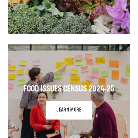
FOOD ISSUES CENSUS 2024-25
LEARN MORE