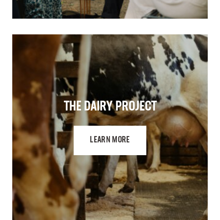
THE DAIRY PROJECT
LEARN MORE