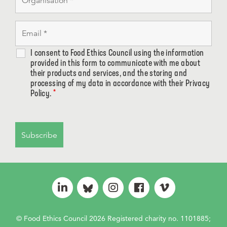
I consent to Food Ethics Council using the information
provided in this form to communicate with me about
their products and services, and the storing and
processing of my data in accordance with their Privacy
Policy.
*
© Food Ethics Council 2026 Registered charity no. 1101885;