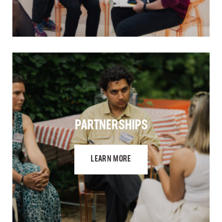
PARTNERSHIPS
LEARN MORE