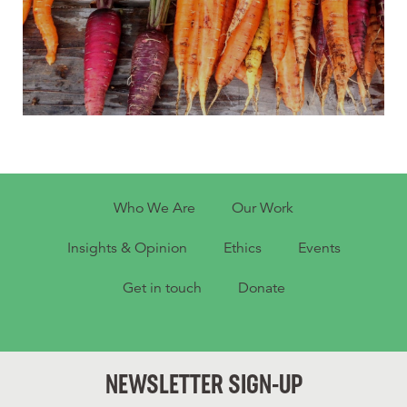
Who We Are
Our Work
Insights & Opinion
Ethics
Events
Get in touch
Donate
NEWSLETTER SIGN-UP