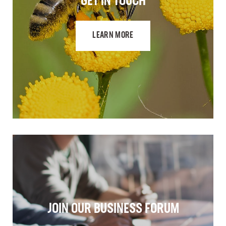
GET IN TOUCH
LEARN MORE
JOIN OUR BUSINESS FORUM