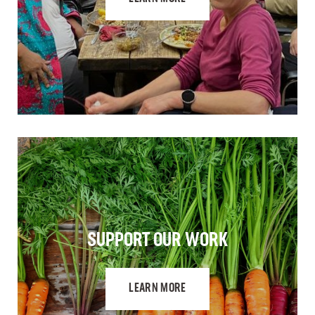
SUPPORT OUR WORK
LEARN MORE