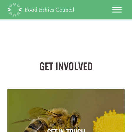
GET INVOLVED