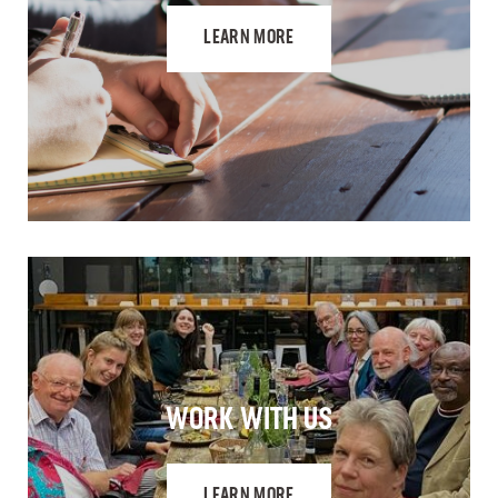
LEARN MORE
WORK WITH US
LEARN MORE