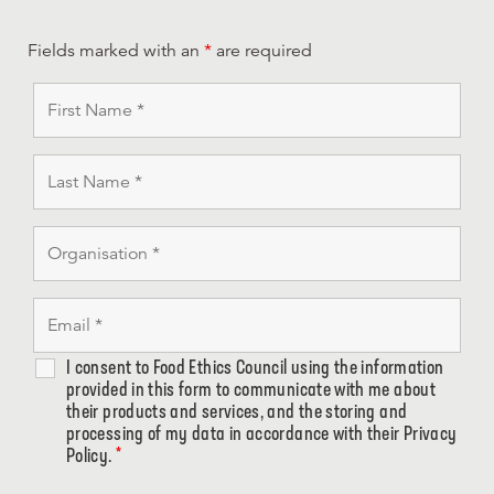
Fields marked with an
*
are required
I consent to Food Ethics Council using the information
provided in this form to communicate with me about
their products and services, and the storing and
processing of my data in accordance with their Privacy
Policy.
*