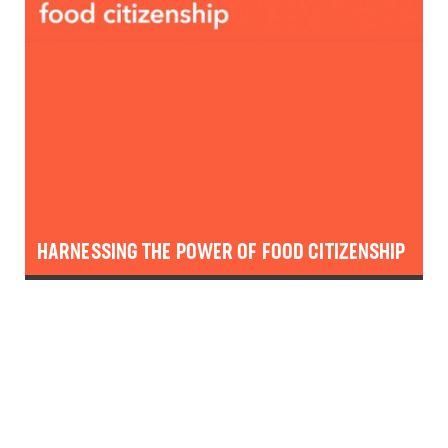
HARNESSING THE POWER OF FOOD CITIZENSHIP