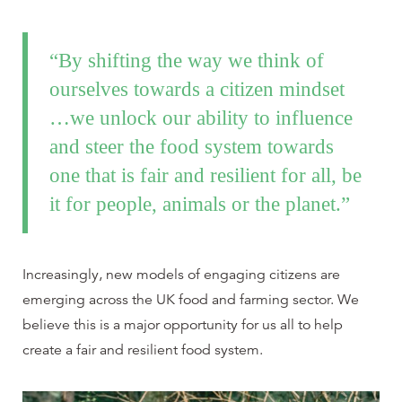
“By shifting the way we think of
ourselves towards a citizen mindset
…we unlock our ability to influence
and steer the food system towards
one that is fair and resilient for all, be
it for people, animals or the planet.”
Increasingly, new models of engaging citizens are
emerging across the UK food and farming sector. We
believe this is a major opportunity for us all to help
create a fair and resilient food system.