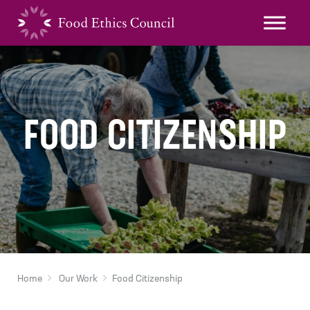
FOOD CITIZENSHIP
Home
Our Work
Food Citizenship