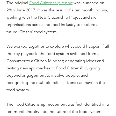
The original
Food Citizenship report
was launched on
28th June 2017. It was the result of a ten month inquiry,
working with the New Citizenship Project and six
organisations across the food industry to explore a
future ‘Citizen’ food system.
We worked together to explore what could happen if all
the key players in the food system switched from a
Consumer to a Citizen Mindset; generating ideas and
testing new approaches to Food Citizenship; going
beyond engagement to involve people, and
recognising the multiple roles citizens can have in the
food system.
The Food Citizenship movement was first identified in a
ten-month inquiry into the future of the food system