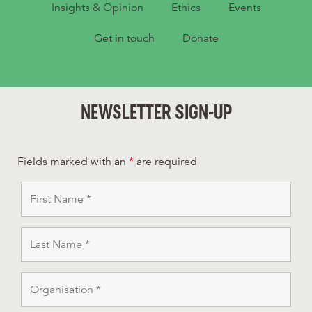
Insights & Opinion
Ethics
Events
Get in touch
Donate
NEWSLETTER SIGN-UP
Fields marked with an
*
are required