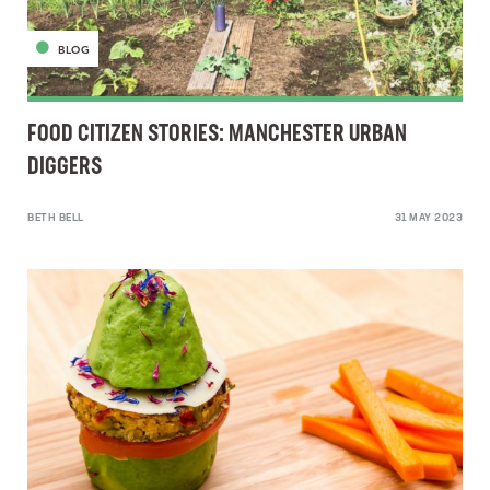
BLOG
FOOD CITIZEN STORIES: MANCHESTER URBAN
DIGGERS
BETH BELL
31 MAY 2023