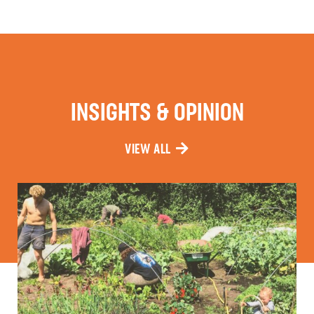
INSIGHTS & OPINION
VIEW ALL