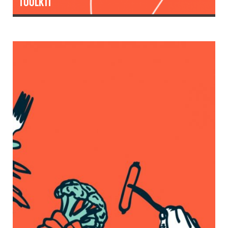
TOOLKIT