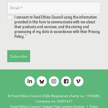
I consent to Food Ethics Council using the information
provided in this form to communicate with me about
their products and services, and the storing and
processing of my data in accordance with their Privacy
Policy.
*
© Food Ethics Council 2026 Registered charity no. 1101885;
Company no. 03901671
Food Ethics Council, Impact Hub London Euston, 1 Triton