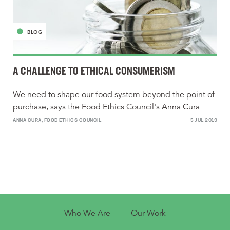
BLOG
A CHALLENGE TO ETHICAL CONSUMERISM
We need to shape our food system beyond the point of
purchase, says the Food Ethics Council's Anna Cura
ANNA CURA, FOOD ETHICS COUNCIL
5 JUL 2019
Who We Are
Our Work