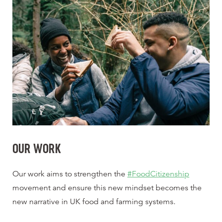
OUR WORK
Our work aims to strengthen the
#FoodCitizenship
movement and ensure this new mindset becomes the
new narrative in UK food and farming systems.