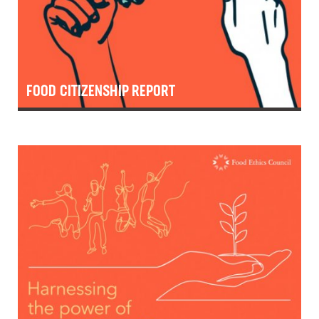
FOOD CITIZENSHIP REPORT