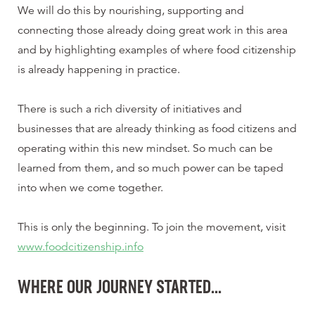
We will do this by nourishing, supporting and
connecting those already doing great work in this area
and by highlighting examples of where food citizenship
is already happening in practice.
There is such a rich diversity of initiatives and
businesses that are already thinking as food citizens and
operating within this new mindset. So much can be
learned from them, and so much power can be taped
into when we come together.
This is only the beginning. To join the movement, visit
www.foodcitizenship.info
WHERE OUR JOURNEY STARTED…