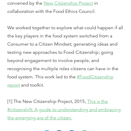
convened by the
New Citizenship Project
in
collaboration with the Food Ethics Council.
We worked together to explore what could happen if all
the key players in the food system switched from a
Consumer to a Citizen Mindset; generating ideas and
testing new approaches to Food Citizenship; going
beyond engagement to involve people, and
recognising the multiple roles citizens can have in the
food system. This work led to the
#FoodCitizenship
report
and toolkit.
[1] The New Citizenship Project, 2015,
This is the
#citizenshift: A guide to understanding and embracing
the emerging era of the citizen.