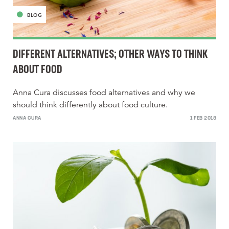
BLOG
DIFFERENT ALTERNATIVES; OTHER WAYS TO THINK
ABOUT FOOD
Anna Cura discusses food alternatives and why we
should think differently about food culture.
ANNA CURA
1 FEB 2018