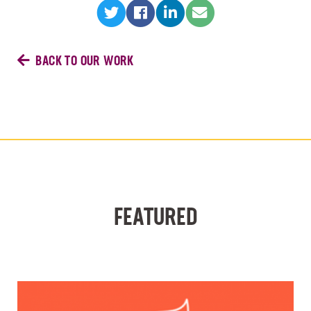
BACK TO OUR WORK
FEATURED
VIEW ALL