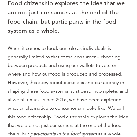
Food citizenship explores the idea that we
are not just consumers at the end of the
food chain, but participants in the food
system as a whole.
When it comes to food, our role as individuals is
generally limited to that of the consumer – choosing
between products and using our wallets to vote on
where and how our food is produced and processed.
However, this story about ourselves and our agency in
shaping these food systems is, at best, incomplete, and
at worst, unjust. Since 2016, we have been exploring
what an alternative to consumerism looks like. We call
this food citizenship. Food citizenship explores the idea
that we are not just consumers at the end of the food
chain, but
participants in the food system
as a whole.