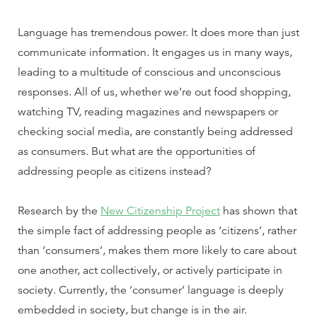
Language has tremendous power. It does more than just
communicate information. It engages us in many ways,
leading to a multitude of conscious and unconscious
responses.
All of us, whether we’re out food shopping,
watching TV, reading magazines and newspapers or
checking social media, are constantly being addressed
as consumers. But what are the opportunities of
addressing people as citizens instead?
Research by the
New Citizenship Project
has shown that
the simple fact of addressing people as ‘citizens’, rather
than ‘consumers’, makes them more likely to care about
one another, act collectively, or actively participate in
society. Currently, the ‘consumer’ language is deeply
embedded in society, but change is in the air.