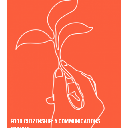
FOOD CITIZENSHIP: A COMMUNICATIONS