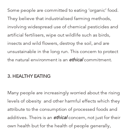
Some people are committed to eating ‘organic’ food.
They believe that industrialised farming methods,
involving widespread use of chemical pesticides and
artificial fertilisers, wipe out wildlife such as birds,
insects and wild flowers, destroy the soil, and are
unsustainable in the long run. This concern to protect
the natural environment is an
ethical
commitment.
3. HEALTHY EATING
Many people are increasingly worried about the rising
levels of obesity and other harmful effects which they
attribute to the consumption of processed foods and
additives. Theirs is an
ethical
concern, not just for their
own health but for the health of people generally,