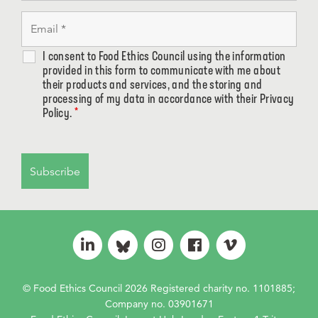
I consent to Food Ethics Council using the information
provided in this form to communicate with me about
their products and services, and the storing and
processing of my data in accordance with their Privacy
Policy.
*
© Food Ethics Council 2026 Registered charity no. 1101885;
Company no. 03901671