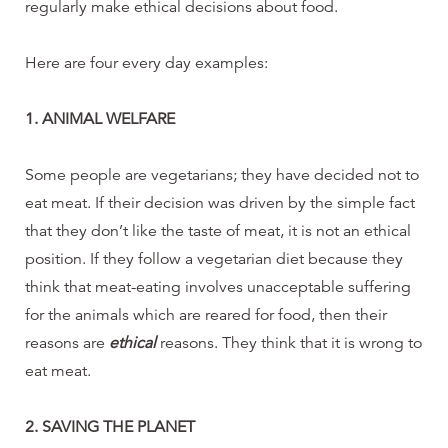
regularly make ethical decisions about food.
Here are four every day examples:
1. ANIMAL WELFARE
Some people are vegetarians; they have decided not to
eat meat. If their decision was driven by the simple fact
that they don’t like the taste of meat, it is not an ethical
position. If they follow a vegetarian diet because they
think that meat-eating involves unacceptable suffering
for the animals which are reared for food, then their
reasons are
ethical
reasons. They think that it is wrong to
eat meat.
2. SAVING THE PLANET