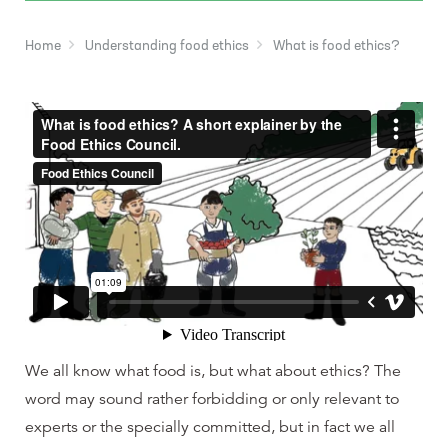
Home
Understanding food ethics
What is food ethics?
We all know what food is, but what about ethics? The
word may sound rather forbidding or only relevant to
experts or the specially committed, but in fact we all