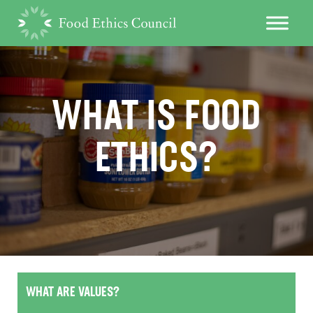
WHAT IS FOOD
ETHICS?
WHAT ARE VALUES?