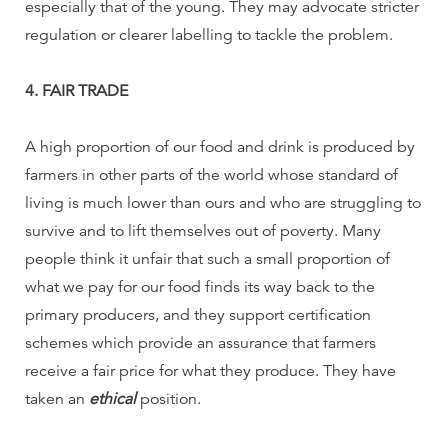
especially that of the young. They may advocate stricter
regulation or clearer labelling to tackle the problem.
4. FAIR TRADE
A high proportion of our food and drink is produced by
farmers in other parts of the world whose standard of
living is much lower than ours and who are struggling to
survive and to lift themselves out of poverty. Many
people think it unfair that such a small proportion of
what we pay for our food finds its way back to the
primary producers, and they support certification
schemes which provide an assurance that farmers
receive a fair price for what they produce. They have
taken an
ethical
position.