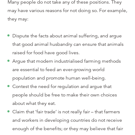
Many people do not take any of these positions. They
may have various reasons for not doing so. For example,
they may:
Dispute the facts about animal suffering, and argue
that good animal husbandry can ensure that animals
raised for food have good lives.
Argue that modern industrialised farming methods
are essential to feed an ever-growing world
population and promote human well-being.
Contest the need for regulation and argue that
people should be free to make their own choices
about what they eat.
Claim that ‘fair trade’ is not really fair – that farmers
and workers in developing countries do not receive
enough of the benefits; or they may believe that fair