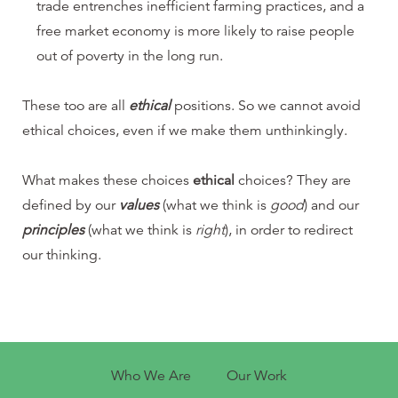
trade entrenches inefficient farming practices, and a
free market economy is more likely to raise people
out of poverty in the long run.
These too are all
ethical
positions. So we cannot avoid
ethical choices, even if we make them unthinkingly.
What makes these choices
ethical
choices? They are
defined by our
values
(what we think is
good
) and our
principles
(what we think is
right
), in order to redirect
our thinking.
Who We Are
Our Work