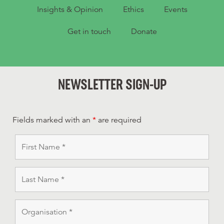
Insights & Opinion
Ethics
Events
Get in touch
Donate
NEWSLETTER SIGN-UP
Fields marked with an
*
are required