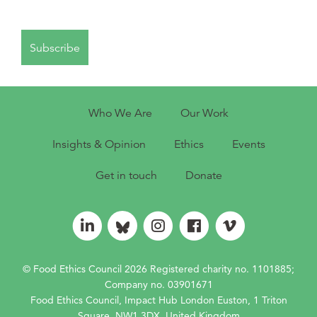
Who We Are
Our Work
Insights & Opinion
Ethics
Events
Get in touch
Donate
© Food Ethics Council 2026 Registered charity no. 1101885;
Company no. 03901671
Food Ethics Council, Impact Hub London Euston, 1 Triton
Square, NW1 3DX, United Kingdom