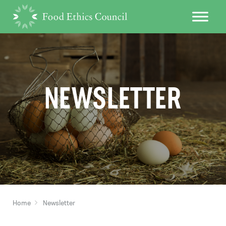
NEWSLETTER
Home
Newsletter