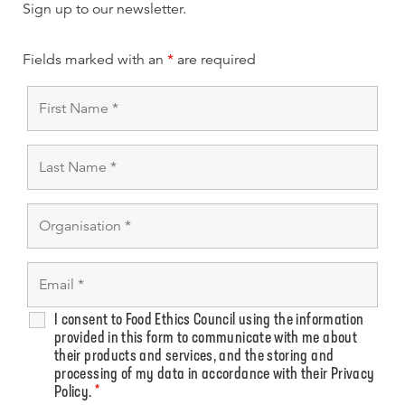
Sign up to our newsletter.
Fields marked with an
*
are required
I consent to Food Ethics Council using the information
provided in this form to communicate with me about
their products and services, and the storing and
processing of my data in accordance with their Privacy
Policy.
*