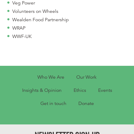
Veg Power
Volunteers on Wheels
Wealden Food Partnership
WRAP
WWF-UK
Who We Are
Our Work
Insights & Opinion
Ethics
Events
Get in touch
Donate