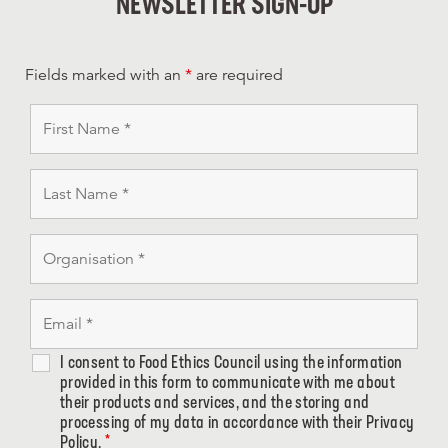
NEWSLETTER SIGN-UP
Fields marked with an
*
are required
I consent to Food Ethics Council using the information
provided in this form to communicate with me about
their products and services, and the storing and
processing of my data in accordance with their Privacy
Policy.
*