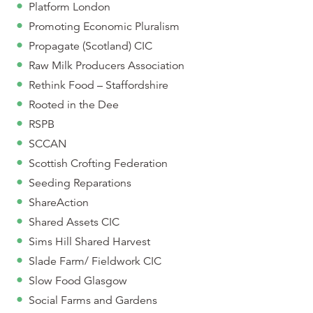
Platform London
Promoting Economic Pluralism
Propagate (Scotland) CIC
Raw Milk Producers Association
Rethink Food – Staffordshire
Rooted in the Dee
RSPB
SCCAN
Scottish Crofting Federation
Seeding Reparations
ShareAction
Shared Assets CIC
Sims Hill Shared Harvest
Slade Farm/ Fieldwork CIC
Slow Food Glasgow
Social Farms and Gardens