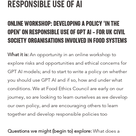
RESPONSIBLE USE OF AI
ONLINE WORKSHOP: DEVELOPING A POLICY ‘IN THE
OPEN’ ON RESPONSIBLE USE OF GPT AI –
FOR UK CIVIL
SOCIETY ORGANISATIONS INVOLVED IN FOOD SYSTEMS
What it is:
An opportunity in an online workshop to
explore risks and opportunities and ethical concerns for
GPT AI models; and to start to write a policy on whether
you should use GPT AI and if so, how and under what
conditions. We at Food Ethics Council are early on our
journey, so are looking to learn ourselves as we develop
our own policy, and are encouraging others to learn
together and develop responsible policies too
Questions we might (begin to) explore:
What does a