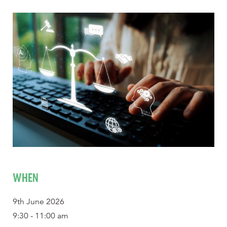
WHEN
9th June 2026
9:30 - 11:00 am