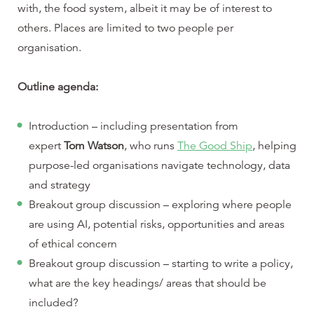
with, the food system, albeit it may be of interest to
others. Places are limited to two people per
organisation.
Outline agenda:
Introduction – including presentation from
expert
Tom Watson
, who runs
The Good Ship
, helping
purpose-led organisations navigate technology, data
and strategy
Breakout group discussion – exploring where people
are using AI, potential risks, opportunities and areas
of ethical concern
Breakout group discussion – starting to write a policy,
what are the key headings/ areas that should be
included?