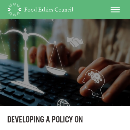
DEVELOPING A POLICY ON