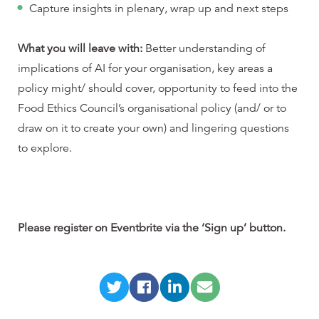
Capture insights in plenary, wrap up and next steps
What you will leave with:
Better understanding of
implications of AI for your organisation, key areas a
policy might/ should cover, opportunity to feed into the
Food Ethics Council’s organisational policy (and/ or to
draw on it to create your own) and lingering questions
to explore.
Please register on Eventbrite via the ‘Sign up’ button.