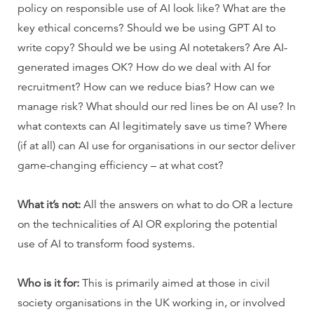
policy on responsible use of AI look like? What are the
key ethical concerns? Should we be using GPT AI to
write copy? Should we be using AI notetakers? Are AI-
generated images OK? How do we deal with AI for
recruitment? How can we reduce bias? How can we
manage risk? What should our red lines be on AI use? In
what contexts can AI legitimately save us time? Where
(if at all) can AI use for organisations in our sector deliver
game-changing efficiency – at what cost?
What it’s not:
All the answers on what to do OR a lecture
on the technicalities of AI OR exploring the potential
use of AI to transform food systems.
Who is it for:
This is primarily aimed at those in civil
society organisations in the UK working in, or involved