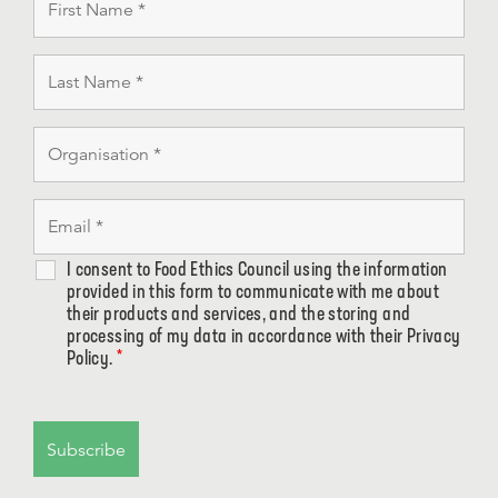
I consent to Food Ethics Council using the information
provided in this form to communicate with me about
their products and services, and the storing and
processing of my data in accordance with their Privacy
Policy.
*