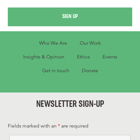
SIGN UP
Who We Are
Our Work
Insights & Opinion
Ethics
Events
Get in touch
Donate
NEWSLETTER SIGN-UP
Fields marked with an
*
are required