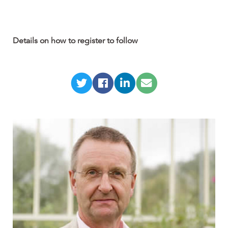
Details on how to register to follow