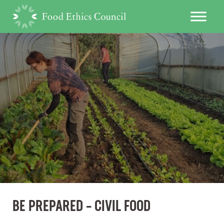
BE PREPARED – CIVIL FOOD