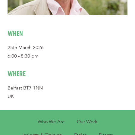
WHEN
25th March 2026
6:00 - 8:30 pm
WHERE
Belfast BT7 1NN
UK
Who We Are
Our Work
Insights & Opinion
Ethics
Events