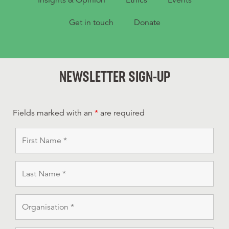
Get in touch
Donate
NEWSLETTER SIGN-UP
Fields marked with an
*
are required