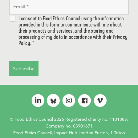
I consent to Food Ethics Council using the information
provided in this form to communicate with me about
their products and services, and the storing and
processing of my data in accordance with their Privacy
Policy.
*
© Food Ethics Council 2026 Registered charity no. 1101885;
Company no. 03901671
Food Ethics Council, Impact Hub London Euston, 1 Triton