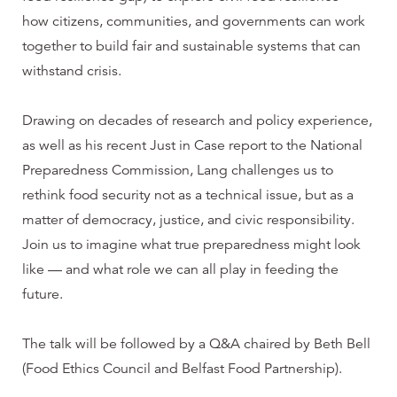
how citizens, communities, and governments can work
together to build fair and sustainable systems that can
withstand crisis.
Drawing on decades of research and policy experience,
as well as his recent Just in Case report to the National
Preparedness Commission, Lang challenges us to
rethink food security not as a technical issue, but as a
matter of democracy, justice, and civic responsibility.
Join us to imagine what true preparedness might look
like — and what role we can all play in feeding the
future.
The talk will be followed by a Q&A chaired by Beth Bell
(Food Ethics Council and Belfast Food Partnership).