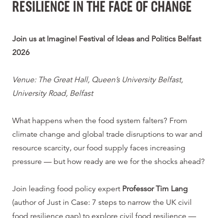
RESILIENCE IN THE FACE OF CHANGE
Join us at Imagine! Festival of Ideas and Politics Belfast
2026
Venue: The Great Hall, Queen’s University Belfast,
University Road, Belfast
What happens when the food system falters? From
climate change and global trade disruptions to war and
resource scarcity, our food supply faces increasing
pressure — but how ready are we for the shocks ahead?
Join leading food policy expert
Professor Tim Lang
(author of Just in Case: 7 steps to narrow the UK civil
food resilience gap) to explore civil food resilience —