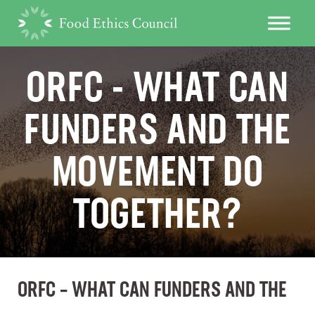
ORFC - WHAT CAN
FUNDERS AND THE
MOVEMENT DO
TOGETHER?
ORFC – WHAT CAN FUNDERS AND THE