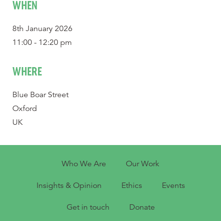
WHEN
8th January 2026
11:00 - 12:20 pm
WHERE
Blue Boar Street
Oxford
UK
Who We Are
Our Work
Insights & Opinion
Ethics
Events
Get in touch
Donate