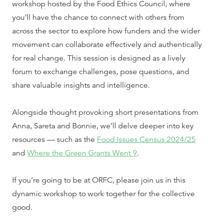
workshop hosted by the Food Ethics Council, where
you’ll have the chance to connect with others from
across the sector to explore how funders and the wider
movement can collaborate effectively and authentically
for real change. This session is designed as a lively
forum to exchange challenges, pose questions, and
share valuable insights and intelligence.
Alongside thought provoking short presentations from
Anna, Sareta and Bonnie, we’ll delve deeper into key
resources — such as the
Food Issues Census 2024/25
and
Where the Green Grants Went 9
.
If you’re going to be at ORFC, please join us in this
dynamic workshop to work together for the collective
good.