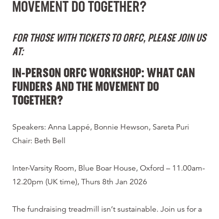
MOVEMENT DO TOGETHER?
FOR THOSE WITH TICKETS TO ORFC, PLEASE JOIN US
AT:
IN-PERSON ORFC WORKSHOP: WHAT CAN
FUNDERS AND THE MOVEMENT DO
TOGETHER?
Speakers: Anna Lappé, Bonnie Hewson, Sareta Puri
Chair: Beth Bell
Inter-Varsity Room, Blue Boar House, Oxford – 11.00am-
12.20pm (UK time), Thurs 8th Jan 2026
The fundraising treadmill isn’t sustainable. Join us for a