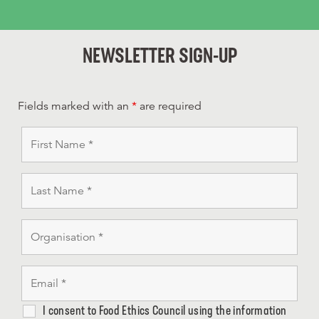
NEWSLETTER SIGN-UP
Fields marked with an
*
are required
I consent to Food Ethics Council using the information