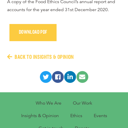
A copy of the Food Ethics Council’s annual report and
accounts for the year ended 31st December 2020.
DOWNLOAD PDF
BACK TO INSIGHTS & OPINION
Who We Are
Our Work
Insights & Opinion
Ethics
Events