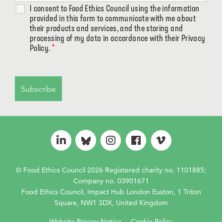
I consent to Food Ethics Council using the information
provided in this form to communicate with me about
their products and services, and the storing and
processing of my data in accordance with their Privacy
Policy.
*
© Food Ethics Council 2026 Registered charity no. 1101885;
Company no. 03901671
Food Ethics Council, Impact Hub London Euston, 1 Triton
Square, NW1 3DX, United Kingdom
Website Privacy Notice
|
Cookie Policy