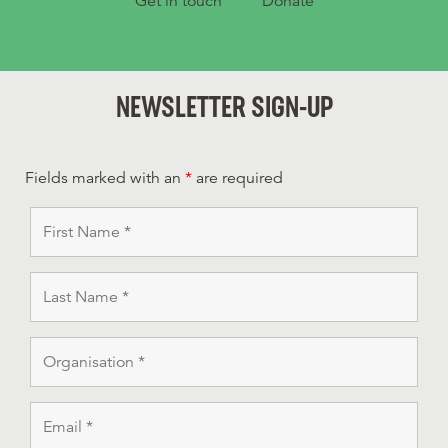
Get in touch
Donate
NEWSLETTER SIGN-UP
Fields marked with an
*
are required