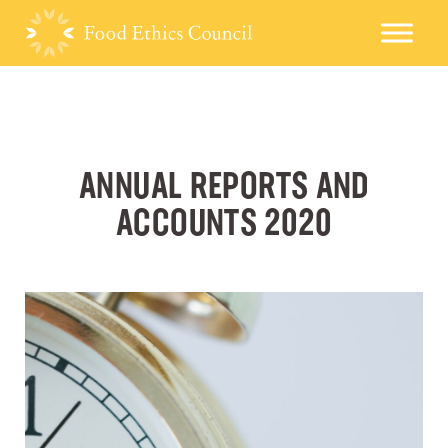
ANNUAL REPORTS AND
ACCOUNTS 2020