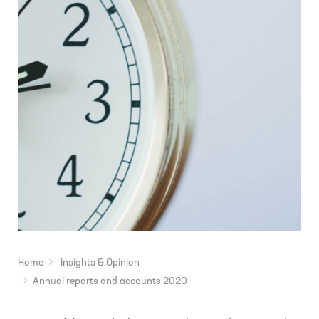
Home
Insights & Opinion
Annual reports and accounts 2020