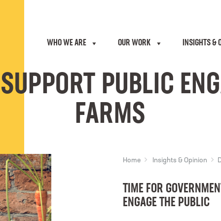
WHO WE ARE
OUR WORK
INSIGHTS & 
 SUPPORT PUBLIC EN
FARMS
Home
Insights & Opinion
D
TIME FOR GOVERNMENT
ENGAGE THE PUBLIC