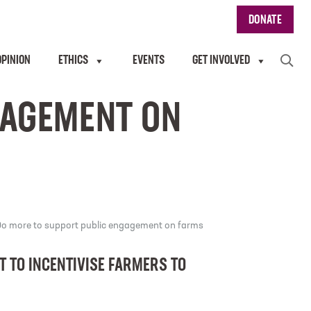
DONATE
OPINION
ETHICS
EVENTS
GET INVOLVED
GAGEMENT ON
o more to support public engagement on farms
 TO INCENTIVISE FARMERS TO