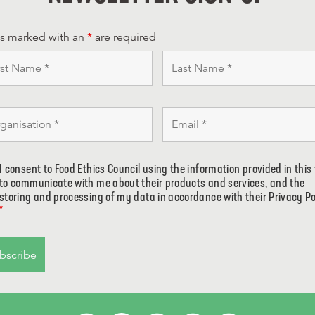
ds marked with an
*
are required
I consent to Food Ethics Council using the information provided in this
to communicate with me about their products and services, and the
storing and processing of my data in accordance with their Privacy Po
*