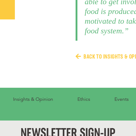
able to get invo
food is produced
motivated to tak
food system.”
BACK TO INSIGHTS & OP
Insights & Opinion
Ethics
Events
NEWSLETTER SIGN-UP