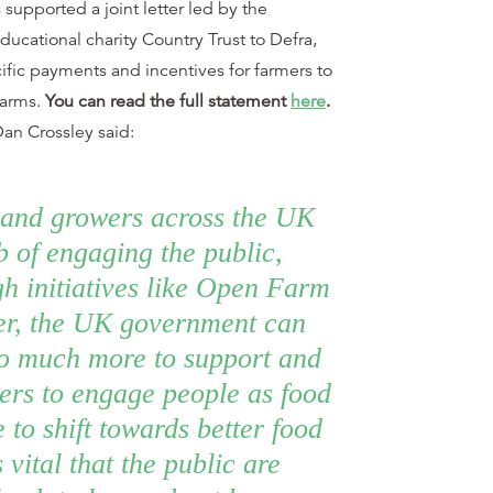
supported a joint letter led by the
ucational charity Country Trust to Defra,
ific payments and incentives for farmers to
farms.
You can read the full statement
here
.
an Crossley said:
and growers across the UK
ob of engaging the public,
gh initiatives like Open Farm
r, the UK government can
o much more to support and
mers to engage people as food
e to shift towards better food
 vital that the public are