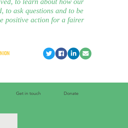
lved, to learn about how our
, to ask questions and to be
e positive action for a fairer
INION
Get in touch
Donate