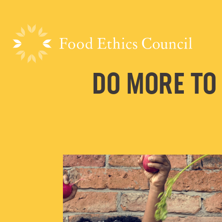
DO MORE TO