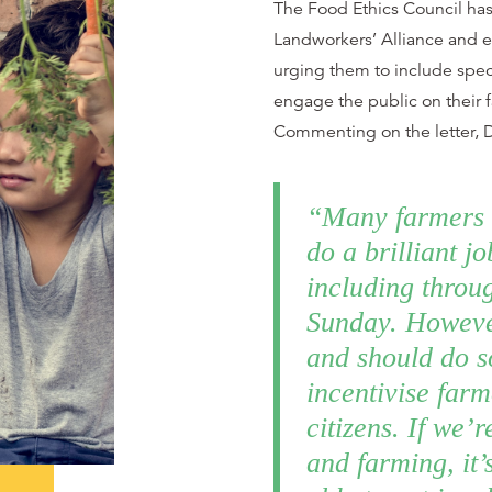
The Food Ethics Council has 
Landworkers’ Alliance and ed
urging them to include spec
engage the public on their 
Commenting on the letter, D
“Many farmers 
do a brilliant j
including throu
Sunday. Howeve
and should do s
incentivise far
citizens. If we’r
and farming, it’s