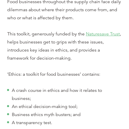
Food businesses throughout the supply chain face daily
dilemmas about where their products come from, and
who or what is affected by them.
This toolkit, generously funded by the
Naturesave Trust
,
helps businesses get to grips with these issues,
introduces key ideas in ethics, and provides a
framework for decision-making.
‘Ethics: a toolkit for food businesses’ contains:
A crash course in ethics and how it relates to
business;
An ethical decision-making tool;
Business ethics myth busters; and
A transparency test.