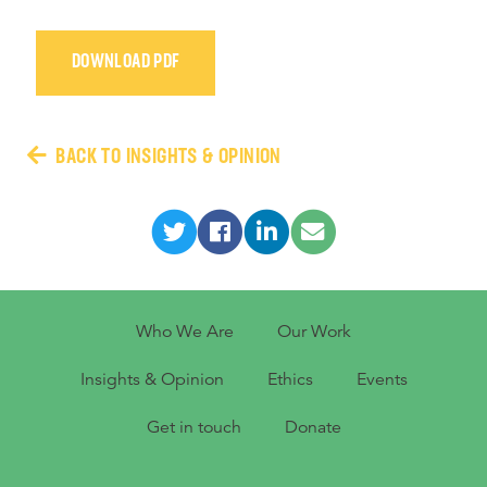
DOWNLOAD PDF
BACK TO INSIGHTS & OPINION
Who We Are
Our Work
Insights & Opinion
Ethics
Events
Get in touch
Donate