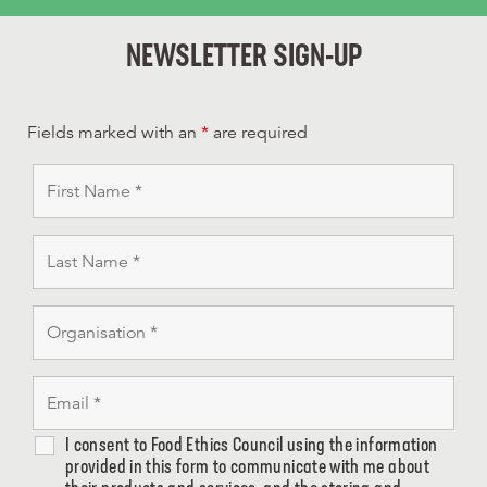
NEWSLETTER SIGN-UP
Fields marked with an
*
are required
I consent to Food Ethics Council using the information
provided in this form to communicate with me about