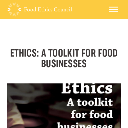
ETHICS: A TOOLKIT FOR FOOD
BUSINESSES