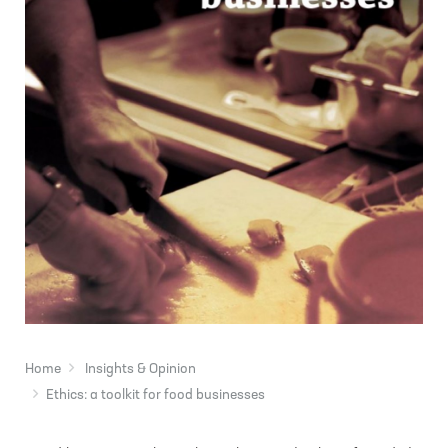
Home
Insights & Opinion
Ethics: a toolkit for food businesses