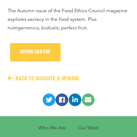
The Autumn issue of the Food Ethics Council magazine
explores secrecy in the food system. Plus
nutrigenomics, biofuels, perfect fruit.
DOWNLOAD PDF
BACK TO INSIGHTS & OPINION
Who We Are
Our Work