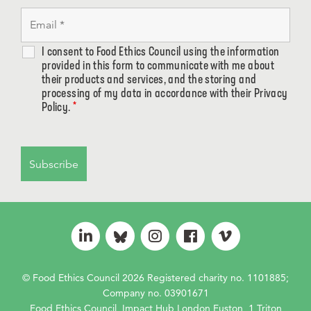
I consent to Food Ethics Council using the information
provided in this form to communicate with me about
their products and services, and the storing and
processing of my data in accordance with their Privacy
Policy.
*
© Food Ethics Council 2026 Registered charity no. 1101885;
Company no. 03901671
Food Ethics Council, Impact Hub London Euston, 1 Triton