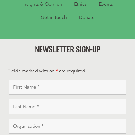
Insights & Opinion
Ethics
Events
Get in touch
Donate
NEWSLETTER SIGN-UP
Fields marked with an
*
are required