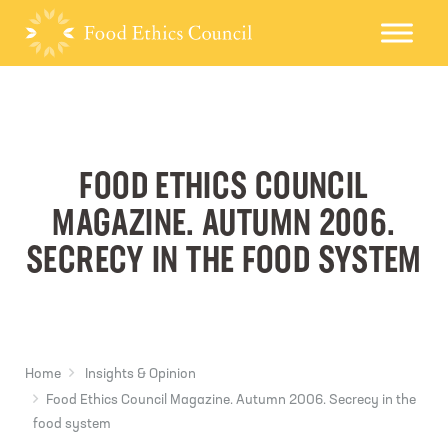
FOOD ETHICS COUNCIL
MAGAZINE. AUTUMN 2006.
SECRECY IN THE FOOD SYSTEM
Home
Insights & Opinion
Food Ethics Council Magazine. Autumn 2006. Secrecy in the
food system