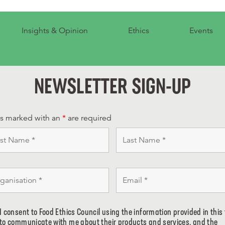
Insights & Opinion
Ethics
Events
NEWSLETTER SIGN-UP
ds marked with an
*
are required
I consent to Food Ethics Council using the information provided in this
to communicate with me about their products and services, and the