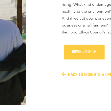
rising. What kind of damage 
health and the environment
And if we cut down, or even
business or small farmers? T
the Food Ethics Council’s lat
DOWNLOAD PDF
BACK TO INSIGHTS & OP