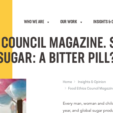
WHO WE ARE
OUR WORK
INSIGHTS & 
 COUNCIL MAGAZINE. 
SUGAR: A BITTER PILL
Home
Insights & Opinion
Food Ethics Council Magazine.
Every man, woman and child
year, and global sugar produ