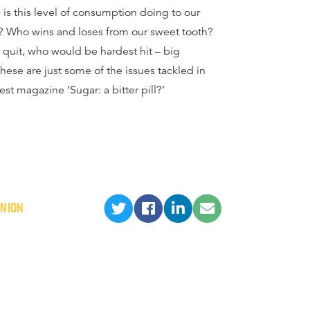
is this level of consumption doing to our
? Who wins and loses from our sweet tooth?
 quit, who would be hardest hit – big
hese are just some of the issues tackled in
est magazine ‘Sugar: a bitter pill?’
INION