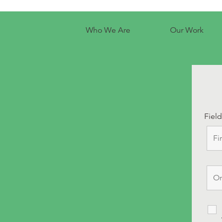
Who We Are
Our Work
Fiel