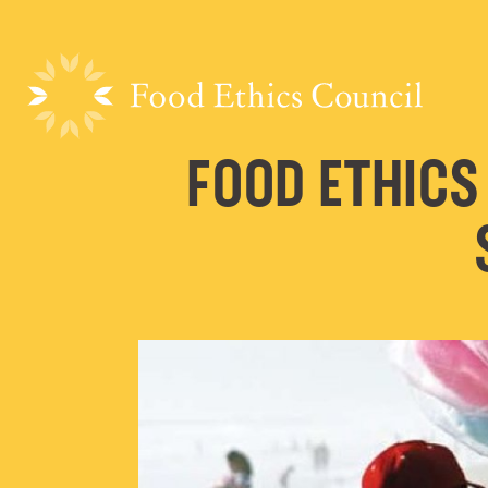
FOOD ETHICS