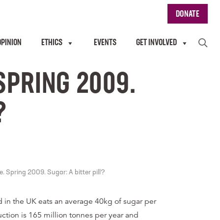
DONATE
OPINION
ETHICS
EVENTS
GET INVOLVED
SPRING 2009.
?
 Spring 2009. Sugar: A bitter pill?
 in the UK eats an average 40kg of sugar per
ction is 165 million tonnes per year and