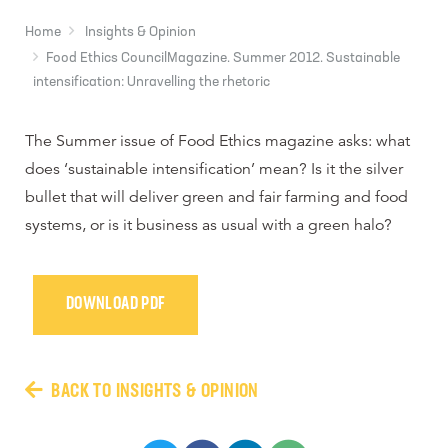
Home
Insights & Opinion
Food Ethics CouncilMagazine. Summer 2012. Sustainable
intensification: Unravelling the rhetoric
The Summer issue of Food Ethics magazine asks: what
does ‘sustainable intensification’ mean? Is it the silver
bullet that will deliver green and fair farming and food
systems, or is it business as usual with a green halo?
DOWNLOAD PDF
BACK TO INSIGHTS & OPINION