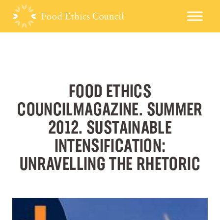
FOOD ETHICS
COUNCILMAGAZINE. SUMMER
2012. SUSTAINABLE
INTENSIFICATION:
UNRAVELLING THE RHETORIC