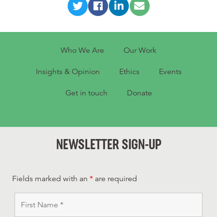
Who We Are
Our Work
Insights & Opinion
Ethics
Events
Get in touch
Donate
NEWSLETTER SIGN-UP
Fields marked with an
*
are required