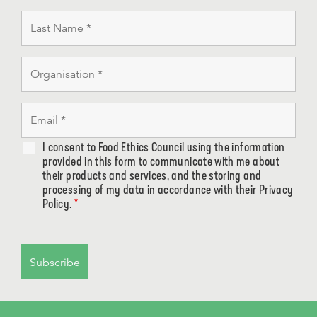
I consent to Food Ethics Council using the information
provided in this form to communicate with me about
their products and services, and the storing and
processing of my data in accordance with their Privacy
Policy.
*