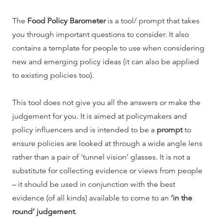
The
Food Policy Barometer
is a tool/ prompt that takes
you through important questions to consider. It also
contains a template for people to use when considering
new and emerging policy ideas (it can also be applied
to existing policies too).
This tool does not give you all the answers or make the
judgement for you. It is aimed at policymakers and
policy influencers and is intended to be a
prompt
to
ensure policies are looked at through a wide angle lens
rather than a pair of ‘tunnel vision’ glasses. It is not a
substitute for collecting evidence or views from people
– it should be used in conjunction with the best
evidence (of all kinds) available to come to an
‘in the
round’ judgement
.