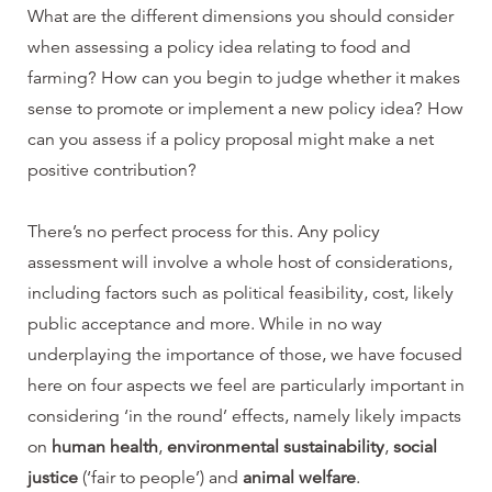
What are the different dimensions you should consider
when assessing a policy idea relating to food and
farming? How can you begin to judge whether it makes
sense to promote or implement a new policy idea? How
can you assess if a policy proposal might make a net
positive contribution?
There’s no perfect process for this. Any policy
assessment will involve a whole host of considerations,
including factors such as political feasibility, cost, likely
public acceptance and more. While in no way
underplaying the importance of those, we have focused
here on four aspects we feel are particularly important in
considering ‘in the round’ effects, namely likely impacts
on
human health
,
environmental sustainability
,
social
justice
(‘fair to people’) and
animal welfare
.