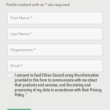
Fields marked with an
*
are required
I consent to Food Ethics Council using the information
provided in this form to communicate with me about
their products and services, and the storing and
processing of my data in accordance with their Privacy
Policy.
*