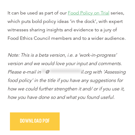
It can be used as part of our
Food Policy on Trial
series,
which puts bold policy ideas ‘in the dock’, with expert
witnesses sharing insights and evidence to a jury of
Food Ethics Council members and to a wider audience.
Note: This is a beta version, i.e. a ‘work-in-progress’
version and we would love your input and comments.
Please e-mail
in
**
@
***************
il.org
with ‘Assessing
food policy’ in the title if you have any suggestions for
how we could further strengthen it and/ or if you use it,
how you have done so and what you found useful.
DOWNLOAD PDF