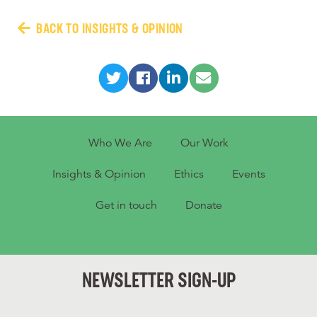
BACK TO INSIGHTS & OPINION
Who We Are
Our Work
Insights & Opinion
Ethics
Events
Get in touch
Donate
NEWSLETTER SIGN-UP