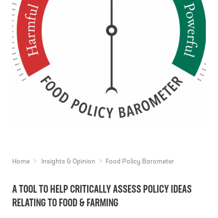
Home
Insights & Opinion
Food Policy Barometer
A TOOL TO HELP CRITICALLY ASSESS POLICY IDEAS
RELATING TO FOOD & FARMING