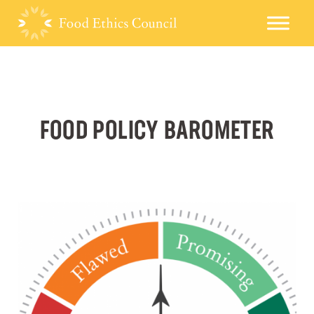
FOOD POLICY BAROMETER