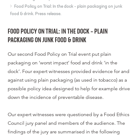
Food Policy on Trial: In the dock – plain packaging on junk
food & drink. Press release.
FOOD POLICY ON TRIAL: IN THE DOCK – PLAIN
PACKAGING ON JUNK FOOD & DRINK
Our second Food Policy on Trial event put plain
packaging on ‘worst impact’ food and drink ‘in the
dock’. Four expert witnesses provided evidence for and
against using plain packaging (as used in tobacco) as a
possible policy idea designed to help for example drive
down the incidence of preventable disease.
Our expert witnesses were questioned by a Food Ethics
Council jury panel and members of the audience. The
findings of the jury are summarised in the following