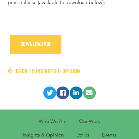
press release (available to download below).
DOWNLOAD PDF
BACK TO INSIGHTS & OPINION
Who We Are
Our Work
Insights & Opinion
Ethics
Events