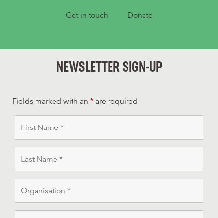
Get in touch
Donate
NEWSLETTER SIGN-UP
Fields marked with an
*
are required