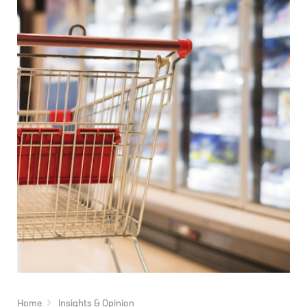
Home
Insights & Opinion