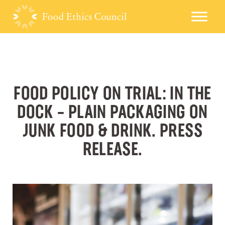
FOOD POLICY ON TRIAL: IN THE
DOCK – PLAIN PACKAGING ON
JUNK FOOD & DRINK. PRESS
RELEASE.