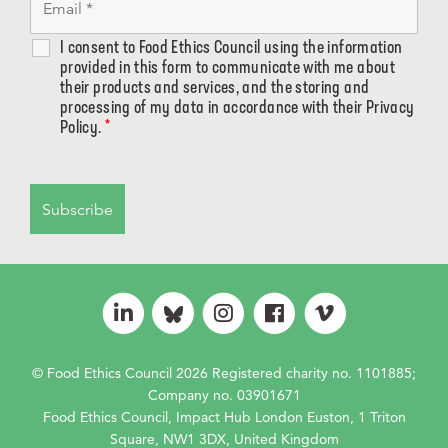
I consent to Food Ethics Council using the information
provided in this form to communicate with me about
their products and services, and the storing and
processing of my data in accordance with their Privacy
Policy.
*
© Food Ethics Council 2026 Registered charity no. 1101885;
Company no. 03901671
Food Ethics Council, Impact Hub London Euston, 1 Triton
Square, NW1 3DX, United Kingdom