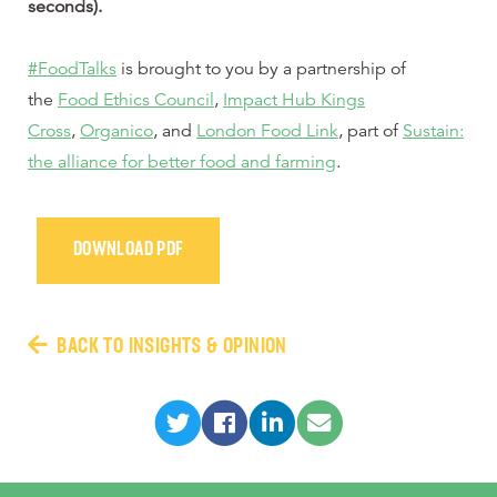
seconds).
#FoodTalks
is brought to you by a partnership of
the
Food Ethics Council
,
Impact Hub Kings
Cross
,
Organico
, and
London Food Link
, part of
Sustain:
the alliance for better food and farming
.
DOWNLOAD PDF
BACK TO INSIGHTS & OPINION