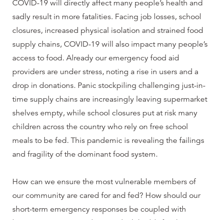
COVID-19 will directly affect many people’s health and
sadly result in more fatalities. Facing job losses, school
closures, increased physical isolation and strained food
supply chains, COVID-19 will also impact many people’s
access to food. Already our emergency food aid
providers are under stress, noting a rise in users and a
drop in donations. Panic stockpiling challenging just-in-
time supply chains are increasingly leaving supermarket
shelves empty, while school closures put at risk many
children across the country who rely on free school
meals to be fed. This pandemic is revealing the failings
and fragility of the dominant food system.
How can we ensure the most vulnerable members of
our community are cared for and fed? How should our
short-term emergency responses be coupled with