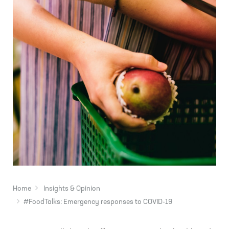
Home
Insights & Opinion
#FoodTalks: Emergency responses to COVID-19