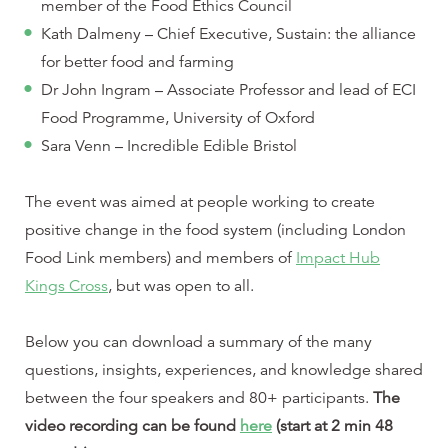
member of the Food Ethics Council
Kath Dalmeny – Chief Executive, Sustain: the alliance
for better food and farming
Dr John Ingram – Associate Professor and lead of ECI
Food Programme, University of Oxford
Sara Venn – Incredible Edible Bristol
The event was aimed at people working to create
positive change in the food system (including London
Food Link members) and members of
Impact Hub
Kings Cross
, but was open to all.
Below you can download a summary of the many
questions, insights, experiences, and knowledge shared
between the four speakers and 80+ participants.
The
video recording can be found
here
(start at 2 min 48