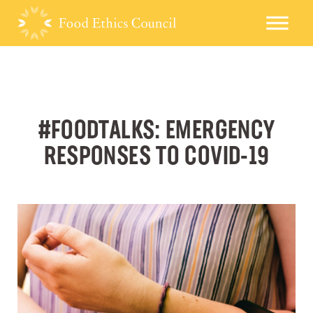
#FOODTALKS: EMERGENCY
RESPONSES TO COVID-19