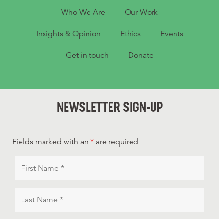
Who We Are
Our Work
Insights & Opinion
Ethics
Events
Get in touch
Donate
NEWSLETTER SIGN-UP
Fields marked with an
*
are required