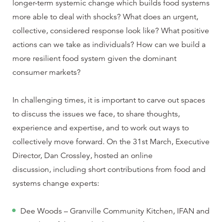
longer-term systemic change which builds food systems
more able to deal with shocks? What does an urgent,
collective, considered response look like? What positive
actions can we take as individuals? How can we build a
more resilient food system given the dominant
consumer markets?
In challenging times, it is important to carve out spaces
to discuss the issues we face, to share thoughts,
experience and expertise, and to work out ways to
collectively move forward. On the 31st March, Executive
Director, Dan Crossley, hosted an online
discussion, including short contributions from food and
systems change experts:
Dee Woods – Granville Community Kitchen, IFAN and