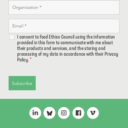
I consent to Food Ethics Council using the information
provided in this form to communicate with me about
their products and services, and the storing and
processing of my data in accordance with their Privacy
Policy.
*