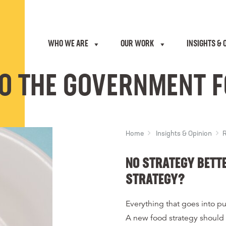
WHO WE ARE
OUR WORK
INSIGHTS & 
O THE GOVERNMENT 
Home
Insights & Opinion
R
NO STRATEGY BETT
STRATEGY?
Everything that goes into pu
A new food strategy should