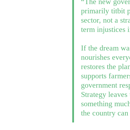
“The new govern
primarily titbit
sector, not a st
term injustices 
If the dream wa
nourishes every
restores the pla
supports farmer
government resp
Strategy leaves
something much 
the country can