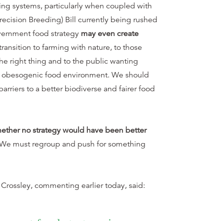
ming systems, particularly when coupled with
ecision Breeding) Bill currently being rushed
vernment food strategy
may even create
ransition to farming with nature, to those
he right thing and to the public wanting
an obesogenic food environment. We should
barriers to a better biodiverse and fairer food
hether no strategy would have been better
 We must regroup and push for something
 Crossley, commenting earlier today, said: