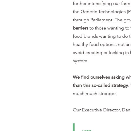
further intensifying our far
the Genetic Technologies (Pr
through Parliament. The go
barriers
to those wanting to t
food brands wanting to do t
healthy food options, not 
avoid creating or locking in 
system.
We find ourselves asking w
than this so-called strategy
.
much much stronger.
Our Executive Director, Dan