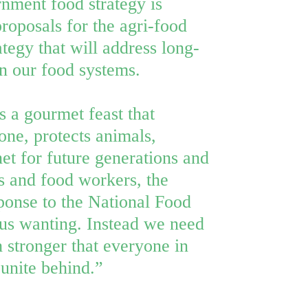
ment food strategy is
 proposals for the agri-food
rategy that will address long-
in our food systems.
s a gourmet feast that
one, protects animals,
net for future generations and
s and food workers, the
onse to the National Food
 us wanting. Instead we need
stronger that everyone in
 unite behind.”