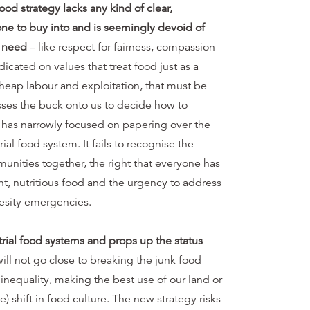
od strategy lacks any kind of clear,
one to buy into and is seemingly devoid of
s need
– like respect for fairness, compassion
edicated on values that treat food just as a
eap labour and exploitation, that must be
asses the buck onto us to decide how to
 has narrowly focused on papering over the
ial food system. It fails to recognise the
unities together, the right that everyone has
ent, nutritious food and the urgency to address
besity emergencies.
trial food systems and props up the status
ll not go close to breaking the junk food
 inequality, making the best use of our land or
e) shift in food culture. The new strategy risks