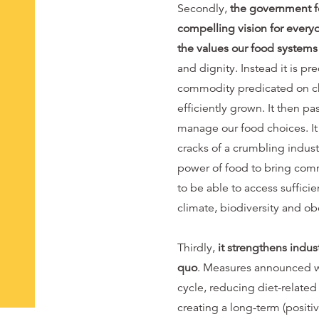
Secondly,
the government fo
compelling vision for every
the values our food system
and dignity. Instead it is pr
commodity predicated on ch
efficiently grown. It then p
manage our food choices. It
cracks of a crumbling industr
power of food to bring comm
to be able to access suffici
climate, biodiversity and o
Thirdly,
it strengthens indus
quo
. Measures announced wi
cycle, reducing diet-related
creating a long-term (positiv