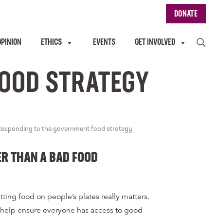
DONATE
OPINION
ETHICS
EVENTS
GET INVOLVED
FOOD STRATEGY
esponding to the government food strategy
ER THAN A BAD FOOD
tting food on people’s plates really matters.
 help ensure everyone has access to good