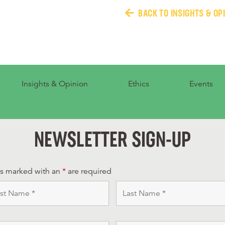
BACK TO INSIGHTS & OP
Insights & Opinion
Ethics
Events
NEWSLETTER SIGN-UP
ds marked with an
*
are required