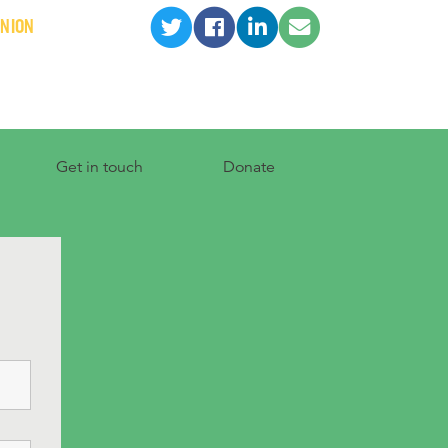
INION
Get in touch
Donate