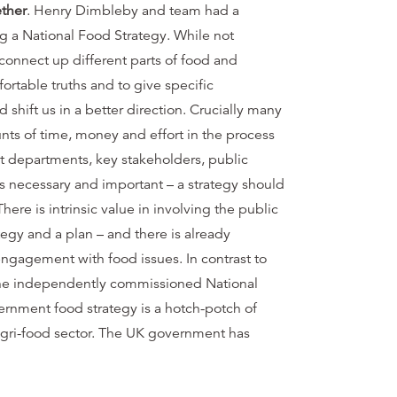
ether
. Henry Dimbleby and team had a
g a National Food Strategy. While not
o connect up different parts of food and
ortable truths and to give specific
hift us in a better direction. Crucially many
ts of time, money and effort in the process
t departments, key stakeholders, public
 necessary and important – a strategy should
re is intrinsic value in involving the public
tegy and a plan – and there is already
engagement with food issues. In contrast to
 the independently commissioned National
rnment food strategy is a hotch-potch of
he agri-food sector. The UK government has