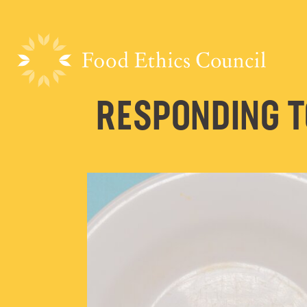
RESPONDING T