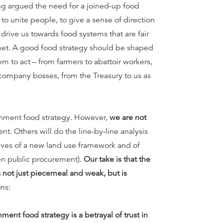
ng argued the need for a joined-up food
n to unite people, to give a sense of direction
 drive us towards food systems that are fair
net. A good food strategy should be shaped
to act – from farmers to abattoir workers,
company bosses, from the Treasury to us as
nment food strategy. However,
we are not
. Others will do the line-by-line analysis
tives of a new land use framework and of
en public procurement).
Our take is that the
 not just piecemeal and weak, but is
ns:
ment food strategy is a betrayal of trust in