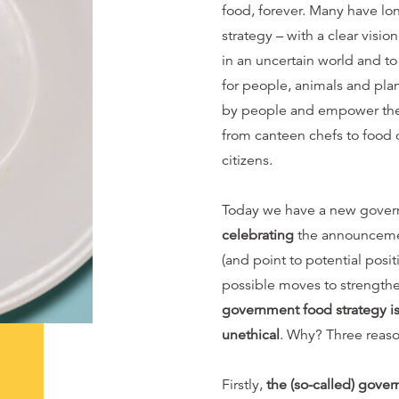
food, forever. Many have lo
strategy – with a clear visio
in an uncertain world and to
for people, animals and pla
by people and empower them 
from canteen chefs to food 
citizens.
Today we have a new gover
celebrating
the announcement
(and point to potential posi
possible moves to strength
government food strategy is
unethical
. Why? Three reaso
Firstly,
the (so-called) govern