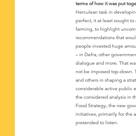
terms of how it was put tog
Herculean task in developin
perfect, it at least sought t
farming, to highlight uncomf
recommendations that would s
people invested huge amoun
– in Defra, other governmen
dialogue and more. That was
not be imposed top-down. The
and others in shaping a stra
considerable active public 
the considered analysis in
Food Strategy, the new gove
initiatives, primarily for t
pretended to listen.