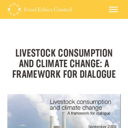
LIVESTOCK CONSUMPTION
AND CLIMATE CHANGE: A
FRAMEWORK FOR DIALOGUE