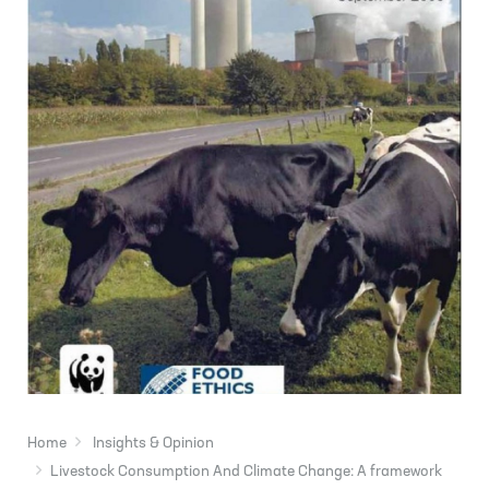
Home
Insights & Opinion
Livestock Consumption And Climate Change: A framework