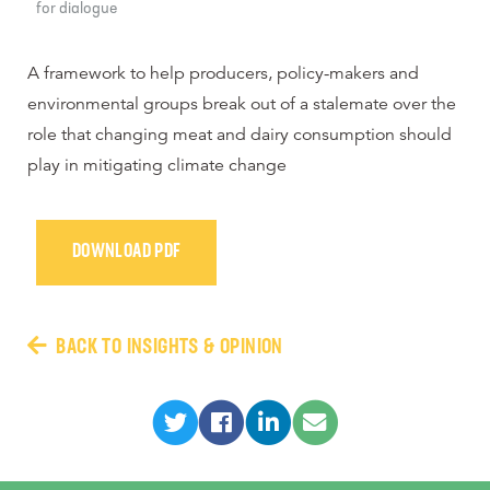
for dialogue
A framework to help producers, policy-makers and
environmental groups break out of a stalemate over the
role that changing meat and dairy consumption should
play in mitigating climate change
DOWNLOAD PDF
BACK TO INSIGHTS & OPINION