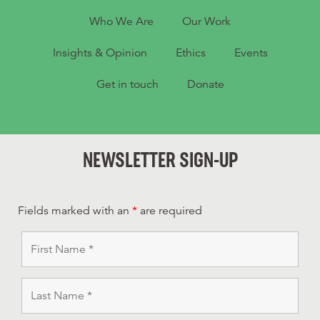
Who We Are
Our Work
Insights & Opinion
Ethics
Events
Get in touch
Donate
NEWSLETTER SIGN-UP
Fields marked with an
*
are required