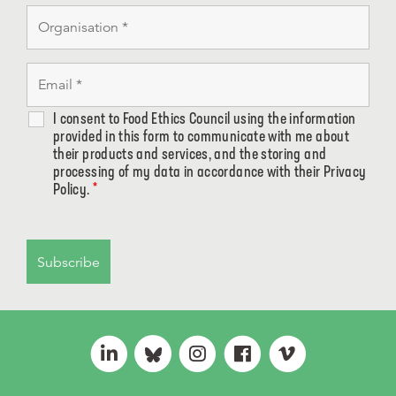
I consent to Food Ethics Council using the information
provided in this form to communicate with me about
their products and services, and the storing and
processing of my data in accordance with their Privacy
Policy.
*