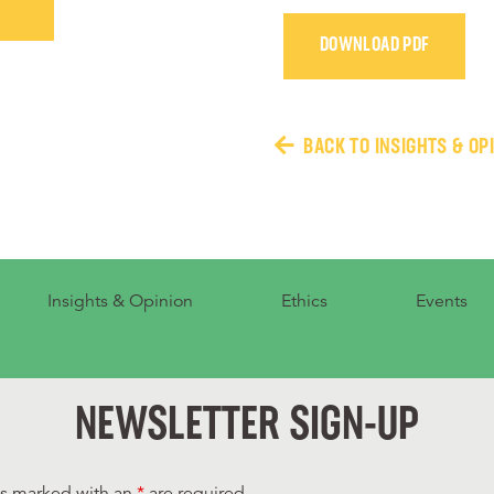
DOWNLOAD PDF
BACK TO INSIGHTS & OP
Insights & Opinion
Ethics
Events
NEWSLETTER SIGN-UP
ds marked with an
*
are required