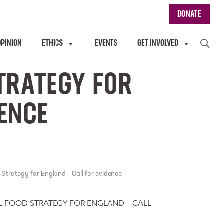
DONATE
OPINION
ETHICS
EVENTS
GET INVOLVED
TRATEGY FOR
DENCE
Strategy for England – Call for evidence
L FOOD STRATEGY FOR ENGLAND – CALL