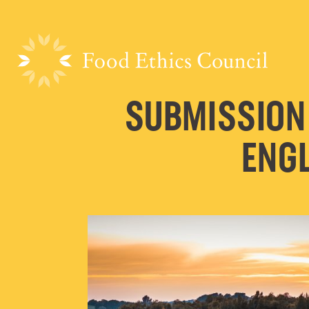
SUBMISSION
ENGL