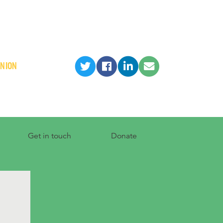
INION
Get in touch
Donate