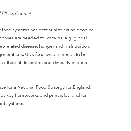
 Ethics Council
 food systems has potential to cause good or
ponses are needed to ‘knowns’ e.g. global
diet-related disease, hunger and malnutrition.
 generations, UK’s food system needs to be
h ethics at its centre, and diversity in diets
ence for a National Food Strategy for England,
res key frameworks and principles, and ten
ood systems.