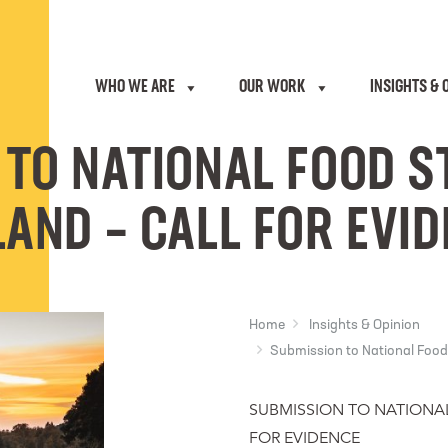
WHO WE ARE
OUR WORK
INSIGHTS & 
 TO NATIONAL FOOD S
AND – CALL FOR EVI
Home
Insights & Opinion
Submission to National Food 
SUBMISSION TO NATIONA
FOR EVIDENCE