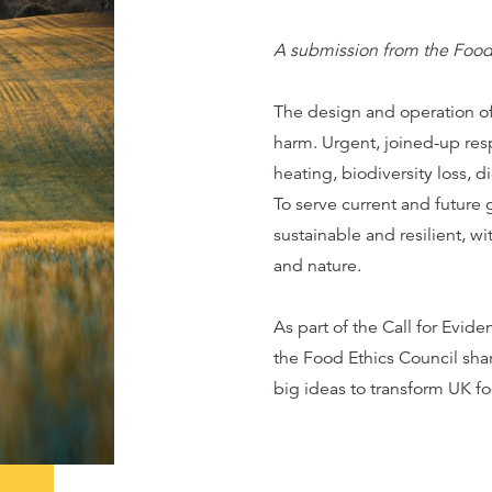
A submission from the Food
The design and operation of
harm. Urgent, joined-up res
heating, biodiversity loss, 
To serve current and future
sustainable and resilient, wit
and nature.
As part of the Call for Evid
the Food Ethics Council sha
big ideas to transform UK f