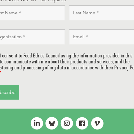
I consent to Food Ethics Council using the information provided in this
to communicate with me about their products and services, and the
storing and processing of my data in accordance with their Privacy Po
*