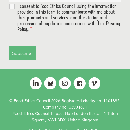
I consent to Food Ethics Council using the information
provided in this form to communicate with me about
their products and services, and the storing and
processing of my data in accordance with their Privacy
Policy.
*
© Food Ethics Council 2026 Registered charity no. 1101885;
Company no. 03901671
Food Ethics Council, Impact Hub London Euston, 1 Triton
Square, NW1 3DX, United Kingdom