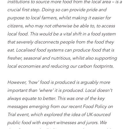
institutions to source more food from the local area – is a
crucial first step. Doing so can provide pride and
purpose to local farmers, whilst making it easier for
citizens, who may not otherwise be able to, to access
local food. This would be a vital shift in a food system
that severely disconnects people from the food they
eat. Localised food systems can produce food that is
fresher, seasonal and nutritious, whilst also supporting
local economies and reducing our carbon footprints.
However, ‘how’ food is produced is arguably more
important than ‘where’ it is produced. Local doesn’t
always equate to better. This was one of the key
messages emerging from our recent Food Policy on
Trial event, which explored the idea of UK-sourced
public food with expert witnesses and jurors. We