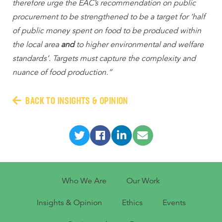
therefore urge the EAC’s recommendation on public
procurement to be strengthened to be a target for ‘half
of public money spent on food to be produced within
the local area
and
to higher environmental and welfare
standards’. Targets must capture the complexity and
nuance of food production.”
BACK TO INSIGHTS & OPINION
Who We Are
Our Work
Insights & Opinion
Ethics
Events