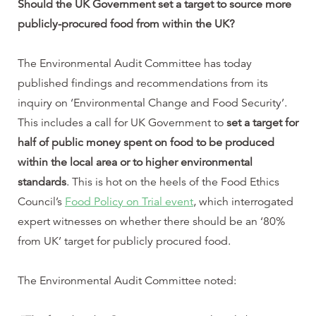
Should the UK Government set a target to source more
publicly-procured food from within the UK?
The Environmental Audit Committee has today
published findings and recommendations from its
inquiry on ‘Environmental Change and Food Security’.
This includes a call for UK Government to
set a target for
half of public money spent on food to be produced
within the local area or to higher environmental
standards
. This is hot on the heels of the Food Ethics
Council’s
Food Policy on Trial
event
, which interrogated
expert witnesses on whether there should be an ‘80%
from UK’ target for publicly procured food.
The Environmental Audit Committee noted: