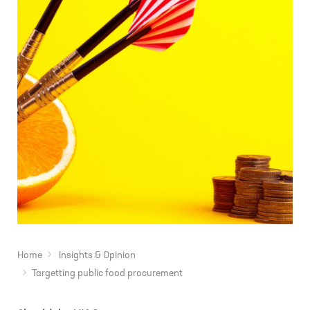
Home
Insights & Opinion
Targetting public food procurement