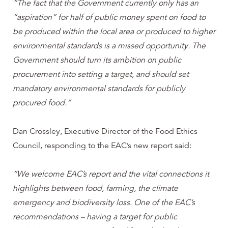
“The fact that the Government currently only has an
“aspiration” for half of public money spent on food to
be produced within the local area or produced to higher
environmental standards is a missed opportunity. The
Government should turn its ambition on public
procurement into setting a target, and should set
mandatory environmental standards for publicly
procured food.”
Dan Crossley, Executive Director of the Food Ethics
Council, responding to the EAC’s new report said:
“We welcome EAC’s report and the vital connections it
highlights between food, farming, the climate
emergency and biodiversity loss. One of the EAC’s
recommendations – having a target for public