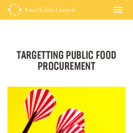
TARGETTING PUBLIC FOOD
PROCUREMENT