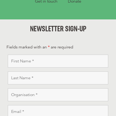
Get in touch
Donate
NEWSLETTER SIGN-UP
Fields marked with an
*
are required