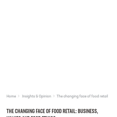
Home
Insights & Opinion
The changing face of food retail
THE CHANGING FACE OF FOOD RETAIL: BUSINESS,