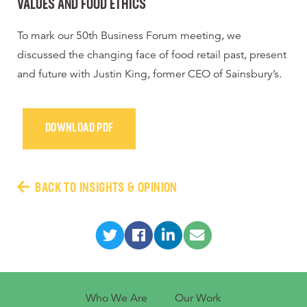
VALUES AND FOOD ETHICS
To mark our 50th Business Forum meeting, we
discussed the changing face of food retail past, present
and future with Justin King, former CEO of Sainsbury’s.
DOWNLOAD PDF
BACK TO INSIGHTS & OPINION
Who We Are
Our Work