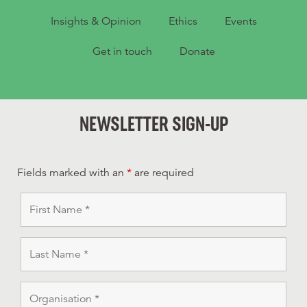
Insights & Opinion
Ethics
Events
Get in touch
Donate
NEWSLETTER SIGN-UP
Fields marked with an
*
are required