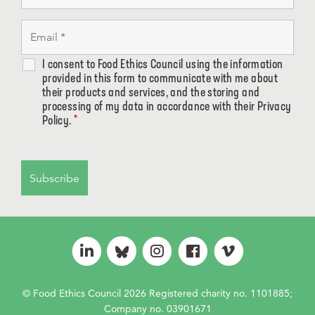
I consent to Food Ethics Council using the information
provided in this form to communicate with me about
their products and services, and the storing and
processing of my data in accordance with their Privacy
Policy.
*
© Food Ethics Council 2026 Registered charity no. 1101885;
Company no. 03901671