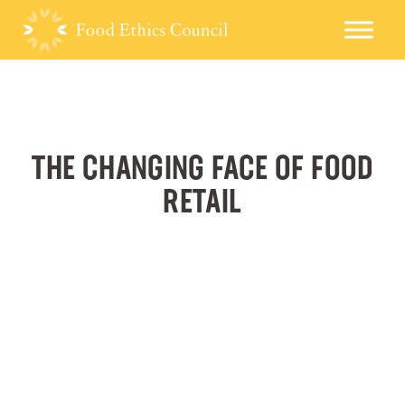
THE CHANGING FACE OF FOOD
RETAIL