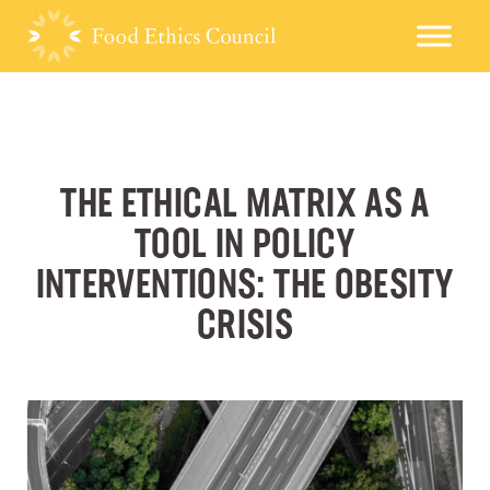
THE ETHICAL MATRIX AS A
TOOL IN POLICY
INTERVENTIONS: THE OBESITY
CRISIS