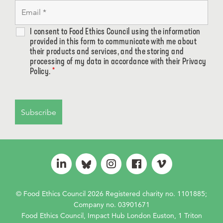
I consent to Food Ethics Council using the information
provided in this form to communicate with me about
their products and services, and the storing and
processing of my data in accordance with their Privacy
Policy.
*
© Food Ethics Council 2026 Registered charity no. 1101885;
Company no. 03901671
Food Ethics Council, Impact Hub London Euston, 1 Triton