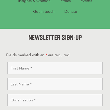
Insights & Opinion
Ethics
Events
Get in touch
Donate
NEWSLETTER SIGN-UP
Fields marked with an
*
are required