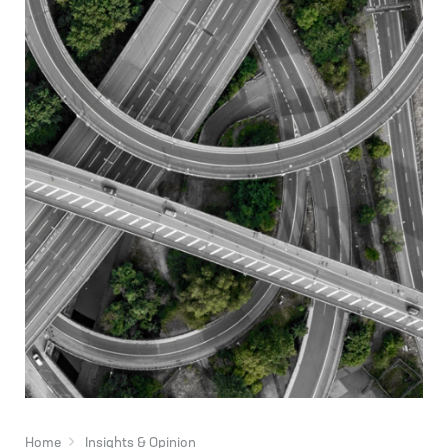
Home
Insights & Opinion