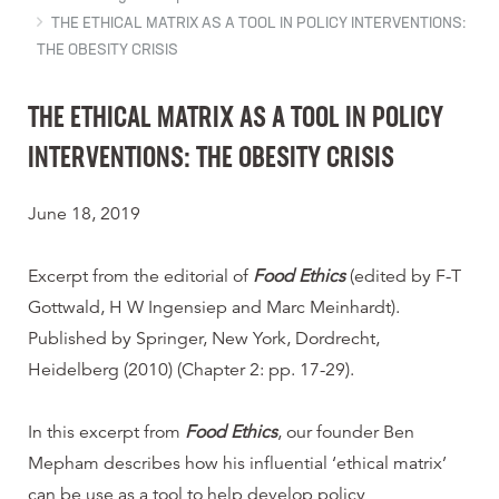
THE ETHICAL MATRIX AS A TOOL IN POLICY INTERVENTIONS:
THE OBESITY CRISIS
THE ETHICAL MATRIX AS A TOOL IN POLICY
INTERVENTIONS: THE OBESITY CRISIS
June 18, 2019
Excerpt from the editorial of
Food Ethics
(edited by F-T
Gottwald, H W Ingensiep and Marc Meinhardt).
Published by Springer, New York, Dordrecht,
Heidelberg (2010) (Chapter 2: pp. 17-29).
In this excerpt from
Food Ethics
, our founder Ben
Mepham describes how his influential ‘ethical matrix’
can be use as a tool to help develop policy