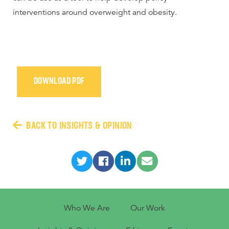
interventions around overweight and obesity.
DOWNLOAD PDF
BACK TO INSIGHTS & OPINION
Who We Are
Our Work