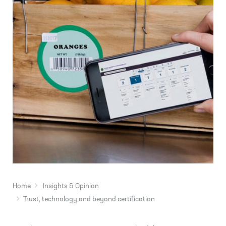
Home
Insights & Opinion
Trust, technology and beyond certification