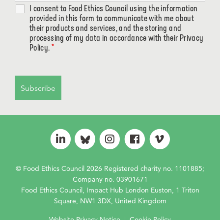
I consent to Food Ethics Council using the information
provided in this form to communicate with me about
their products and services, and the storing and
processing of my data in accordance with their Privacy
Policy.
*
© Food Ethics Council 2026 Registered charity no. 1101885;
Company no. 03901671
Food Ethics Council, Impact Hub London Euston, 1 Triton
Square, NW1 3DX, United Kingdom
Website Privacy Notice
|
Cookie Policy