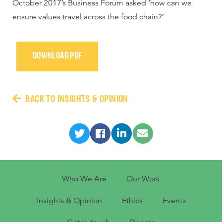
October 2017’s Business Forum asked ‘how can we
ensure values travel across the food chain?’
DOWNLOAD PDF
BACK TO INSIGHTS & OPINION
Who We Are
Our Work
Insights & Opinion
Ethics
Events