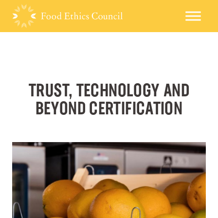
TRUST, TECHNOLOGY AND
BEYOND CERTIFICATION