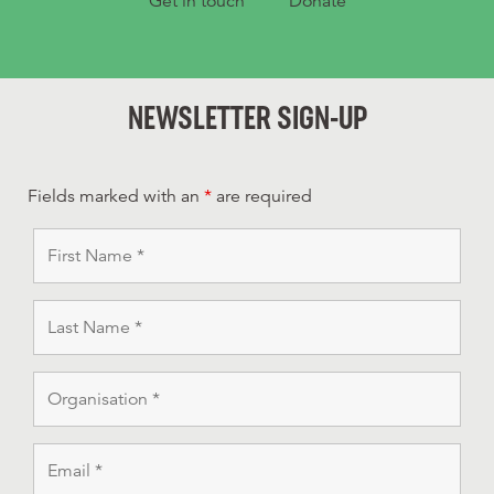
Get in touch
Donate
NEWSLETTER SIGN-UP
Fields marked with an
*
are required