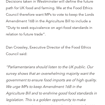
Decisions taken in Westminster will define the future
path for UK food and farming. We at the Food Ethics
Council therefore want MPs to vote to keep the Lords
Amendment 16B in the Agriculture Bill to include a
“Duty to seek equivalence on agri-food standards in
relation to future trade”.
Dan Crossley, Executive Director of the Food Ethics
Council said:
“Parliamentarians should listen to the UK public. Our
survey shows that an overwhelming majority want the
government to ensure food imports are of high quality.
We urge MPs to keep Amendment 16B in the
Agriculture Bill and to enshrine good food standards in
legislation. This is a golden opportunity to make