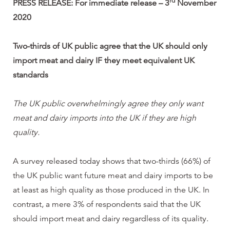
rd
PRESS RELEASE: For immediate release – 3
November
2020
Two-thirds of UK public agree that the UK should only
import meat and dairy IF they meet equivalent UK
standards
The UK public
overwhelmingly agree they only want
meat and dairy imports into the UK if they are high
quality.
A survey released today shows that two-thirds (66%) of
the UK public want future meat and dairy imports to be
at least as high quality as those produced in the UK. In
contrast, a mere 3% of respondents said that the UK
should import meat and dairy regardless of its quality.