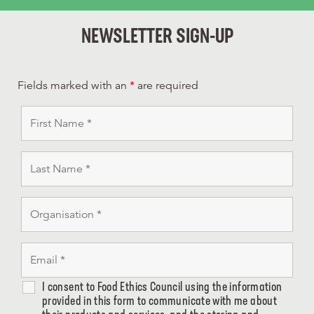
NEWSLETTER SIGN-UP
Fields marked with an
*
are required
I consent to Food Ethics Council using the information
provided in this form to communicate with me about