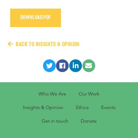
DOWNLOAD PDF
BACK TO INSIGHTS & OPINION
Who We Are
Our Work
Insights & Opinion
Ethics
Events
Get in touch
Donate