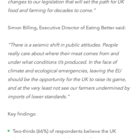
changes to our legislation that will set the path for UK
food and farming for decades to come.”
Simon Billing, Executive Director of Eating Better said:
“There is a seismic shift in public attitudes. People
really care about where their meat comes from and
under what conditions it’s produced. In the face of
climate and ecological emergencies, leaving the EU
should be the opportunity for the UK to raise its game,
and at the very least not see our farmers undermined by
imports of lower standards.”
Key findings:
Two-thirds (66%) of respondents believe the UK