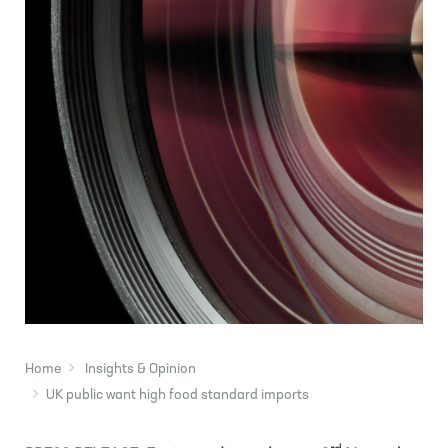
Home
Insights & Opinion
UK public want high food standard imports