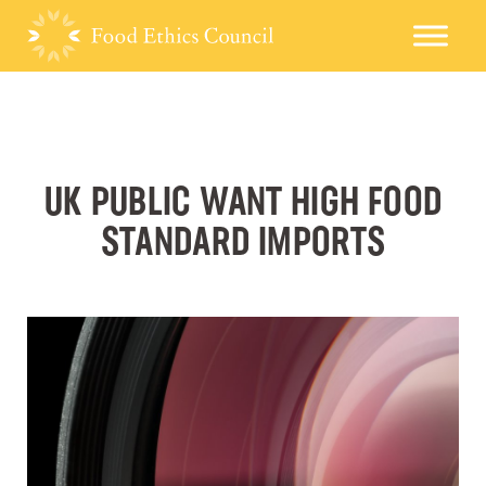
UK PUBLIC WANT HIGH FOOD
STANDARD IMPORTS