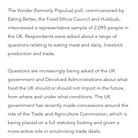
The Yonder (formerly Populus) poll, commissioned by
Eating Better, the Food Ethics Council and Hubbub,
interviewed a representative sample of 2,095 people in
the UK. Respondents were asked about a range of
questions relating to eating meat and dairy, livestock
production and trade.
Questions are increasingly being asked of the UK
government and Devolved Administrations about what
food the UK should or should not import in the future,
from where and under what conditions. The UK
government has recently made concessions around the
role of the Trade and Agriculture Commission, which is
being placed on a full statutory footing and given a
more active role in scrutinising trade deals.