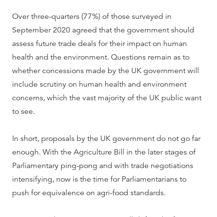
Over three-quarters (77%) of those surveyed in
September 2020 agreed that the government should
assess future trade deals for their impact on human
health and the environment. Questions remain as to
whether concessions made by the UK government will
include scrutiny on human health and environment
concerns, which the vast majority of the UK public want
to see.
In short, proposals by the UK government do not go far
enough. With the Agriculture Bill in the later stages of
Parliamentary ping-pong and with trade negotiations
intensifying, now is the time for Parliamentarians to
push for equivalence on agri-food standards.