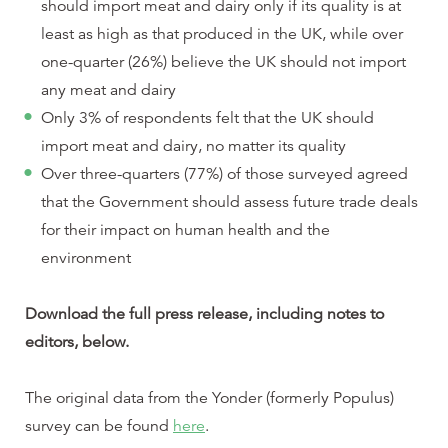
should import meat and dairy only if its quality is at
least as high as that produced in the UK, while over
one-quarter (26%) believe the UK should not import
any meat and dairy
Only 3% of respondents felt that the UK should
import meat and dairy, no matter its quality
Over three-quarters (77%) of those surveyed agreed
that the Government should assess future trade deals
for their impact on human health and the
environment
Download the full press release, including notes to
editors, below.
The original data from the Yonder (formerly Populus)
survey can be found
here
.