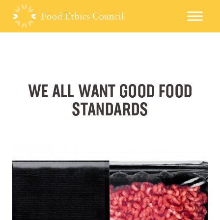
WE ALL WANT GOOD FOOD
STANDARDS