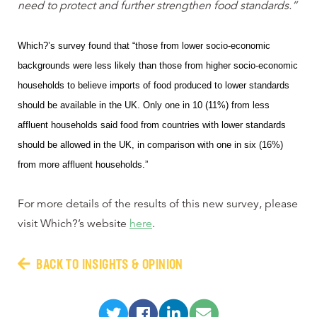
need to protect and further strengthen food standards.”
Which?’s survey found that “those from lower socio-economic
backgrounds were less likely than those from higher socio-economic
households to believe imports of food produced to lower standards
should be available in the UK.
Only one in 10 (11%) from less
affluent households said food from countries with lower standards
should be allowed in the UK, in comparison with one in six (16%)
from more affluent households.”
For more details of the results of this new survey, please
visit Which?’s website
here
.
BACK TO INSIGHTS & OPINION