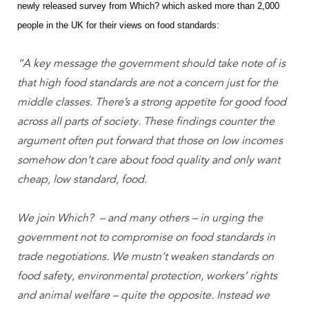
newly released survey from Which? which asked more than 2,000
people in the UK for their views on food standards:
“A key message the government should take note of is
that high food standards are not a concern just for the
middle classes. There’s a strong appetite for good food
across all parts of society.
These findings counter the
argument often put forward that those on low incomes
somehow don’t care about food quality and only want
cheap, low standard, food.
We join Which? – and many others – in urging the
government not to compromise on food standards in
trade negotiations. We mustn’t weaken standards on
food safety, environmental protection, workers’ rights
and animal welfare – quite the opposite. Instead we