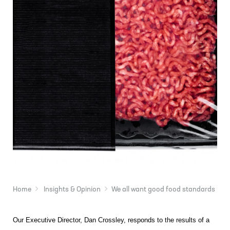
Home
Insights & Opinion
We all want good food standards
Our Executive Director, Dan Crossley, responds to the results of a