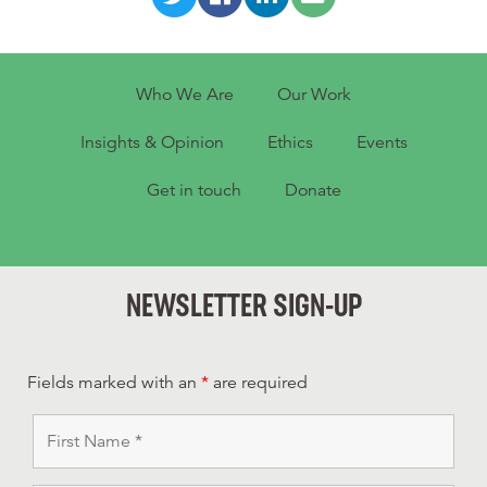
Who We Are
Our Work
Insights & Opinion
Ethics
Events
Get in touch
Donate
NEWSLETTER SIGN-UP
Fields marked with an
*
are required