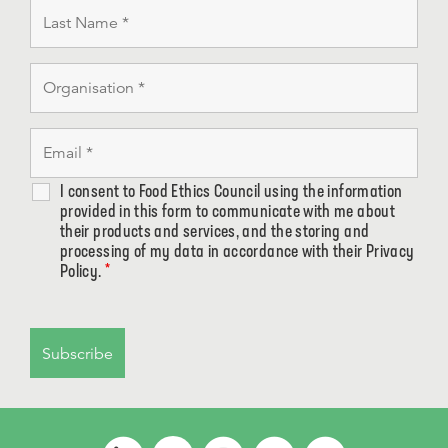
I consent to Food Ethics Council using the information
provided in this form to communicate with me about
their products and services, and the storing and
processing of my data in accordance with their Privacy
Policy.
*