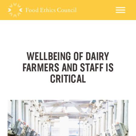
WELLBEING OF DAIRY
FARMERS AND STAFF IS
CRITICAL