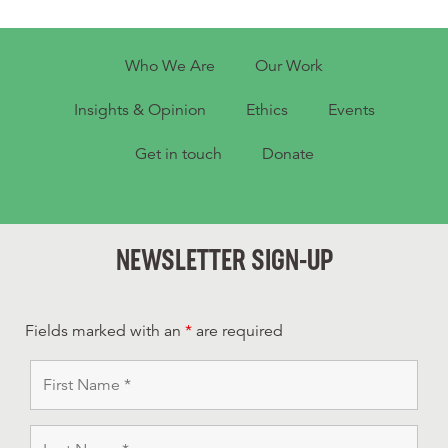
Who We Are
Our Work
Insights & Opinion
Ethics
Events
Get in touch
Donate
NEWSLETTER SIGN-UP
Fields marked with an
*
are required