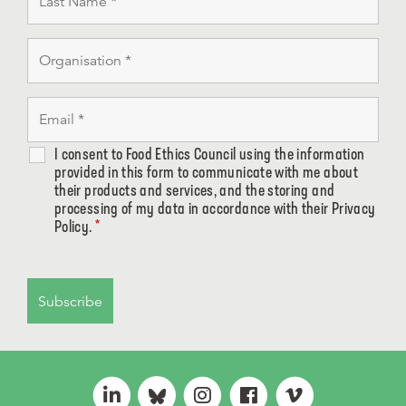
I consent to Food Ethics Council using the information
provided in this form to communicate with me about
their products and services, and the storing and
processing of my data in accordance with their Privacy
Policy.
*