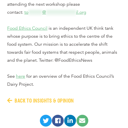
attending the next workshop please
contact:
to
*******
@
***************
il.org
Food Ethics Council
is an independent UK think tank
whose purpose is to bring ethics to the centre of the
food system. Our mission is to accelerate the shift
towards fair food systems that respect people, animals
and the planet. Twitter: @FoodEthicsNews
See
here
for an overview of the Food Ethics Council’s
Dairy Project.
BACK TO INSIGHTS & OPINION