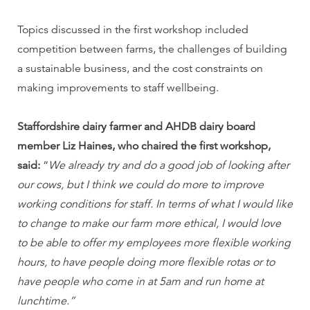
Topics discussed in the first workshop included
competition between farms, the challenges of building
a sustainable business, and the cost constraints on
making improvements to staff wellbeing.
Staffordshire dairy farmer and AHDB dairy board
member Liz Haines, who chaired the first workshop,
said:
“
We already try and do a good job of looking after
our cows, but I think we could do more to improve
working conditions for staff. In terms of what I would like
to change to make our farm more ethical, I would love
to be able to offer my employees more flexible working
hours, to have people doing more flexible rotas or to
have people who come in at 5am and run home at
lunchtime.”