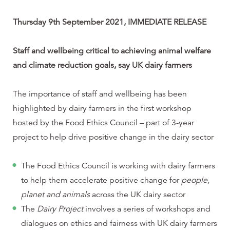
Thursday 9th September 2021, IMMEDIATE RELEASE
Staff and wellbeing critical to achieving animal welfare
and climate reduction goals, say UK dairy farmers
The importance of staff and wellbeing has been
highlighted by dairy farmers in the first workshop
hosted by the Food Ethics Council – part of 3-year
project to help drive positive change in the dairy sector
The Food Ethics Council is working with dairy farmers
to help them accelerate positive change for
people,
planet and animals
across the UK dairy sector
The
Dairy Project
involves a series of workshops and
dialogues on ethics and fairness with UK dairy farmers