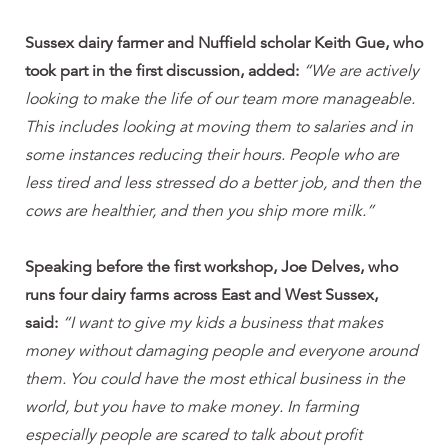
Sussex dairy farmer and Nuffield scholar Keith Gue, who
took part in the first discussion, added:
“We are actively
looking to make the life of our team more manageable.
This includes looking at moving them to salaries and in
some instances reducing their hours. People who are
less tired and less stressed do a better job, and then the
cows are healthier, and then you ship more milk.”
Speaking before the first workshop, Joe Delves, who
runs four dairy farms across East and West Sussex,
said:
“I want to give my kids a business that makes
money without damaging people and everyone around
them. You could have the most ethical business in the
world, but you have to make money. In farming
especially people are scared to talk about profit