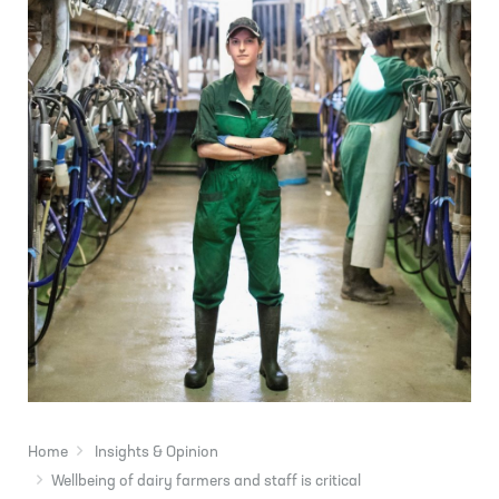
Home
Insights & Opinion
Wellbeing of dairy farmers and staff is critical