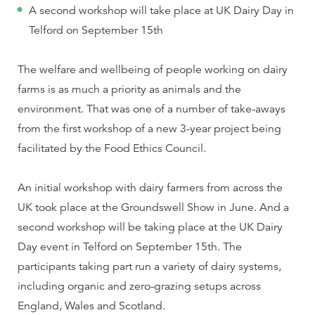
A second workshop will take place at UK Dairy Day in
Telford on September 15th
The welfare and wellbeing of people working on dairy
farms is as much a priority as animals and the
environment. That was one of a number of take-aways
from the first workshop of a new 3-year project being
facilitated by the Food Ethics Council.
An initial workshop with dairy farmers from across the
UK took place at the Groundswell Show in June. And a
second workshop will be taking place at the UK Dairy
Day event in Telford on September 15th. The
participants taking part run a variety of dairy systems,
including organic and zero-grazing setups across
England, Wales and Scotland.