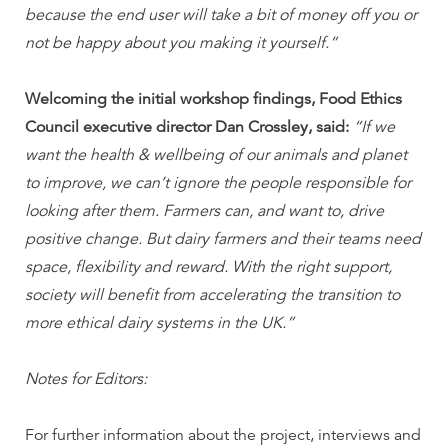
because the end user will take a bit of money off you or
not be happy about you making it yourself.”
Welcoming the initial workshop findings, Food Ethics
Council executive director Dan Crossley, said:
“If we
want the health & wellbeing of our animals and planet
to improve, we can’t ignore the people responsible for
looking after them. Farmers can, and want to, drive
positive change. But dairy farmers and their teams need
space, flexibility and reward. With the right support,
society will benefit from accelerating the transition to
more ethical dairy systems in the UK.”
Notes for Editors:
For further information about the project, interviews and