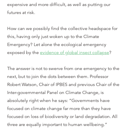
expensive and more difficult, as well as putting our
futures at risk.
How can we possibly find the collective headspace for
this, having only just woken up to the Climate
Emergency? Let alone the ecological emergency
exposed by the
evidence of global insect collapse
?
The answer is not to swerve from one emergency to the
next, but to join the dots between them. Professor
Robert Watson, Chair of IPBES and previous Chair of the
Inter-governmental Panel on Climate Change, is
absolutely right when he says: “Governments have
focused on climate change far more than they have
focused on loss of biodiversity or land degradation. All
three are equally important to human wellbeing.”