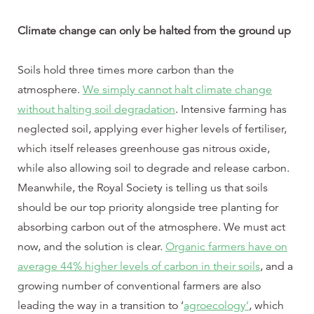
Climate change can only be halted from the ground up
Soils hold three times more carbon than the
atmosphere.
We simply cannot halt climate change
without halting soil degradation
. Intensive farming has
neglected soil, applying ever higher levels of fertiliser,
which itself releases greenhouse gas nitrous oxide,
while also allowing soil to degrade and release carbon.
Meanwhile, the Royal Society is telling us that soils
should be our top priority alongside tree planting for
absorbing carbon out of the atmosphere. We must act
now, and the solution is clear.
Organic farmers have on
average 44% higher levels of carbon in their soils
, and a
growing number of conventional farmers are also
leading the way in a transition to ‘
agroecology’
, which