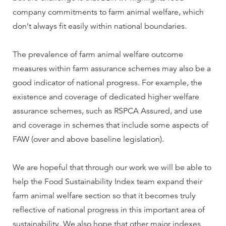
company commitments to farm animal welfare, which
don’t always fit easily within national boundaries.
The prevalence of farm animal welfare outcome
measures within farm assurance schemes may also be a
good indicator of national progress. For example, the
existence and coverage of dedicated higher welfare
assurance schemes, such as RSPCA Assured, and use
and coverage in schemes that include some aspects of
FAW (over and above baseline legislation).
We are hopeful that through our work we will be able to
help the Food Sustainability Index team expand their
farm animal welfare section so that it becomes truly
reflective of national progress in this important area of
sustainability. We also hope that other major indexes