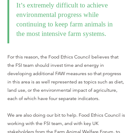
It’s extremely difficult to achieve
environmental progress while
continuing to keep farm animals in
the most intensive farm systems.
For this reason, the Food Ethics Council believes that
the FSI team should invest time and energy in
developing additional FAW measures so that progress
in this area is as well represented as topics such as diet,
land use, or the environmental impact of agriculture,
each of which have four separate indicators.
We are also doing our bit to help. Food Ethics Council is
working with the FSI team, and with key UK
stakeholders from the Farm Animal Welfare Forum, to