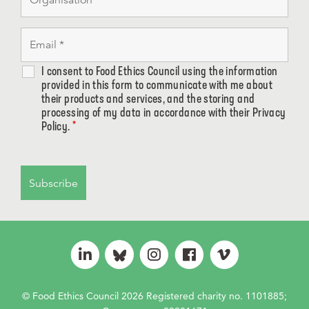
I consent to Food Ethics Council using the information
provided in this form to communicate with me about
their products and services, and the storing and
processing of my data in accordance with their Privacy
Policy.
*
© Food Ethics Council 2026 Registered charity no. 1101885;