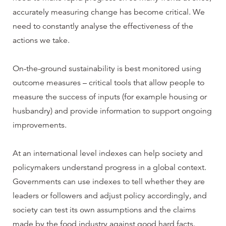
accurately measuring change has become critical. We
need to constantly analyse the effectiveness of the
actions we take.
On-the-ground sustainability is best monitored using
outcome measures – critical tools that allow people to
measure the success of inputs (for example housing or
husbandry) and provide information to support ongoing
improvements.
At an international level indexes can help society and
policymakers understand progress in a global context.
Governments can use indexes to tell whether they are
leaders or followers and adjust policy accordingly, and
society can test its own assumptions and the claims
made by the food industry against good hard facts.