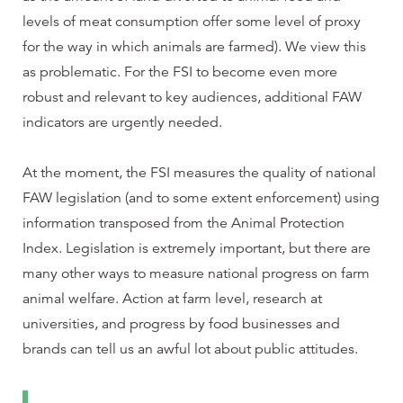
levels of meat consumption offer some level of proxy
for the way in which animals are farmed). We view this
as problematic. For the FSI to become even more
robust and relevant to key audiences, additional FAW
indicators are urgently needed.
At the moment, the FSI measures the quality of national
FAW legislation (and to some extent enforcement) using
information transposed from the Animal Protection
Index. Legislation is extremely important, but there are
many other ways to measure national progress on farm
animal welfare. Action at farm level, research at
universities, and progress by food businesses and
brands can tell us an awful lot about public attitudes.