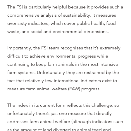
The FSI is particularly helpful because it provides such a
comprehensive analysis of sustainability. It measures
over sixty indicators, which cover public health, food
waste, and social and environmental dimensions.
Importantly, the FSI team recognises that it’s extremely
difficult to achieve environmental progress while
continuing to keep farm animals in the most intensive
farm systems. Unfortunately they are restrained by the
fact that relatively few international indicators exist to
measure farm animal welfare (FAW) progress.
The Index in its current form reflects this challenge, so
unfortunately there’s just one measure that directly
addresses farm animal welfare (although indicators such
as the amount of land diverted to animal feed and