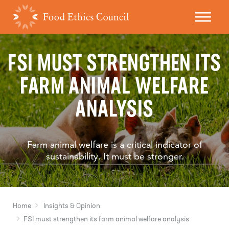
FSI MUST STRENGTHEN ITS
FARM ANIMAL WELFARE
ANALYSIS
Farm animal welfare is a critical indicator of
sustainability. It must be stronger.
Home
Insights & Opinion
FSI must strengthen its farm animal welfare analysis