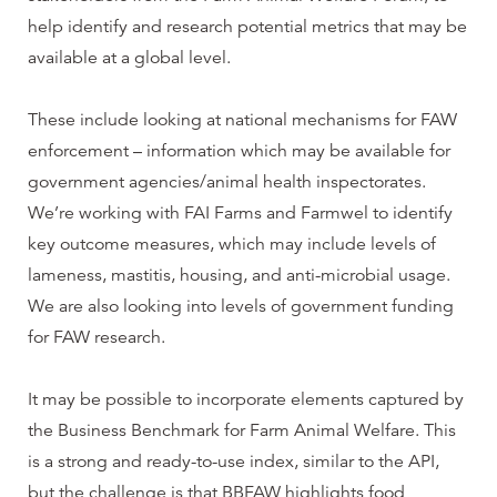
help identify and research potential metrics that may be
available at a global level.
These include looking at national mechanisms for FAW
enforcement – information which may be available for
government agencies/animal health inspectorates.
We’re working with FAI Farms and Farmwel to identify
key outcome measures, which may include levels of
lameness, mastitis, housing, and anti-microbial usage.
We are also looking into levels of government funding
for FAW research.
It may be possible to incorporate elements captured by
the Business Benchmark for Farm Animal Welfare. This
is a strong and ready-to-use index, similar to the API,
but the challenge is that BBFAW highlights food