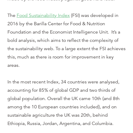
The
Food Sustainability Index
(FSI) was developed in
2016 by the Barilla Center for Food & Nutrition
Foundation and the Economist Intelligence Unit. It’s a
bold analysis, which aims to reflect the complexity of
the sustainability web. To a large extent the FSI achieves
this, much as there is room for improvement in key
areas.
In the most recent Index, 34 countries were analysed,
accounting for 85% of global GDP and two thirds of
global population. Overall the UK came 10th (and 8th
among the 10 European countries included), and on
sustainable agriculture the UK was 20th, behind
Ethiopia, Russia, Jordan, Argentina, and Columbia.