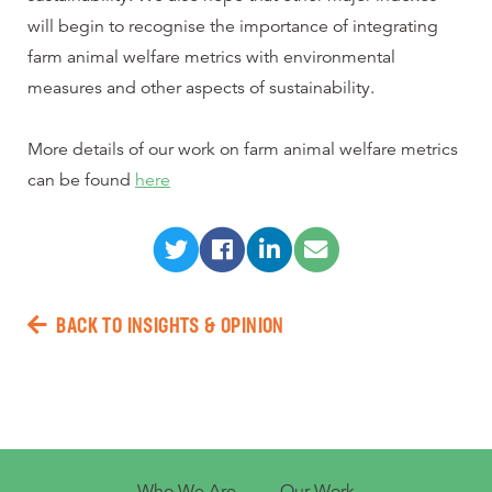
will begin to recognise the importance of integrating
farm animal welfare metrics with environmental
measures and other aspects of sustainability.
More details of our work on farm animal welfare metrics
can be found
here
BACK TO INSIGHTS & OPINION
Who We Are
Our Work