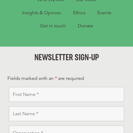
Insights & Opinion
Ethics
Events
Get in touch
Donate
NEWSLETTER SIGN-UP
Fields marked with an
*
are required