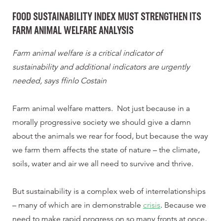
FOOD SUSTAINABILITY INDEX MUST STRENGTHEN ITS
FARM ANIMAL WELFARE ANALYSIS
Farm animal welfare is a critical indicator of
sustainability and additional indicators are urgently
needed, says ffinlo Costain
Farm animal welfare matters. Not just because in a
morally progressive society we should give a damn
about the animals we rear for food, but because the way
we farm them affects the state of nature – the climate,
soils, water and air we all need to survive and thrive.
But sustainability is a complex web of interrelationships
– many of which are in demonstrable
crisis
. Because we
need to make rapid progress on so many fronts at once,