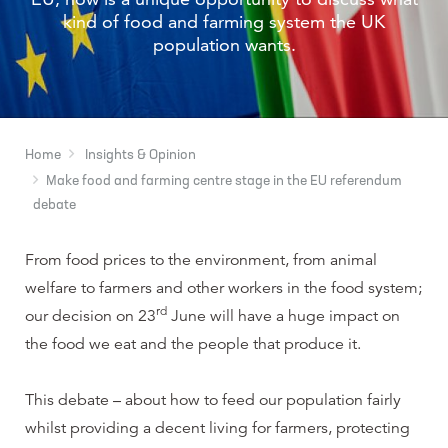
kind of food and farming system the UK
population wants.
Home
Insights & Opinion
Make food and farming centre stage in the EU referendum
debate
From food prices to the environment, from animal
welfare to farmers and other workers in the food system;
rd
our decision on 23
June will have a huge impact on
the food we eat and the people that produce it.
This debate – about how to feed our population fairly
whilst providing a decent living for farmers, protecting