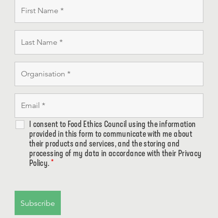
I consent to Food Ethics Council using the information
provided in this form to communicate with me about
their products and services, and the storing and
processing of my data in accordance with their Privacy
Policy.
*