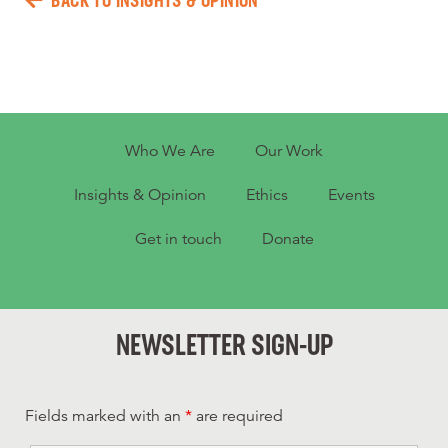
BACK TO INSIGHTS & OPINION
Who We Are
Our Work
Insights & Opinion
Ethics
Events
Get in touch
Donate
NEWSLETTER SIGN-UP
Fields marked with an
*
are required