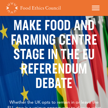
MAKE FOOD AND
FARMING CENTRE
STAGE IN THE EU
REFERENDUM
DEBATE
Whether the UK opts to remain in or leave the
EU, now is a unique opportunity to discuss what