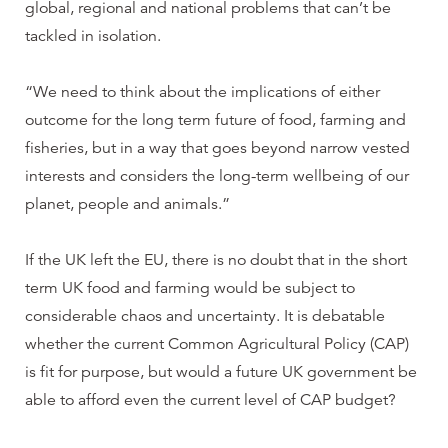
global, regional and national problems that can’t be
tackled in isolation.
“We need to think about the implications of either
outcome for the long term future of food, farming and
fisheries, but in a way that goes beyond narrow vested
interests and considers the long-term wellbeing of our
planet, people and animals.”
If the UK left the EU, there is no doubt that in the short
term UK food and farming would be subject to
considerable chaos and uncertainty. It is debatable
whether the current Common Agricultural Policy (CAP)
is fit for purpose, but would a future UK government be
able to afford even the current level of CAP budget?