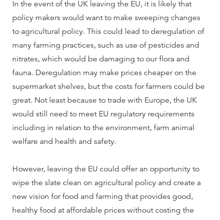
In the event of the UK leaving the EU, it is likely that
policy makers would want to make sweeping changes
to agricultural policy. This could lead to deregulation of
many farming practices, such as use of pesticides and
nitrates, which would be damaging to our flora and
fauna. Deregulation may make prices cheaper on the
supermarket shelves, but the costs for farmers could be
great. Not least because to trade with Europe, the UK
would still need to meet EU regulatory requirements
including in relation to the environment, farm animal
welfare and health and safety.
However, leaving the EU could offer an opportunity to
wipe the slate clean on agricultural policy and create a
new vision for food and farming that provides good,
healthy food at affordable prices without costing the