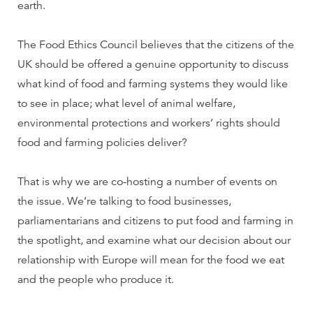
earth.
The Food Ethics Council believes that the citizens of the
UK should be offered a genuine opportunity to discuss
what kind of food and farming systems they would like
to see in place; what level of animal welfare,
environmental protections and workers’ rights should
food and farming policies deliver?
That is why we are co-hosting a number of events on
the issue. We’re talking to food businesses,
parliamentarians and citizens to put food and farming in
the spotlight, and examine what our decision about our
relationship with Europe will mean for the food we eat
and the people who produce it.