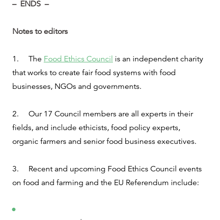
–
ENDS –
Notes to editors
1.
The
Food Ethics Council
is an independent charity
that works to create fair food systems with food
businesses, NGOs and governments.
2.
Our 17 Council members are all experts in their
fields, and include ethicists, food policy experts,
organic farmers and senior food business executives.
3.
Recent and upcoming Food Ethics Council events
on food and farming and the EU Referendum include: