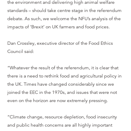
the environment and delivering high animal welfare
standards – should take centre stage in the referendum
debate. As such, we welcome the NFU’s analysis of the
impacts of ‘Brexit’ on UK farmers and food prices.
Dan Crossley, executive director of the Food Ethics
Council said:
“Whatever the result of the referendum, it is clear that
there is a need to rethink food and agricultural policy in
the UK. Times have changed considerably since we
joined the EEC in the 1970s, and issues that were not
even on the horizon are now extremely pressing.
“Climate change, resource depletion, food insecurity
and public health concerns are all highly important