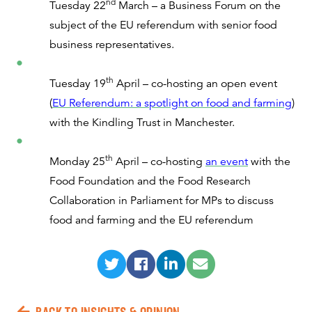
nd
Tuesday 22
March – a Business Forum on the
subject of the EU referendum with senior food
business representatives.
th
Tuesday 19
April – co-hosting an open event
(
EU Referendum: a spotlight on food and farming
)
with the Kindling Trust in Manchester.
th
Monday 25
April – co-hosting
an event
with the
Food Foundation and the Food Research
Collaboration in Parliament for MPs to discuss
food and farming and the EU referendum