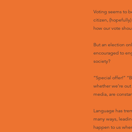
Voting seems to b
citizen, (hopefull
how our vote shoul
But an election on
encouraged to eng
society?
“Special offer!” “B
whether we’re out
media, are consta
Language has trem
many ways, leading
happen to us whe