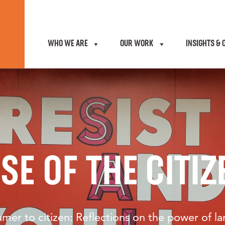
WHO WE ARE
OUR WORK
INSIGHTS & 
ISE OF THE CITIZ
mer to citizen: Reflections on the power of l