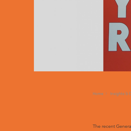
Home
Insights & 
The recent General