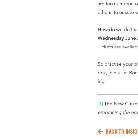
are too numerous 
others, to ensure 
How do we do that?
Wednesday June 
Tickets are availa
So practise your ci
box, join us at Bor
life!
[1]
The New Citizen
embracing the eme
BACK TO INSIG