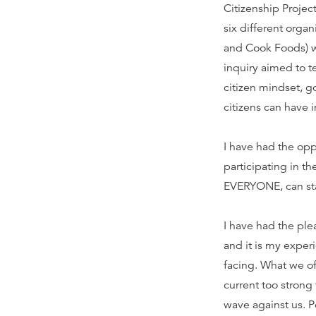
Citizenship Projec
six different orga
and Cook Foods) w
inquiry aimed to 
citizen mindset, 
citizens can have 
I have had the oppo
participating in t
EVERYONE, can st
I have had the ple
and it is my exper
facing. What we of
current too strong 
wave against us. 