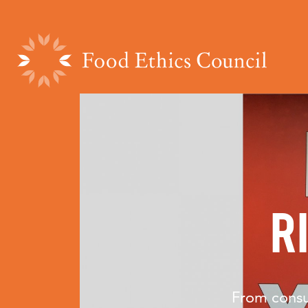
R
From consu