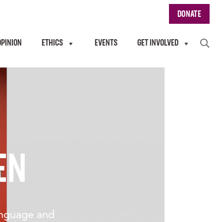
DONATE
OPINION
ETHICS
EVENTS
GET INVOLVED
EN
anguage and