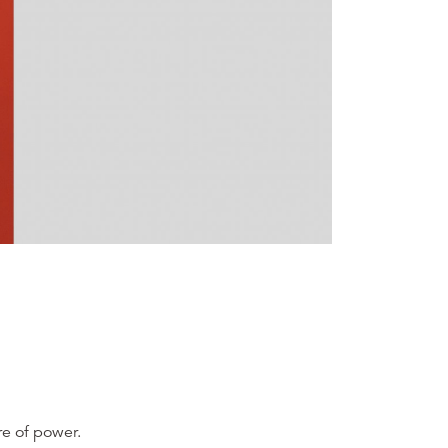
re of power.