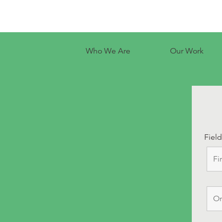
Who We Are
Our Work
Fiel