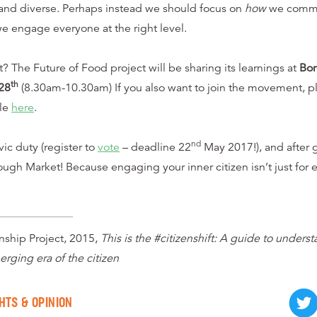
and diverse. Perhaps instead we should focus on
how
we commu
we engage everyone at the right level.
 The Future of Food project will be sharing its learnings at
Bo
th
28
(8.30am-10.30am) If you also want to join the movement, pl
ble
here
.
nd
vic duty (register to
vote
– deadline 22
May 2017!), and after g
ough Market! Because engaging your inner citizen isn’t just for el
ship Project, 2015,
This is the #citizenshift: A guide to unders
rging era of the citizen
HTS & OPINION