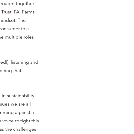
 brought together
 Trust, FAI Farms
mindset. The
 consumer to a
e multiple roles
ed!), listening and
seeing that
n sustainability,
sues we are all
wimming against a
voice to fight this
as the challenges