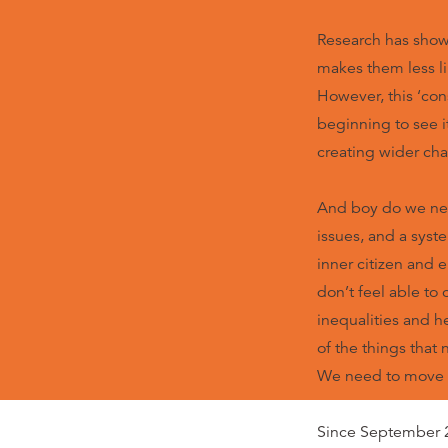
Research has shown
makes them less lik
However, this ‘co
beginning to see i
creating wider cha
And boy do we nee
issues, and a syst
inner citizen and 
don’t feel able to
inequalities and h
of the things that
We need to move ‘
Since September 2