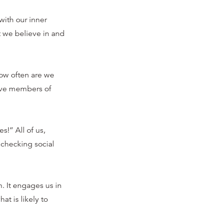
ith our inner
t we believe in and
How often are we
tive members of
s!” All of us,
checking social
 It engages us in
t is likely to