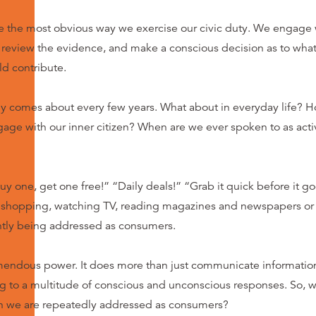
e the most obvious way we exercise our civic duty. We engage w
y) review the evidence, and make a conscious decision as to wha
d contribute.
ly comes about every few years. What about in everyday life? 
age with our inner citizen? When are we ever spoken to as ac
uy one, get one free!” “Daily deals!” “Grab it quick before it goe
 shopping, watching TV, reading magazines and newspapers or 
ntly being addressed as consumers.
endous power. It does more than just communicate information.
 to a multitude of conscious and unconscious responses. So, wha
n we are repeatedly addressed as consumers?