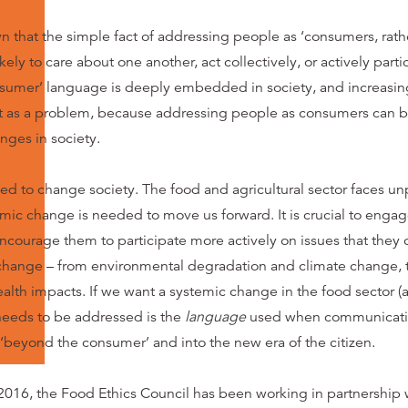
 that the simple fact of addressing people as ‘consumers, rather
ely to care about one another, act collectively, or actively partic
nsumer’ language is deeply embedded in society, and increasin
t as a problem, because addressing people as consumers can be
nges in society.
d to change society. The food and agricultural sector faces u
emic change is needed to move us forward. It is crucial to enga
encourage them to participate more actively on issues that they 
 change – from environmental degradation and climate change, t
ealth impacts. If we want a systemic change in the food sector 
 needs to be addressed is the
language
used when communicatin
beyond the consumer’ and into the new era of the citizen.
016, the Food Ethics Council has been working in partnership