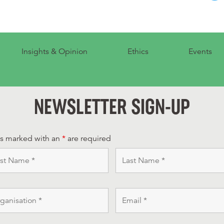
Insights & Opinion
Ethics
Events
NEWSLETTER SIGN-UP
ds marked with an
*
are required