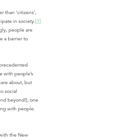
 than ‘citizens’,
ipate in society.
[1]
gly, people are
 a barrier to
nprecedented
ge with people’s
care about, but
o social
(and beyond!), one
g with people.
 with the New