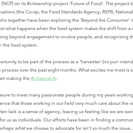
t (NCP) on its #citizenship project ‘Future of Food’. The project
nisations (the Co-op, the Food Standards Agency, RSPB, National
ho together have been exploring the ‘Beyond the Consumer’ 
test what happens when the food system makes the shift from a
going beyond engagement to involve people, and recognising th
in the food system.
rtunity to be part of the process as a ‘harvester’ (no pun intend
he process over the past eight months. What excites me most is 
art making the
#citizenshift
.
asure to meet many passionate people during my years working i
ience that those working in our field very much care about the is
ten lack is a sense of agency, leaving us feeling like we are s
for us as individuals. Our efforts have been in finding a common 
Perhaps
what
we choose to advocate for isn’t so much the issue, 