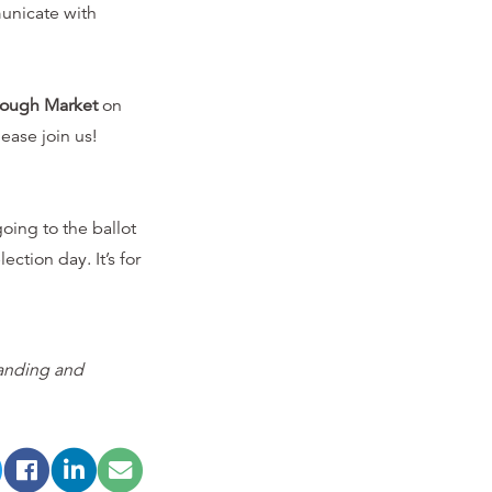
nicate with
rough Market
on
ease join us!
oing to the ballot
ection day. It’s for
tanding and