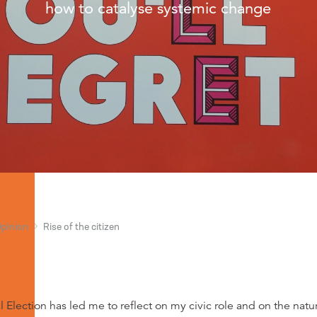
how to catalyse systemic change
Opinion
Rise of the citizen
 Election has led me to reflect on my civic role and on the natu