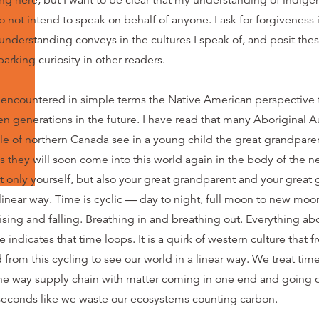
ing here, but I want to be clear that my understanding of indigen
o not intend to speak on behalf of anyone. I ask for forgiveness
nderstanding conveys in the cultures I speak of, and posit the
arking curiosity in other readers.
encountered in simple terms the Native American perspective 
en generations in the future. I have read that many Aboriginal A
le of northern Canada see in a young child the great grandparent
 they will soon come into this world again in the body of the 
t only yourself, but also your great grandparent and your great
 linear way. Time is cyclic — day to night, full moon to new moo
rising and falling. Breathing in and breathing out. Everything ab
ndicates that time loops. It is a quirk of western culture that f
from this cycling to see our world in a linear way. We treat time
 way supply chain with matter coming in one end and going o
 seconds like we waste our ecosystems counting carbon.