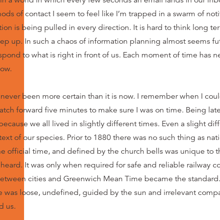
in a worl
d
in which every few seconds an email lands in our inb
ds of contact I seem to feel like I’m trapped in a swarm of noti
ion is being pulled in every direction. It is hard to think long 
eep up. In such a chaos of information planning almost seems futi
spond to what is right in front of us. Each moment of time has ne
now.
s never been more certain than it is now. I remember when I cou
atch forward five minutes to make sure I was on time. Being late 
ecause we all lived in slightly different times. Even a slight dif
ext of our species. Prior to 1880 there was no such thing as nati
 official time, and defined by the church bells was unique to t
 heard. It was only when required for safe and reliable railway c
between cities and Greenwich Mean Time became the standard.
e was loose, undefined, guided by the sun and irrelevant compa
d us.