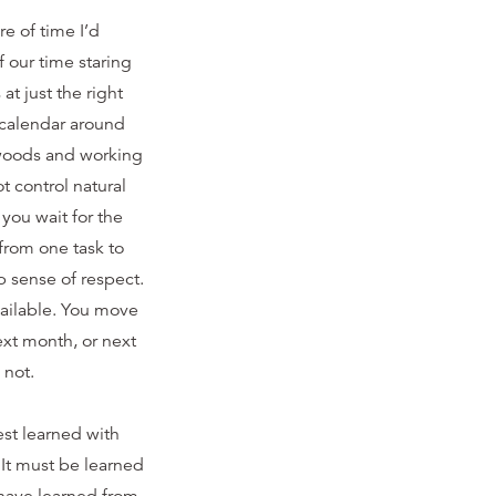
re of time I’d
f our time staring
t just the right
 calendar around
e woods and working
 control natural
you wait for the
from one task to
 sense of respect.
vailable. You move
xt month, or next
 not.
est learned with
 It must be learned