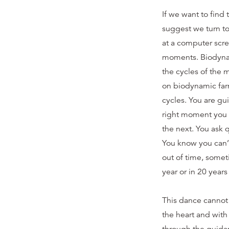
If we want to find 
suggest we turn to
at a computer scre
moments. Biodynami
the cycles of the 
on biodynamic far
cycles. You are gu
right moment you h
the next. You ask 
You know you can’t
out of time, some
year or in 20 year
This dance cannot 
the heart and with