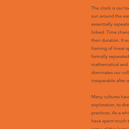
The clock is our t
sun around the ear
essentially repeati
linked. Time chan
their duration. It w
framing of linear 
formally separated
mathematical and ‘
dominates our coll
inseparable after a
Many cultures have 
exploration, to dr
practices. As a wh
have spent much t