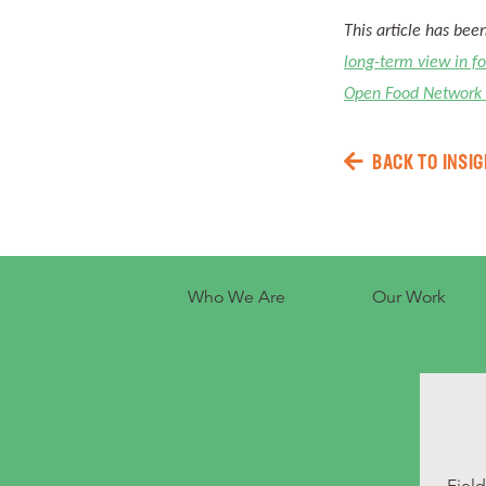
This article has bee
long-term view in f
Open Food Network
BACK TO INSIG
Who We Are
Our Work
Fiel