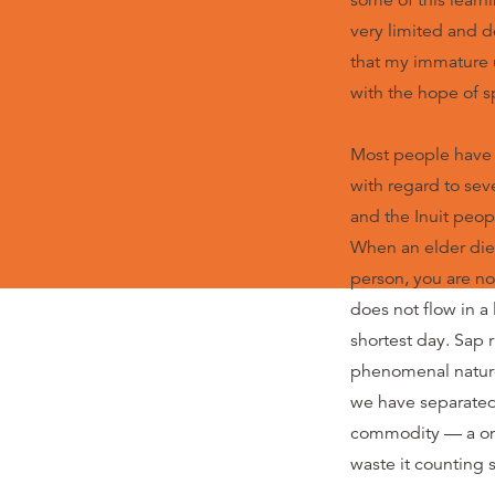
some of this learn
very limited and d
that my immature u
with the hope of sp
Most people have 
with regard to sev
and the Inuit peop
When an elder dies
person, you are no
does not flow in a
shortest day. Sap 
phenomenal nature i
we have separated 
commodity — a one
waste it counting