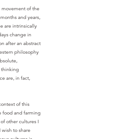
the movement of the
d months and years,
 are intrinsically
days change in
oon after an abstract
western philosophy
bsolute,
 thinking
 are, in fact,
ontext of this
le food and farming
f other cultures I
 wish to share