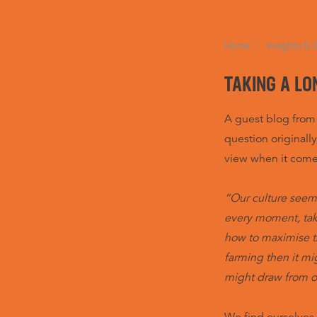
Home
Insights & 
TAKING A LO
A guest blog from
question originall
view when it com
“Our culture seem
every moment, tak
how to maximise th
farming then it m
might draw from o