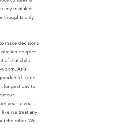
ous cultures is
 in any mistakes
se thoughts only
to make decisions
ustralian peoples
 of that child.
newborn. As a
 grandchild. Time
n, longest day to
out our
rom year to year
 like we treat any
ut the other. We