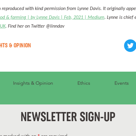
n reproduced with kind permission from Lynne Davis. It originally app
ood & farming | by Lynne Davis | Feb, 2021 | Medium
. Lynne is chief
 UK
. Find her on Twitter @linndav
HTS & OPINION
Insights & Opinion
Ethics
Events
NEWSLETTER SIGN-UP
ds marked with an
*
are required