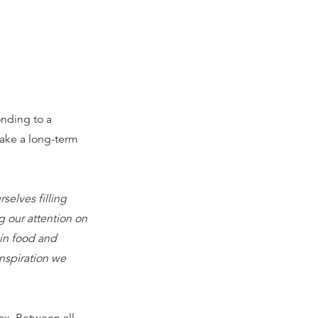
nding to a
take a long-term
elves filling
 our attention on
 in food and
nspiration we