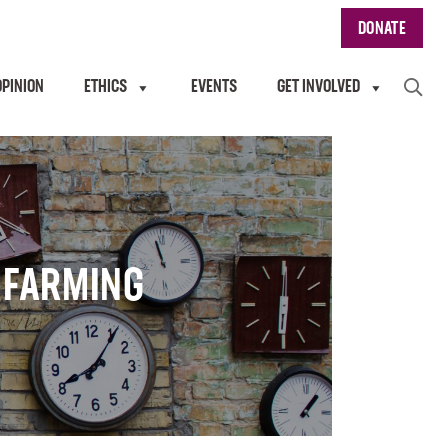
DONATE
OPINION
ETHICS
EVENTS
GET INVOLVED
& FARMING