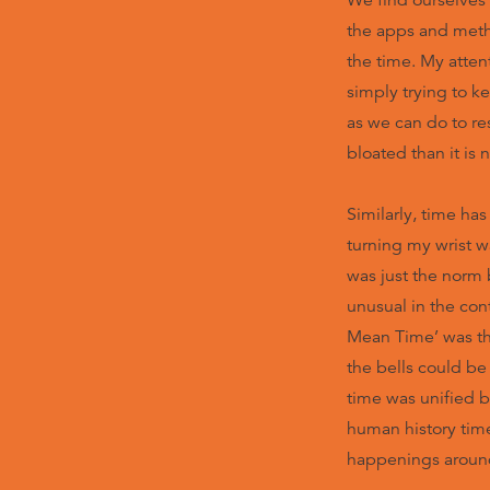
We find ourselves 
the apps and metho
the time. My attent
simply trying to k
as we can do to re
bloated than it is 
Similarly, time ha
turning my wrist w
was just the norm b
unusual in the cont
Mean Time’ was the
the bells could be
time was unified 
human history tim
happenings aroun