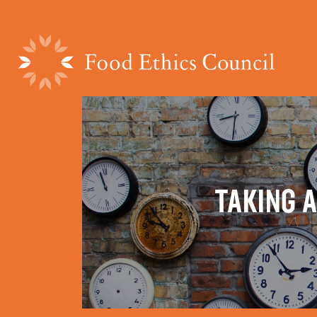
TAKING A