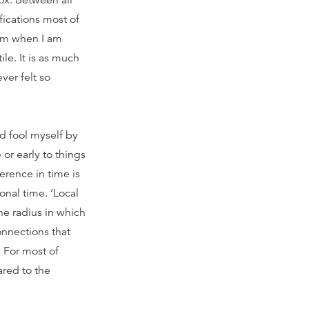
ox. Between all
fications most of
term when I am
le. It is as much
ver felt so
ld fool myself by
or early to things
ference in time is
onal time. ‘Local
he radius in which
onnections that
 For most of
red to the