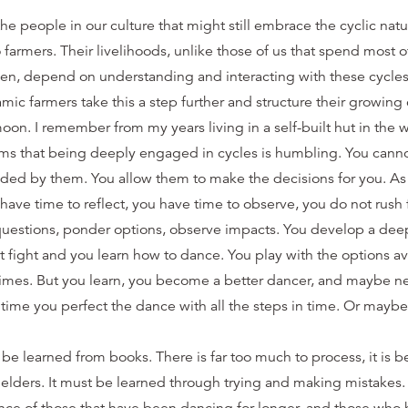
the people in our culture that might still embrace the cyclic natu
 farmers. Their livelihoods, unlike those of us that spend most o
en, depend on understanding and interacting with these cycles a
c farmers take this a step further and structure their growing
moon. I remember from my years living in a self-built hut in th
ms that being deeply engaged in cycles is humbling. You cannot
ided by them. You allow them to make the decisions for you. As 
ave time to reflect, you have time to observe, you do not rush 
questions, ponder options, observe impacts. You develop a deep
 fight and you learn how to dance. You play with the options a
times. But you learn, you become a better dancer, and maybe ne
s time you perfect the dance with all the steps in time. Or maybe
be learned from books. There is far too much to process, it is b
 elders. It must be learned through trying and making mistakes.