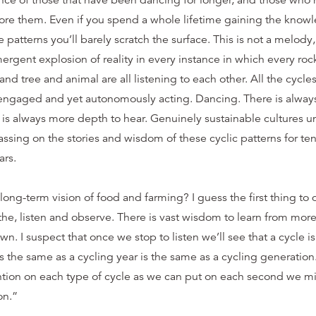
nce of those that have been dancing for longer, and those who
ore them. Even if you spend a whole lifetime gaining the knowl
e patterns you’ll barely scratch the surface. This is not a melod
gent explosion of reality in every instance in which every roc
nd tree and animal are all listening to each other. All the cycle
y engaged and yet autonomously acting. Dancing. There is alway
is always more depth to hear. Genuinely sustainable cultures un
sing on the stories and wisdom of these cyclic patterns for ten
ars.
ong-term vision of food and farming? I guess the first thing to d
e, listen and observe. There is vast wisdom to learn from mo
wn. I suspect that once we stop to listen we’ll see that a cycle is 
s the same as a cycling year is the same as a cycling generation.
ntion on each type of cycle as we can put on each second we m
on.”