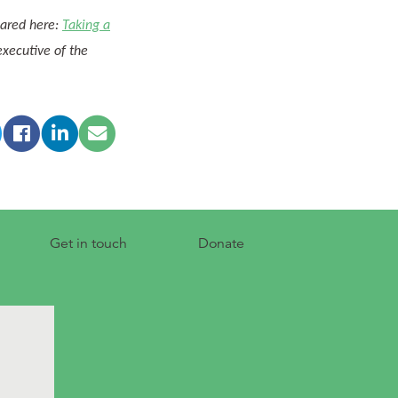
eared here:
Taking a
 executive of the
Get in touch
Donate