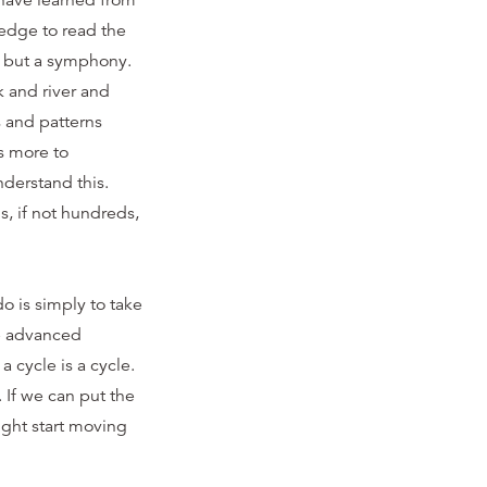
 have learned from
edge to read the
y, but a symphony.
k and river and
s and patterns
s more to
derstand this.
s, if not hundreds,
o is simply to take
re advanced
a cycle is a cycle.
 If we can put the
ight start moving