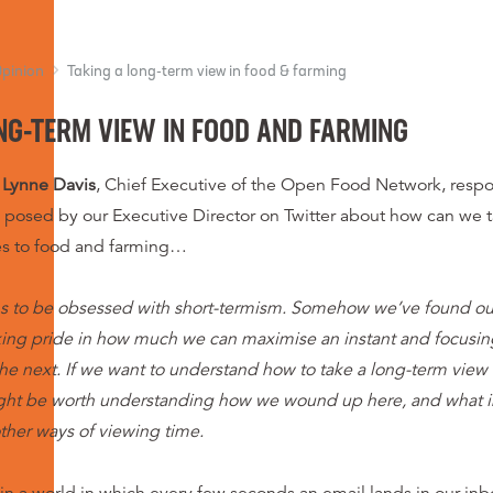
Opinion
Taking a long-term view in food & farming
NG-TERM VIEW IN FOOD AND FARMING
Lynne Davis
, Chief Executive of the Open Food Network, respo
y posed by our Executive Director on Twitter about how can we 
es to food and farming…
s to be obsessed with short-termism. Somehow we’ve found ours
ing pride in how much we can maximise an instant and focusing
e next. If we want to understand how to take a long-term view
ight be worth understanding how we wound up here, and what i
ther ways of viewing time.