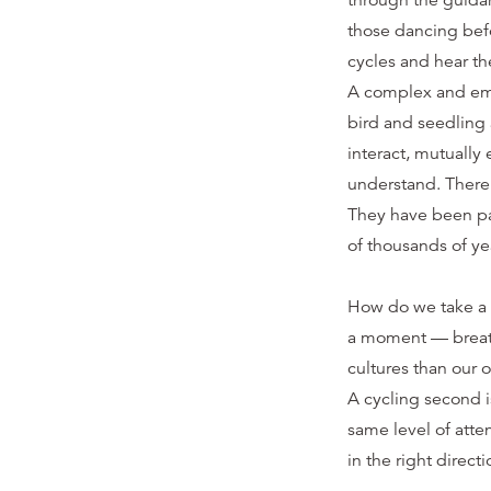
through the guida
those dancing bef
cycles and hear th
A complex and emer
bird and seedling a
interact, mutuall
understand. There 
They have been pas
of thousands of ye
How do we take a l
a moment — breath
cultures than our o
A cycling second i
same level of atte
in the right directi