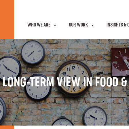
WHO WE ARE
OUR WORK
INSIGHTS & 
 LONG-TERM VIEW IN FOOD 