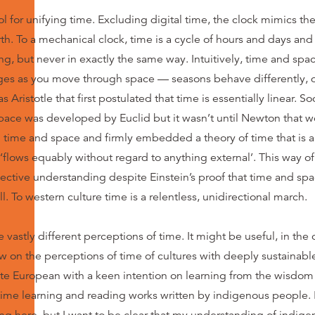
ool for unifying time. Excluding digital time, the clock mimics 
th. To a mechanical clock, time is a cycle of hours and days an
ng, but never in exactly the same way. Intuitively, time and space
ges as you move through space — seasons behave differently, 
as Aristotle that first postulated that time is essentially linear. S
space was developed by Euclid but it wasn’t until Newton that 
 time and space and firmly embedded a theory of time that is a
flows equably without regard to anything external’. This way of
ective understanding despite Einstein’s proof that time and space
ll. To western culture time is a relentless, unidirectional march.
vastly different perceptions of time. It might be useful, in the c
aw on the perceptions of time of cultures with deeply sustainab
ite European with a keen intention on learning from the wisdom o
ime learning and reading works written by indigenous people. I