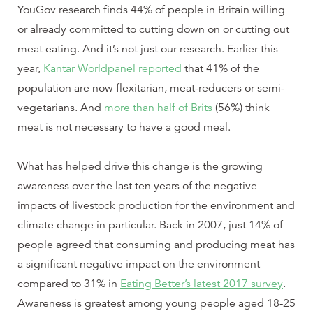
YouGov research finds 44% of people in Britain willing
or already committed to cutting down on or cutting out
meat eating. And it’s not just our research. Earlier this
year,
Kantar Worldpanel reported
that 41% of the
population are now flexitarian, meat-reducers or semi-
vegetarians. And
more than half of Brits
(56%) think
meat is not necessary to have a good meal.
What has helped drive this change is the growing
awareness over the last ten years of the negative
impacts of livestock production for the environment and
climate change in particular. Back in 2007, just 14% of
people agreed that consuming and producing meat has
a significant negative impact on the environment
compared to 31% in
Eating Better’s latest 2017 survey
.
Awareness is greatest among young people aged 18-25