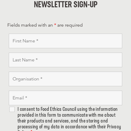
NEWSLETTER SIGN-UP
Fields marked with an
*
are required
I consent to Food Ethics Council using the information
provided in this form to communicate with me about
their products and services, and the storing and
processing of my data in accordance with their Privacy