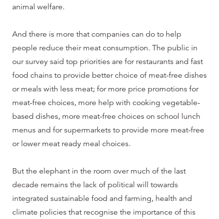
animal welfare.
And there is more that companies can do to help
people reduce their meat consumption. The public in
our survey said top priorities are for restaurants and fast
food chains to provide better choice of meat-free dishes
or meals with less meat; for more price promotions for
meat-free choices, more help with cooking vegetable-
based dishes, more meat-free choices on school lunch
menus and for supermarkets to provide more meat-free
or lower meat ready meal choices.
But the elephant in the room over much of the last
decade remains the lack of political will towards
integrated sustainable food and farming, health and
climate policies that recognise the importance of this