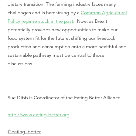
dietary transition. The farming industry faces many
challenges and is hamstrung by a
Common Agricultural
Policy regime stuck in the past
. Now, as Brexit
potentially provides new opportunities to make our
food system fit for the future, shifting our livestock
production and consumption onto a more healthful and
sustainable pathway must be central to those
discussions.
Sue Dibb is Coordinator of the Eating Better Alliance
http://www.eating-better.org
@eating_better