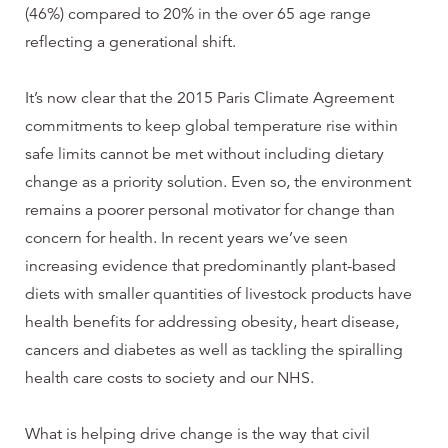
(46%) compared to 20% in the over 65 age range
reflecting a generational shift.
It’s now clear that the 2015 Paris Climate Agreement
commitments to keep global temperature rise within
safe limits cannot be met without including dietary
change as a priority solution. Even so, the environment
remains a poorer personal motivator for change than
concern for health. In recent years we’ve seen
increasing evidence that predominantly plant-based
diets with smaller quantities of livestock products have
health benefits for addressing obesity, heart disease,
cancers and diabetes as well as tackling the spiralling
health care costs to society and our NHS.
What is helping drive change is the way that civil