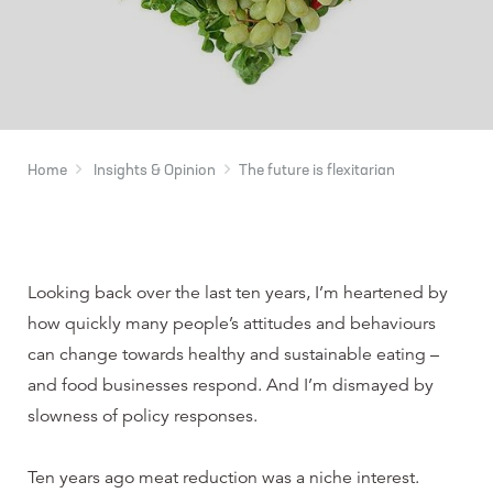
Home
Insights & Opinion
The future is flexitarian
Looking back over the last ten years, I’m heartened by
how quickly many people’s attitudes and behaviours
can change towards healthy and sustainable eating –
and food businesses respond. And I’m dismayed by
slowness of policy responses.
Ten years ago meat reduction was a niche interest.