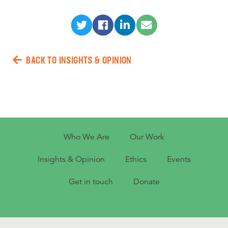
BACK TO INSIGHTS & OPINION
Who We Are
Our Work
Insights & Opinion
Ethics
Events
Get in touch
Donate