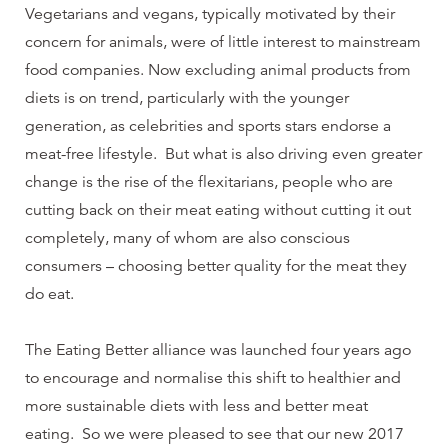
Vegetarians and vegans, typically motivated by their
concern for animals, were of little interest to mainstream
food companies. Now excluding animal products from
diets is on trend, particularly with the younger
generation, as celebrities and sports stars endorse a
meat-free lifestyle. But what is also driving even greater
change is the rise of the flexitarians, people who are
cutting back on their meat eating without cutting it out
completely, many of whom are also conscious
consumers – choosing better quality for the meat they
do eat.
The Eating Better alliance was launched four years ago
to encourage and normalise this shift to healthier and
more sustainable diets with less and better meat
eating. So we were pleased to see that our new 2017