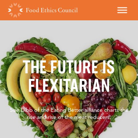
THE FUTURE IS
FLEXITARIAN
Sue Dibb of the Eating Better alliance charts the
rise and rise of the meat reducers.