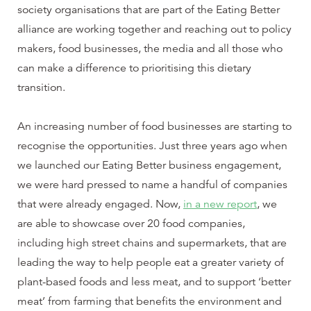
society organisations that are part of the Eating Better
alliance are working together and reaching out to policy
makers, food businesses, the media and all those who
can make a difference to prioritising this dietary
transition.
An increasing number of food businesses are starting to
recognise the opportunities. Just three years ago when
we launched our Eating Better business engagement,
we were hard pressed to name a handful of companies
that were already engaged. Now,
in a new report
, we
are able to showcase over 20 food companies,
including high street chains and supermarkets, that are
leading the way to help people eat a greater variety of
plant-based foods and less meat, and to support ‘better
meat’ from farming that benefits the environment and