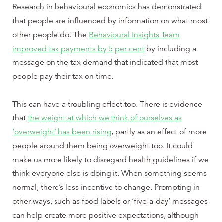
Research in behavioural economics has demonstrated
that people are influenced by information on what most
other people do. The
Behavioural Insights Team
improved tax payments by 5 per cent
by including a
message on the tax demand that indicated that most
people pay their tax on time.
This can have a troubling effect too. There is evidence
that
the weight at which we think of ourselves as
‘overweight’ has been rising
, partly as an effect of more
people around them being overweight too. It could
make us more likely to disregard health guidelines if we
think everyone else is doing it. When something seems
normal, there’s less incentive to change. Prompting in
other ways, such as food labels or ‘five-a-day’ messages
can help create more positive expectations, although