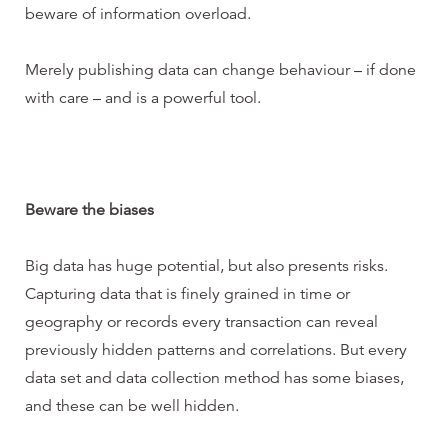
beware of information overload.
Merely publishing data can change behaviour – if done
with care – and is a powerful tool.
Beware the biases
Big data has huge potential, but also presents risks.
Capturing data that is finely grained in time or
geography or records every transaction can reveal
previously hidden patterns and correlations. But every
data set and data collection method has some biases,
and these can be well hidden.