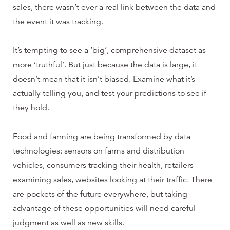
sales, there wasn’t ever a real link between the data and
the event it was tracking.
It’s tempting to see a ‘big’, comprehensive dataset as
more ‘truthful’. But just because the data is large, it
doesn’t mean that it isn’t biased. Examine what it’s
actually telling you, and test your predictions to see if
they hold.
Food and farming are being transformed by data
technologies: sensors on farms and distribution
vehicles, consumers tracking their health, retailers
examining sales, websites looking at their traffic. There
are pockets of the future everywhere, but taking
advantage of these opportunities will need careful
judgment as well as new skills.