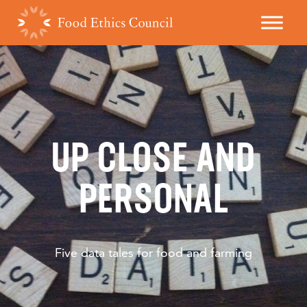
UP CLOSE AND
PERSONAL
Five data tales for food and farming