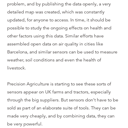
problem, and by publishing the data openly, a very
detailed map was created, which was constantly
updated, for anyone to access. In time, it should be
possible to study the ongoing effects on health and
other factors using this data. Similar efforts have
assembled open data on air quality in cities like
Barcelona, and similar sensors can be used to measure
weather, soil conditions and even the health of
livestock.
Precision Agriculture is starting to see these sorts of
sensors appear on UK farms and tractors, especially
through the big suppliers. But sensors don’t have to be
sold as part of an elaborate suite of tools. They can be
made very cheaply, and by combining data, they can
be very powerful.