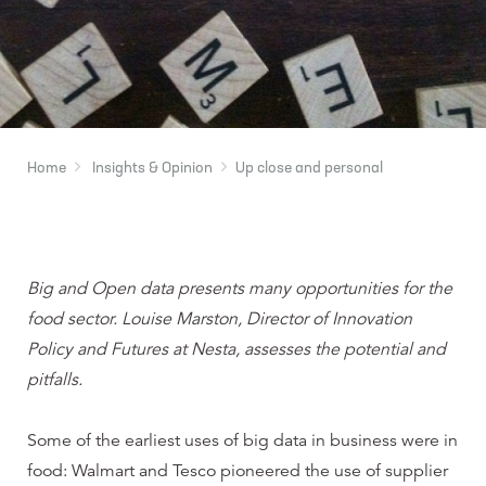
Home
Insights & Opinion
Up close and personal
Big and Open data presents many opportunities for the
food sector. Louise Marston, Director of Innovation
Policy and Futures at Nesta, assesses the potential and
pitfalls.
Some of the earliest uses of big data in business were in
food: Walmart and Tesco pioneered the use of supplier