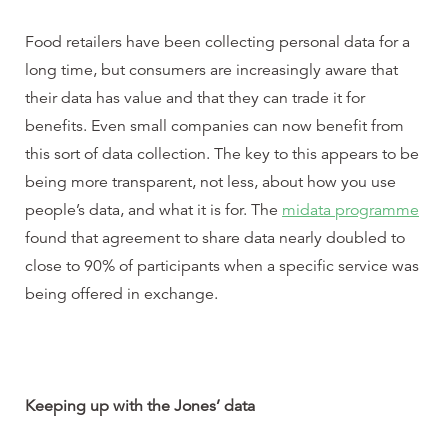
Food retailers have been collecting personal data for a
long time, but consumers are increasingly aware that
their data has value and that they can trade it for
benefits. Even small companies can now benefit from
this sort of data collection. The key to this appears to be
being more transparent, not less, about how you use
people’s data, and what it is for. The
midata programme
found that agreement to share data nearly doubled to
close to 90% of participants when a specific service was
being offered in exchange.
Keeping up with the Jones’ data