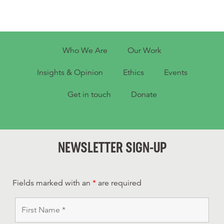
Who We Are
Our Work
Insights & Opinion
Ethics
Events
Get in touch
Donate
NEWSLETTER SIGN-UP
Fields marked with an
*
are required