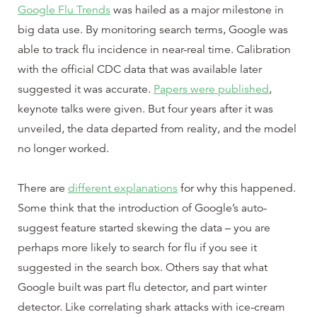
Google Flu Trends
was hailed as a major milestone in
big data use. By monitoring search terms, Google was
able to track flu incidence in near-real time. Calibration
with the official CDC data that was available later
suggested it was accurate.
Papers were published
,
keynote talks were given. But four years after it was
unveiled, the data departed from reality, and the model
no longer worked.
There are
different explanations
for why this happened.
Some think that the introduction of Google’s auto-
suggest feature started skewing the data – you are
perhaps more likely to search for flu if you see it
suggested in the search box. Others say that what
Google built was part flu detector, and part winter
detector. Like correlating shark attacks with ice-cream