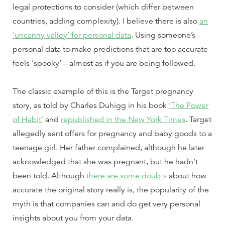
legal protections to consider (which differ between
countries, adding complexity). I believe there is also
an
‘uncanny valley’ for personal data
. Using someone’s
personal data to make predictions that are too accurate
feels ‘spooky’ – almost as if you are being followed.
The classic example of this is the Target pregnancy
story, as told by Charles Duhigg in his book
‘The Power
of Habit’
and
republished in the New York Times
. Target
allegedly sent offers for pregnancy and baby goods to a
teenage girl. Her father complained, although he later
acknowledged that she was pregnant, but he hadn’t
been told. Although
there are some doubts
about how
accurate the original story really is, the popularity of the
myth is that companies can and do get very personal
insights about you from your data.