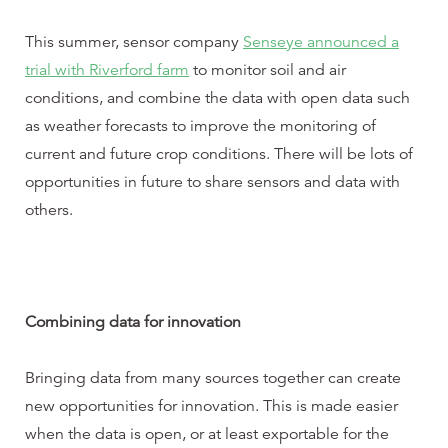
This summer, sensor company
Senseye announced a
trial with Riverford farm
to monitor soil and air
conditions, and combine the data with open data such
as weather forecasts to improve the monitoring of
current and future crop conditions. There will be lots of
opportunities in future to share sensors and data with
others.
Combining data for innovation
Bringing data from many sources together can create
new opportunities for innovation. This is made easier
when the data is open, or at least exportable for the