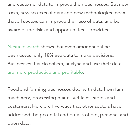
and customer data to improve their businesses. But new
tools, new sources of data and new technologies mean
that all sectors can improve their use of data, and be
aware of the risks and opportunities it provides.
Nesta research
shows that even amongst online
businesses, only 18% use data to make decisions.
Businesses that do collect, analyse and use their data
are more productive and profitable
.
Food and farming businesses deal with data from farm
machinery, processing plants, vehicles, stores and
customers. Here are five ways that other sectors have
addressed the potential and pitfalls of big, personal and
open data.