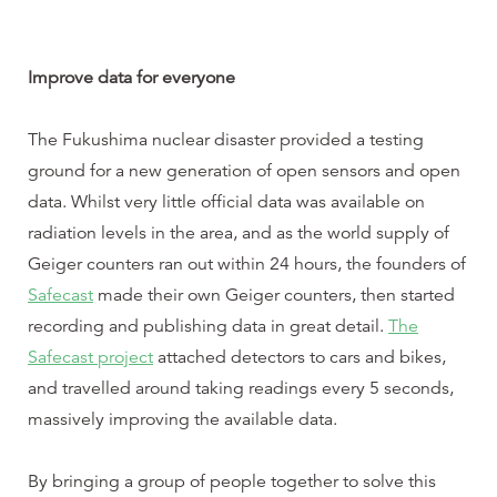
Improve data for everyone
The Fukushima nuclear disaster provided a testing
ground for a new generation of open sensors and open
data. Whilst very little official data was available on
radiation levels in the area, and as the world supply of
Geiger counters ran out within 24 hours, the founders of
Safecast
made their own Geiger counters, then started
recording and publishing data in great detail.
The
Safecast project
attached detectors to cars and bikes,
and travelled around taking readings every 5 seconds,
massively improving the available data.
By bringing a group of people together to solve this