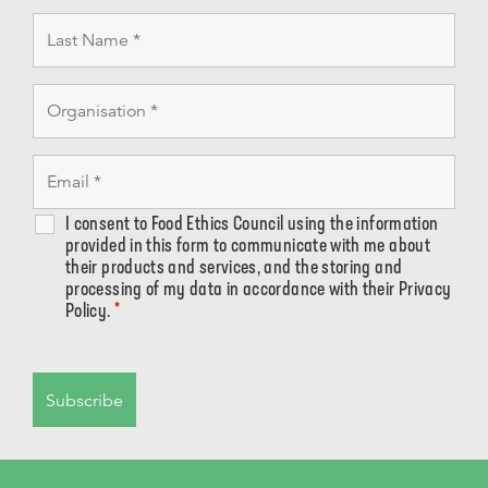
I consent to Food Ethics Council using the information
provided in this form to communicate with me about
their products and services, and the storing and
processing of my data in accordance with their Privacy
Policy.
*