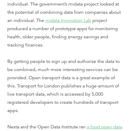
individual. The government’s midata project looked at
the potential of combining data from companies about
an individual. The
midata Innovation Lab
project
produced a number of prototype apps for monitoring
health, older people, finding energy savings and
tracking finances.
By getting people to sign up and authorise the data to
be combined, much more interesting services can be
provided. Open transport data is a great example of
this. Transport for London publishes a huge amount of
live transport data, which is accessed by 5,000
registered developers to create hundreds of transport
apps.
Nesta and the Open Data Institute ran
a food open data