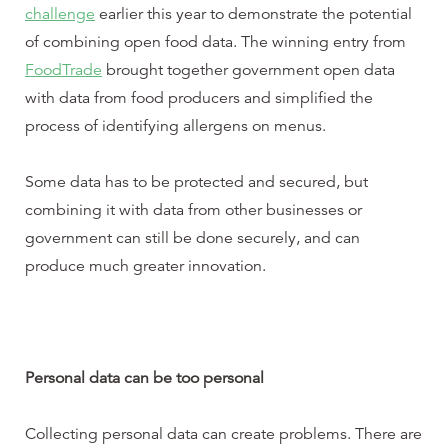
challenge
earlier this year to demonstrate the potential
of combining open food data. The winning entry from
FoodTrade
brought together government open data
with data from food producers and simplified the
process of identifying allergens on menus.
Some data has to be protected and secured, but
combining it with data from other businesses or
government can still be done securely, and can
produce much greater innovation.
Personal data can be too personal
Collecting personal data can create problems. There are