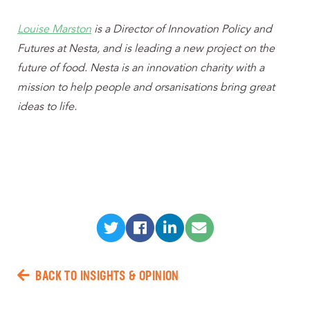
Louise Marston
is a Director of Innovation Policy and
Futures at Nesta, and is leading a new project on the
future of food. Nesta is an innovation charity with a
mission to help people and orsanisations bring great
ideas to life.
BACK TO INSIGHTS & OPINION