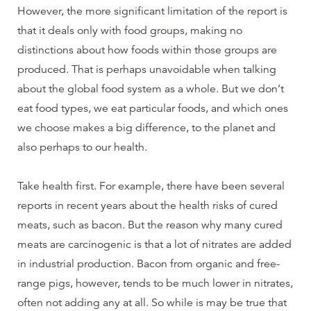
However, the more significant limitation of the report is
that it deals only with food groups, making no
distinctions about how foods within those groups are
produced. That is perhaps unavoidable when talking
about the global food system as a whole. But we don’t
eat food types, we eat particular foods, and which ones
we choose makes a big difference, to the planet and
also perhaps to our health.
Take health first. For example, there have been several
reports in recent years about the health risks of cured
meats, such as bacon. But the reason why many cured
meats are carcinogenic is that a lot of nitrates are added
in industrial production. Bacon from organic and free-
range pigs, however, tends to be much lower in nitrates,
often not adding any at all. So while is may be true that