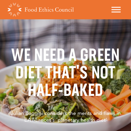
WE NEED A GREEN
DIET THAT'S NOT
HALF-BAKED
Julian Baggini considers the merits and flaws in
EAT-Lancet's 'planetary health diet'