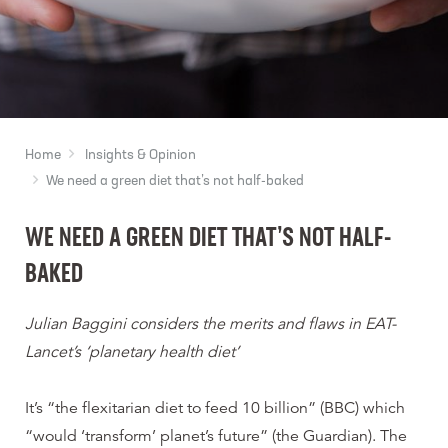
Home
Insights & Opinion
We need a green diet that’s not half-baked
WE NEED A GREEN DIET THAT’S NOT HALF-
BAKED
Julian Baggini considers the merits and flaws in EAT-
Lancet’s ‘planetary health diet’
It’s “the flexitarian diet to feed 10 billion” (BBC) which
“would ‘transform’ planet’s future” (the Guardian). The