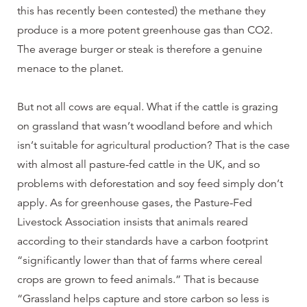
this has recently been contested) the methane they
produce is a more potent greenhouse gas than CO2.
The average burger or steak is therefore a genuine
menace to the planet.
But not all cows are equal. What if the cattle is grazing
on grassland that wasn’t woodland before and which
isn’t suitable for agricultural production? That is the case
with almost all pasture-fed cattle in the UK, and so
problems with deforestation and soy feed simply don’t
apply. As for greenhouse gases, the Pasture-Fed
Livestock Association insists that animals reared
according to their standards have a carbon footprint
“significantly lower than that of farms where cereal
crops are grown to feed animals.” That is because
“Grassland helps capture and store carbon so less is