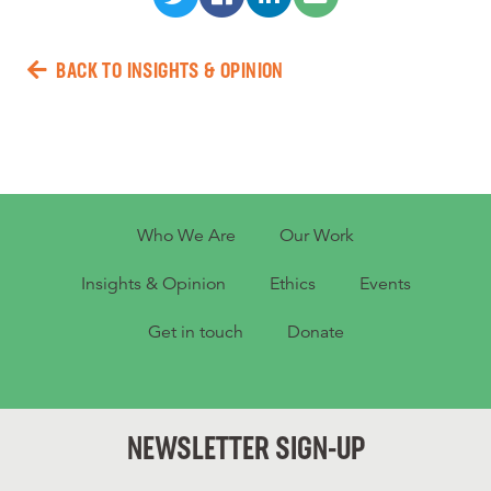
BACK TO INSIGHTS & OPINION
Who We Are
Our Work
Insights & Opinion
Ethics
Events
Get in touch
Donate
NEWSLETTER SIGN-UP