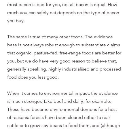
most bacon is bad for you, not all bacon is equal. How
much you can safely eat depends on the type of bacon
you buy.
The same is true of many other foods. The evidence
base is not always robust enough to substantiate claims
that organic, pasture-fed, free-range foods are better for
you, but we do have very good reason to believe that,
generally speaking, highly industrialised and processed
food does you less good.
When it comes to environmental impact, the evidence
is much stronger. Take beef and dairy, for example.
These have become environmental demons for a host
of reasons: forests have been cleared either to rear
cattle or to grow soy beans to feed them, and (although