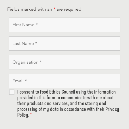
Fields marked with an
*
are required
I consent to Food Ethics Council using the information
provided in this form to communicate with me about
their products and services, and the storing and
processing of my data in accordance with their Privacy
Policy.
*