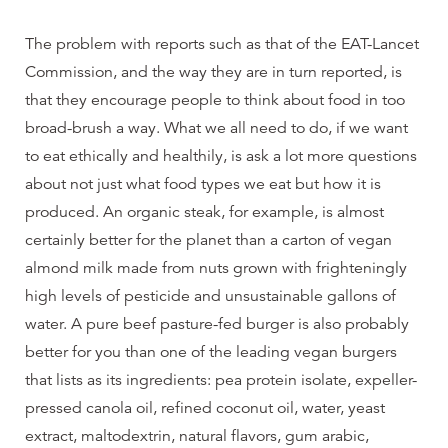
The problem with reports such as that of the EAT-Lancet
Commission, and the way they are in turn reported, is
that they encourage people to think about food in too
broad-brush a way. What we all need to do, if we want
to eat ethically and healthily, is ask a lot more questions
about not just what food types we eat but how it is
produced. An organic steak, for example, is almost
certainly better for the planet than a carton of vegan
almond milk made from nuts grown with frighteningly
high levels of pesticide and unsustainable gallons of
water. A pure beef pasture-fed burger is also probably
better for you than one of the leading vegan burgers
that lists as its ingredients: pea protein isolate, expeller-
pressed canola oil, refined coconut oil, water, yeast
extract, maltodextrin, natural flavors, gum arabic,