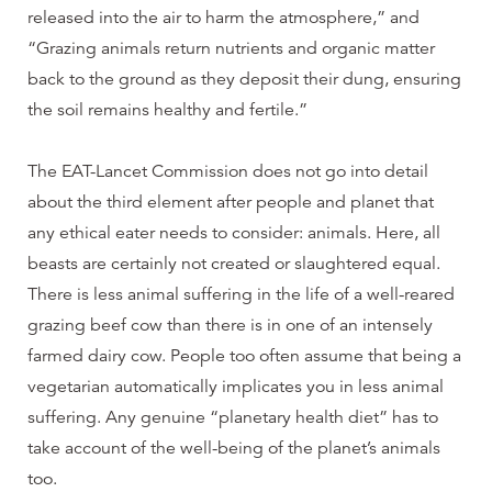
released into the air to harm the atmosphere,” and
“Grazing animals return nutrients and organic matter
back to the ground as they deposit their dung, ensuring
the soil remains healthy and fertile.”
The EAT-Lancet Commission does not go into detail
about the third element after people and planet that
any ethical eater needs to consider: animals. Here, all
beasts are certainly not created or slaughtered equal.
There is less animal suffering in the life of a well-reared
grazing beef cow than there is in one of an intensely
farmed dairy cow. People too often assume that being a
vegetarian automatically implicates you in less animal
suffering. Any genuine “planetary health diet” has to
take account of the well-being of the planet’s animals
too.