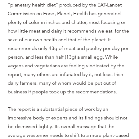
“planetary health diet” produced by the EAT-Lancet
Commission on Food, Planet, Health has generated
plenty of column inches and chatter, most focusing on
how little meat and dairy it recommends we eat, for the
sake of our own health and that of the planet. It
recommends only 43g of meat and poultry per day per
person, and less than half (13g) a small egg. While
vegans and vegetarians are feeling vindicated by the
report, many others are infuriated by it, not least Irish
dairy farmers, many of whom would be put out of
business if people took up the recommendations.
The report is a substantial piece of work by an
impressive body of experts and its findings should not
be dismissed lightly. Its overall message that the
average westerner needs to shift to a more plant-based