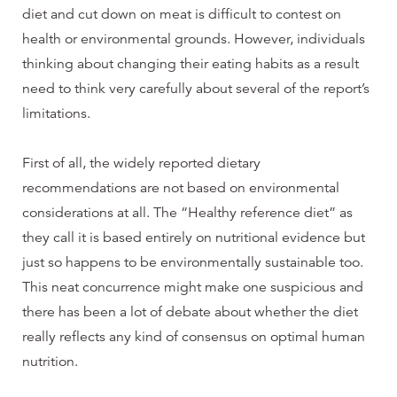
diet and cut down on meat is difficult to contest on
health or environmental grounds. However, individuals
thinking about changing their eating habits as a result
need to think very carefully about several of the report’s
limitations.
First of all, the widely reported dietary
recommendations are not based on environmental
considerations at all. The “Healthy reference diet” as
they call it is based entirely on nutritional evidence but
just so happens to be environmentally sustainable too.
This neat concurrence might make one suspicious and
there has been a lot of debate about whether the diet
really reflects any kind of consensus on optimal human
nutrition.