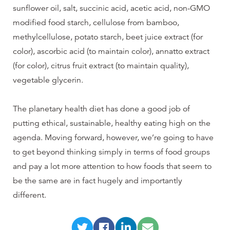
sunflower oil, salt, succinic acid, acetic acid, non-GMO
modified food starch, cellulose from bamboo,
methylcellulose, potato starch, beet juice extract (for
color), ascorbic acid (to maintain color), annatto extract
(for color), citrus fruit extract (to maintain quality),
vegetable glycerin.
The planetary health diet has done a good job of
putting ethical, sustainable, healthy eating high on the
agenda. Moving forward, however, we’re going to have
to get beyond thinking simply in terms of food groups
and pay a lot more attention to how foods that seem to
be the same are in fact hugely and importantly
different.