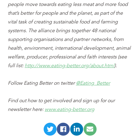
people move towards eating less meat and more food
that’s better for people and the planet, as part of the
vital task of creating sustainable food and farming
systems. The alliance brings together 48 national
supporting organisations and partner networks, from
health, environment, international development, animal
welfare, producer, professional and faith interests (see
full list:
http://www.eating-better.org/about.html
).
Follow Eating Better on twitter
@Eating_Better
Find out how to get involved and sign up for our
newsletter here:
www.eating-better.org