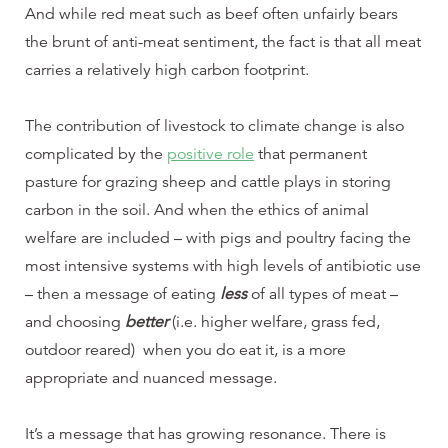
And while red meat such as beef often unfairly bears
the brunt of anti-meat sentiment, the fact is that all meat
carries a relatively high carbon footprint.
The contribution of livestock to climate change is also
complicated by the
positive role
that permanent
pasture for grazing sheep and cattle plays in storing
carbon in the soil. And when the ethics of animal
welfare are included – with pigs and poultry facing the
most intensive systems with high levels of antibiotic use
– then a message of eating
less
of all types of meat –
and choosing
better
(i.e. higher welfare, grass fed,
outdoor reared) when you do eat it, is a more
appropriate and nuanced message.
It’s a message that has growing resonance. There is