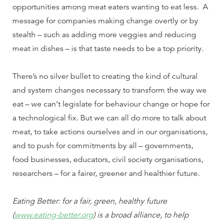
opportunities among meat eaters wanting to eat less. A
message for companies making change overtly or by
stealth – such as adding more veggies and reducing
meat in dishes – is that taste needs to be a top priority.
There’s no silver bullet to creating the kind of cultural
and system changes necessary to transform the way we
eat – we can’t legislate for behaviour change or hope for
a technological fix. But we can all do more to talk about
meat, to take actions ourselves and in our organisations,
and to push for commitments by all – governments,
food businesses, educators, civil society organisations,
researchers – for a fairer, greener and healthier future.
Eating Better: for a fair, green, healthy future
(
www.eating-better.org
) is a broad alliance, to help