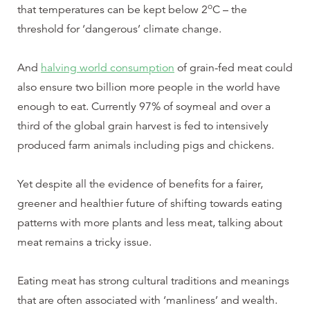
o
that temperatures can be kept below 2
C – the
threshold for ‘dangerous’ climate change.
And
halving world consumption
of grain-fed meat could
also ensure two billion more people in the world have
enough to eat. Currently 97% of soymeal and over a
third of the global grain harvest is fed to intensively
produced farm animals including pigs and chickens.
Yet despite all the evidence of benefits for a fairer,
greener and healthier future of shifting towards eating
patterns with more plants and less meat, talking about
meat remains a tricky issue.
Eating meat has strong cultural traditions and meanings
that are often associated with ‘manliness’ and wealth.