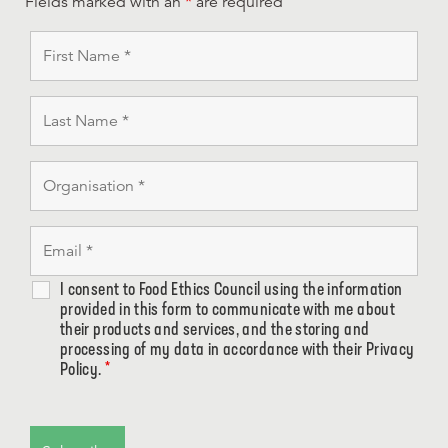
Fields marked with an
*
are required
I consent to Food Ethics Council using the information
provided in this form to communicate with me about
their products and services, and the storing and
processing of my data in accordance with their Privacy
Policy.
*