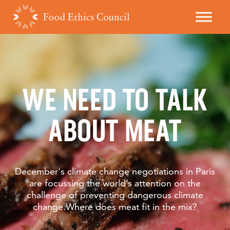
WE NEED TO TALK
ABOUT MEAT
December's climate change negotiations in Paris
are focussing the world’s attention on the
challenge of preventing dangerous climate
change.Where does meat fit in the mix?