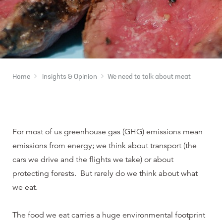
Home
Insights & Opinion
We need to talk about meat
For most of us greenhouse gas (GHG) emissions mean
emissions from energy; we think about transport (the
cars we drive and the flights we take) or about
protecting forests. But rarely do we think about what
we eat.
The food we eat carries a huge environmental footprint