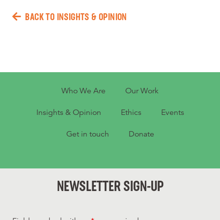
BACK TO INSIGHTS & OPINION
Who We Are
Our Work
Insights & Opinion
Ethics
Events
Get in touch
Donate
NEWSLETTER SIGN-UP