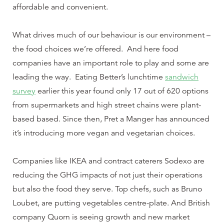
affordable and convenient.
What drives much of our behaviour is our environment –
the food choices we’re offered. And here food
companies have an important role to play and some are
leading the way. Eating Better’s lunchtime
sandwich
survey
earlier this year found only 17 out of 620 options
from supermarkets and high street chains were plant-
based based. Since then, Pret a Manger has announced
it’s introducing more vegan and vegetarian choices.
Companies like IKEA and contract caterers Sodexo are
reducing the GHG impacts of not just their operations
but also the food they serve. Top chefs, such as Bruno
Loubet, are putting vegetables centre-plate. And British
company Quorn is seeing growth and new market