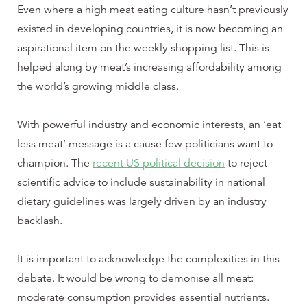
Even where a high meat eating culture hasn’t previously
existed in developing countries, it is now becoming an
aspirational item on the weekly shopping list. This is
helped along by meat’s increasing affordability among
the world’s growing middle class.
With powerful industry and economic interests, an ‘eat
less meat’ message is a cause few politicians want to
champion. The
recent US political decision
to reject
scientific advice to include sustainability in national
dietary guidelines was largely driven by an industry
backlash.
It is important to acknowledge the complexities in this
debate. It would be wrong to demonise all meat:
moderate consumption provides essential nutrients.