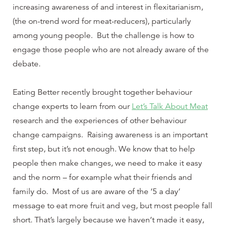
increasing awareness of and interest in flexitarianism,
(the on-trend word for meat-reducers), particularly
among young people. But the challenge is how to
engage those people who are not already aware of the
debate.
Eating Better recently brought together behaviour
change experts to learn from our
Let’s Talk About Meat
research and the experiences of other behaviour
change campaigns. Raising awareness is an important
first step, but it’s not enough. We know that to help
people then make changes, we need to make it easy
and the norm – for example what their friends and
family do. Most of us are aware of the ‘5 a day’
message to eat more fruit and veg, but most people fall
short. That’s largely because we haven’t made it easy,