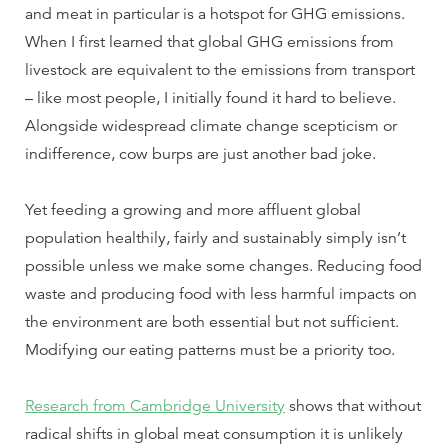
and meat in particular is a hotspot for GHG emissions.
When I first learned that global GHG emissions from
livestock are equivalent to the emissions from transport
– like most people, I initially found it hard to believe.
Alongside widespread climate change scepticism or
indifference, cow burps are just another bad joke.
Yet feeding a growing and more affluent global
population healthily, fairly and sustainably simply isn’t
possible unless we make some changes. Reducing food
waste and producing food with less harmful impacts on
the environment are both essential but not sufficient.
Modifying our eating patterns must be a priority too.
Research from Cambridge University
shows that without
radical shifts in global meat consumption it is unlikely