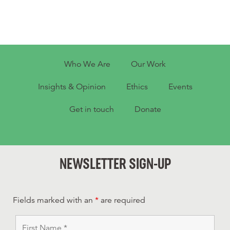
Who We Are
Our Work
Insights & Opinion
Ethics
Events
Get in touch
Donate
NEWSLETTER SIGN-UP
Fields marked with an
*
are required