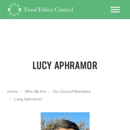
LUCY APHRAMOR
Home
Who We Are
Our Council Members
Lucy Aphramor