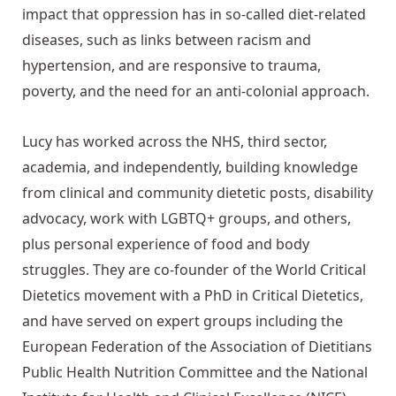
impact that oppression has in so-called diet-related
diseases, such as links between racism and
hypertension, and are responsive to trauma,
poverty, and the need for an anti-colonial approach.
Lucy has worked across the NHS, third sector,
academia, and independently, building knowledge
from clinical and community dietetic posts, disability
advocacy, work with LGBTQ+ groups, and others,
plus personal experience of food and body
struggles. They are co-founder of the World Critical
Dietetics movement with a PhD in Critical Dietetics,
and have served on expert groups including the
European Federation of the Association of Dietitians
Public Health Nutrition Committee and the National