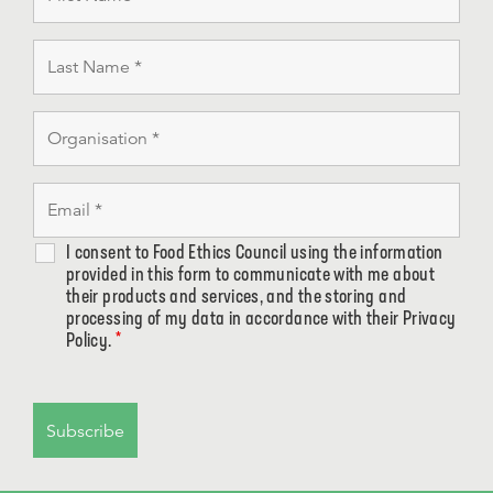
I consent to Food Ethics Council using the information
provided in this form to communicate with me about
their products and services, and the storing and
processing of my data in accordance with their Privacy
Policy.
*