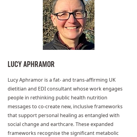
LUCY APHRAMOR
Lucy Aphramor is a fat- and trans-affirming UK
dietitian and EDI consultant whose work engages
people in rethinking public health nutrition
messages to co-create new, inclusive frameworks
that support personal healing as entangled with
social change and earthcare. These expanded
frameworks recognise the significant metabolic