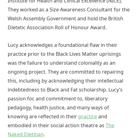
Institute for Health and Clinical Excellence (NICE),
They worked as a Size Awareness Consultant for the
Welsh Assembly Government and hold the British
Dietetic Association Roll of Honour Award.
Lucy acknowledges a foundational flaw in their
practice prior to the Black Lives Matter uprisings
was the failure to understand coloniality as an
ongoing project. They are committed to repairing
this, including by acknowledging their intellectual
indebtedness to Black and Fat scholarship. Lucy’s
passion for, and commitment to, liberatory
pedagogy, health justice, and many ways of
knowing are reflected in their
practice
and
embodied in their social action theatre as
The
Naked Dietitian
.