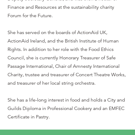
Finance and Resources at the sustainability charity
Forum for the Future.
She has served on the boards of ActionAid UK,
ActionAid Ireland, and the British Institute of Human
Rights. In addition to her role with the Food Ethics
Council, she is currently Honorary Treasurer of Safe
Passage International, Chair of Amnesty International
Charity, trustee and treasurer of Concert Theatre Works,
and treasurer of her local string orchestra.
She has a life-long interest in food and holds a City and
Guilds Diploma in Professional Cookery and an EMFEC
Certificate in Pastry.