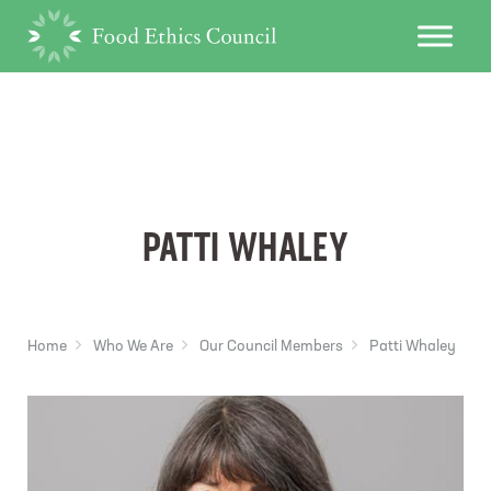
PATTI WHALEY
Home
Who We Are
Our Council Members
Patti Whaley