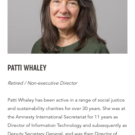
PATTI WHALEY
Retired / Non-executive Director
Patti Whaley has been active in a range of social justice
and sustainability charities for over 30 years. She was at
the Amnesty International Secretariat for 11 years as
Director of Information Technology and subsequently as
Deputy Secretary General, and was then Director of