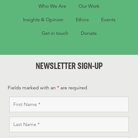
Who We Are
Our Work
Insights & Opinion
Ethics
Events
Get in touch
Donate
NEWSLETTER SIGN-UP
Fields marked with an
*
are required