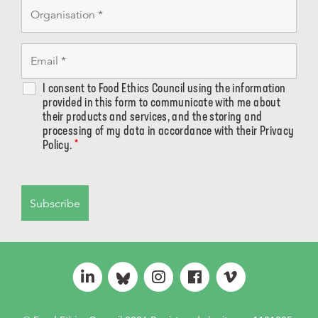
I consent to Food Ethics Council using the information
provided in this form to communicate with me about
their products and services, and the storing and
processing of my data in accordance with their Privacy
Policy.
*