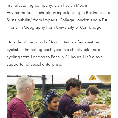
manufacturing company. Dan has an MSc in
Environmental Technology (specialising in Business and
Sustainability) from Imperial College London and a BA
(Hons) in Geography from University of Cambridge.
Outside of the world of food, Dan is a fair weather
cyclist, culminating each year in a charity bike ride,
cycling from London to Paris in 24 hours. He’s also a
supporter of social enterprise.