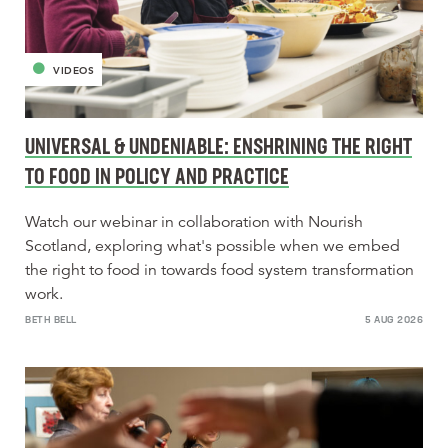
VIDEOS
UNIVERSAL & UNDENIABLE: ENSHRINING THE RIGHT
TO FOOD IN POLICY AND PRACTICE
Watch our webinar in collaboration with Nourish
Scotland, exploring what's possible when we embed
the right to food in towards food system transformation
work.
BETH BELL
5 AUG 2026