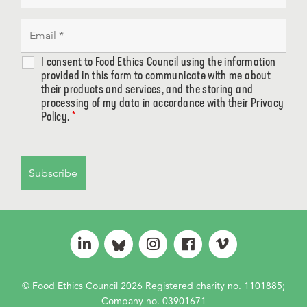
I consent to Food Ethics Council using the information
provided in this form to communicate with me about
their products and services, and the storing and
processing of my data in accordance with their Privacy
Policy.
*
© Food Ethics Council 2026 Registered charity no. 1101885;
Company no. 03901671