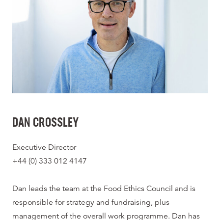
DAN CROSSLEY
Executive Director
+44 (0) 333 012 4147
Dan leads the team at the Food Ethics Council and is
responsible for strategy and fundraising, plus
management of the overall work programme. Dan has