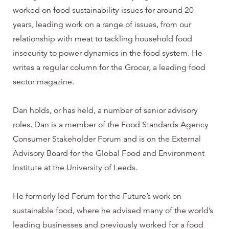
worked on food sustainability issues for around 20
years, leading work on a range of issues, from our
relationship with meat to tackling household food
insecurity to power dynamics in the food system. He
writes a regular column for the Grocer, a leading food
sector magazine.
Dan holds, or has held, a number of senior advisory
roles. Dan is a member of the Food Standards Agency
Consumer Stakeholder Forum and is on the External
Advisory Board for the Global Food and Environment
Institute at the University of Leeds.
He formerly led Forum for the Future’s work on
sustainable food, where he advised many of the world’s
leading businesses and previously worked for a food