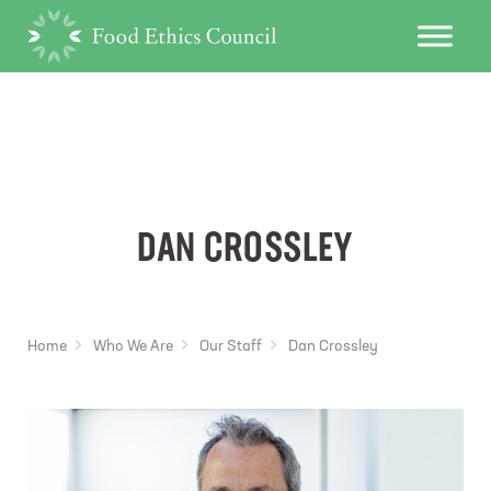
DAN CROSSLEY
Home
Who We Are
Our Staff
Dan Crossley