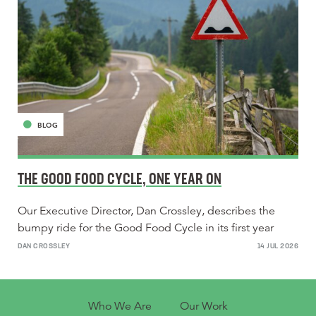
BLOG
THE GOOD FOOD CYCLE, ONE YEAR ON
Our Executive Director, Dan Crossley, describes the
bumpy ride for the Good Food Cycle in its first year
DAN CROSSLEY
14 JUL 2026
Who We Are
Our Work