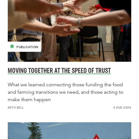
PUBLICATION
MOVING TOGETHER AT THE SPEED OF TRUST
What we learned connecting those funding the food
and farming transitions we need, and those acting to
make them happen
BETH BELL
3 AUG 2026