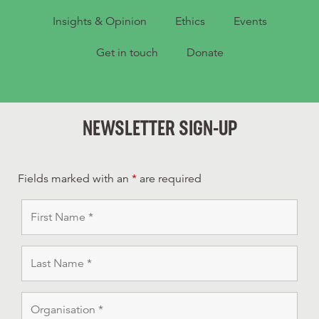
Insights & Opinion
Ethics
Events
Get in touch
Donate
NEWSLETTER SIGN-UP
Fields marked with an
*
are required