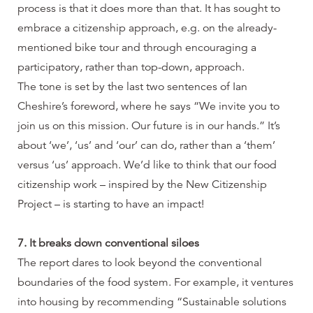
process is that it does more than that. It has sought to
embrace a citizenship approach, e.g. on the already-
mentioned bike tour and through encouraging a
participatory, rather than top-down, approach.
The tone is set by the last two sentences of Ian
Cheshire’s foreword, where he says “We invite you to
join us on this mission. Our future is in our hands.” It’s
about ‘we’, ‘us’ and ‘our’ can do, rather than a ‘them’
versus ‘us’ approach. We’d like to think that our food
citizenship work – inspired by the New Citizenship
Project – is starting to have an impact!
7. It breaks down conventional siloes
The report dares to look beyond the conventional
boundaries of the food system. For example, it ventures
into housing by recommending “Sustainable solutions