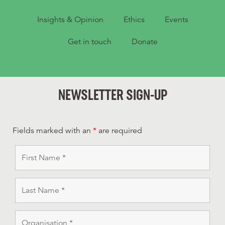
Insights & Opinion
Ethics
Events
Get in touch
Donate
NEWSLETTER SIGN-UP
Fields marked with an
*
are required