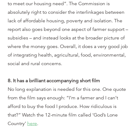
to meet our housing need”. The Commission is
absolutely right to consider the interlinkages between
lack of affordable housing, poverty and isolation. The
report also goes beyond one aspect of farmer support –
subsidies – and instead looks at the broader picture of
where the money goes. Overall, it does a very good job
of integrating health, agricultural, food, environmental,
social and rural concerns.
8. It has a brilliant accompanying short film
No long explanation is needed for this one. One quote
from the film says enough: “I’m a farmer and I can’t
afford to buy the food I produce. How ridiculous is
that?” Watch the 12-minute film called ‘God’s Lone
Country’
here
.