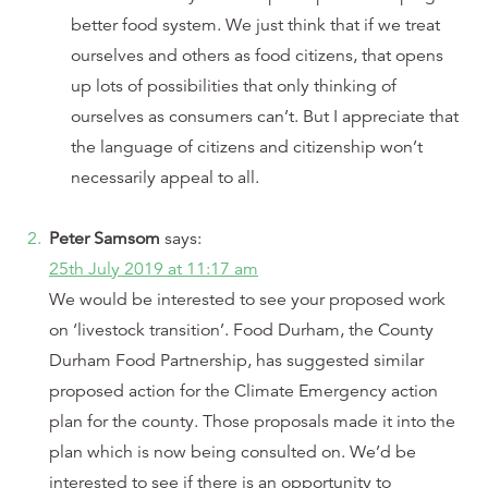
better food system. We just think that if we treat
ourselves and others as food citizens, that opens
up lots of possibilities that only thinking of
ourselves as consumers can’t. But I appreciate that
the language of citizens and citizenship won’t
necessarily appeal to all.
Peter Samsom
says:
25th July 2019 at 11:17 am
We would be interested to see your proposed work
on ‘livestock transition’. Food Durham, the County
Durham Food Partnership, has suggested similar
proposed action for the Climate Emergency action
plan for the county. Those proposals made it into the
plan which is now being consulted on. We’d be
interested to see if there is an opportunity to