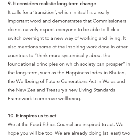
9. It considers realistic long-term change
It calls for a ‘transition’, which in itself is a really
important word and demonstrates that Commissioners
do not naively expect everyone to be able to flick a
switch overnight to a new way of working and living. It
also mentions some of the inspiring work done in other
countries to “think more systemically about the
foundational principles on which society can prosper” in
the long-term, such as the Happiness Index in Bhutan,
the Wellbeing of Future Generations Act in Wales and
the New Zealand Treasury’s new Living Standards
Framework to improve wellbeing.
10. It inspires us to act
We at the Food Ethics Council are inspired to act. We
hope you will be too. We are already doing (at least) two