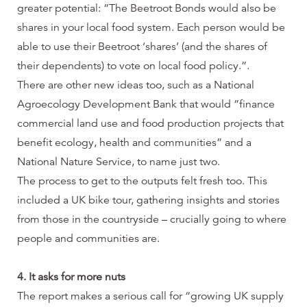
greater potential: “The Beetroot Bonds would also be
shares in your local food system. Each person would be
able to use their Beetroot ‘shares’ (and the shares of
their dependents) to vote on local food policy.”.
There are other new ideas too, such as a National
Agroecology Development Bank that would “finance
commercial land use and food production projects that
benefit ecology, health and communities” and a
National Nature Service, to name just two.
The process to get to the outputs felt fresh too. This
included a UK bike tour, gathering insights and stories
from those in the countryside – crucially going to where
people and communities are.
4. It asks for more nuts
The report makes a serious call for “growing UK supply