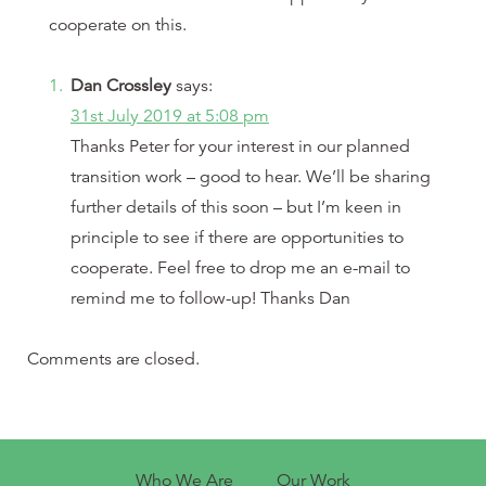
cooperate on this.
Dan Crossley
says:
31st July 2019 at 5:08 pm
Thanks Peter for your interest in our planned
transition work – good to hear. We’ll be sharing
further details of this soon – but I’m keen in
principle to see if there are opportunities to
cooperate. Feel free to drop me an e-mail to
remind me to follow-up! Thanks Dan
Comments are closed.
Who We Are
Our Work