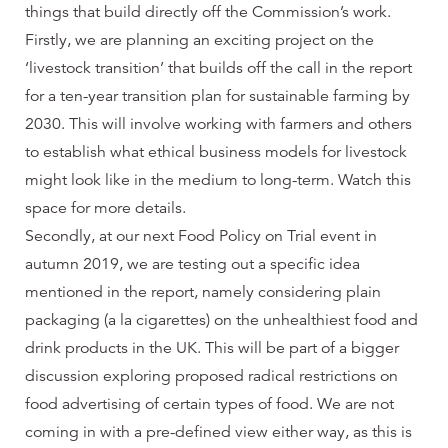
things that build directly off the Commission’s work.
Firstly, we are planning an exciting project on the
‘livestock transition’ that builds off the call in the report
for a ten-year transition plan for sustainable farming by
2030. This will involve working with farmers and others
to establish what ethical business models for livestock
might look like in the medium to long-term. Watch this
space for more details.
Secondly, at our next Food Policy on Trial event in
autumn 2019, we are testing out a specific idea
mentioned in the report, namely considering plain
packaging (a la cigarettes) on the unhealthiest food and
drink products in the UK. This will be part of a bigger
discussion exploring proposed radical restrictions on
food advertising of certain types of food. We are not
coming in with a pre-defined view either way, as this is