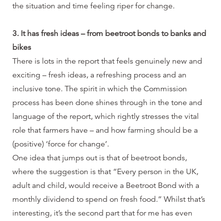
the situation and time feeling riper for change.
3. It has fresh ideas – from beetroot bonds to banks and
bikes
There is lots in the report that feels genuinely new and
exciting – fresh ideas, a refreshing process and an
inclusive tone. The spirit in which the Commission
process has been done shines through in the tone and
language of the report, which rightly stresses the vital
role that farmers have – and how farming should be a
(positive) ‘force for change’.
One idea that jumps out is that of beetroot bonds,
where the suggestion is that “Every person in the UK,
adult and child, would receive a Beetroot Bond with a
monthly dividend to spend on fresh food.” Whilst that’s
interesting, it’s the second part that for me has even