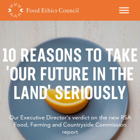
10 REASONS TO TAKE
'OUR FUTURE IN THE
LAND' SERIOUSLY
Our Executive Director's verdict on the new RSA
Food, Farming and Countryside Commission
report