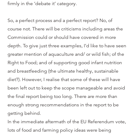
firmly in the ‘debate it’ category.
So, a perfect process and a perfect report? No, of
course not. There will be criticisms including areas the
Commission could or should have covered in more
depth. To give just three examples, I’d like to have seen
greater mention of aquaculture and/ or wild fish; of the
Right to Food; and of supporting good infant nutrition
and breastfeeding (the ultimate healthy, sustainable
diet?). However, I realise that some of these will have
been left out to keep the scope manageable and avoid
the final report being too long. There are more than
enough strong recommendations in the report to be
getting behind.
In the immediate aftermath of the EU Referendum vote,
lots of food and farming policy ideas were being