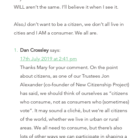
WILL aren’t the same. I’ll believe it when I see it.
Also,I don’t want to be a citizen, we don’t all live in
cities and I AM a consumer. We all are.
Dan Crossley
says:
17th July 2019 at 2:41 pm
Thanks Mary for your comment. On the point
about citizens, as one of our Trustees Jon
Alexander (co-founder of New Citizenship Project)
has said, we should think of ourselves as “citizens
who consume, not as consumers who (sometimes)
vote”. It may sound a cliché, but we’re all citizens
of the world, whether we live in urban or rural
areas. We all need to consume, but there’s also
lots of other ways we can participate in shaping a