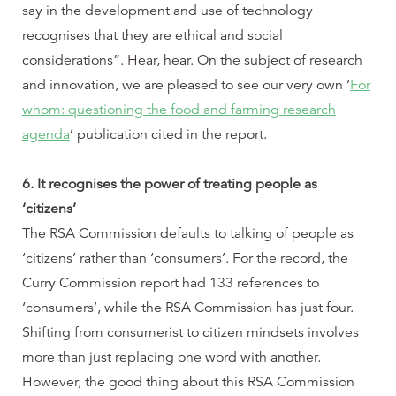
say in the development and use of technology
recognises that they are ethical and social
considerations”. Hear, hear. On the subject of research
and innovation, we are pleased to see our very own ‘
For
whom: questioning the food and farming research
agenda
’ publication cited in the report.
6. It recognises the power of treating people as
‘citizens’
The RSA Commission defaults to talking of people as
‘citizens’ rather than ‘consumers’. For the record, the
Curry Commission report had 133 references to
‘consumers’, while the RSA Commission has just four.
Shifting from consumerist to citizen mindsets involves
more than just replacing one word with another.
However, the good thing about this RSA Commission