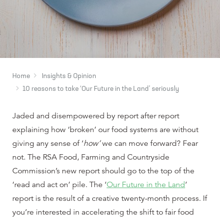
Home
Insights & Opinion
10 reasons to take ‘Our Future in the Land’ seriously
Jaded and disempowered by report after report
explaining how ‘broken’ our food systems are without
giving any sense of ‘
how’
we can move forward? Fear
not. The RSA Food, Farming and Countryside
Commission’s new report should go to the top of the
‘read and act on’ pile. The ‘
Our Future in the Land
’
report is the result of a creative twenty-month process. If
you’re interested in accelerating the shift to fair food