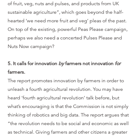
of fruit, veg, nuts and pulses, and products from UK
sustainable agriculture”, which goes beyond the half-
hearted ‘we need more fruit and veg’ pleas of the past.
On top of the existing, powerful Peas Please campaign,
perhaps we also need a concerted Pulses Please and
Nuts Now campaign?
5. It calls for innovation
by
farmers not innovation
for
farmers.
The report promotes innovation by farmers in order to
unleash a fourth agricultural revolution. You may have
heard ‘fourth agricultural revolution’ talk before, but
what’s encouraging is that the Commission is not simply
thinking of robotics and big data. The report argues that
“the revolution needs to be social and economic as well
as technical. Giving farmers and other citizens a greater