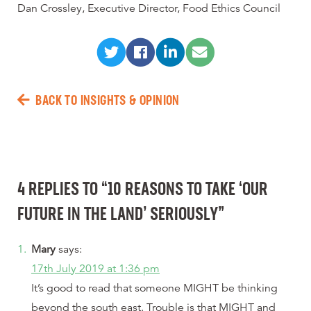
Dan Crossley, Executive Director, Food Ethics Council
BACK TO INSIGHTS & OPINION
4 REPLIES TO “10 REASONS TO TAKE ‘OUR
FUTURE IN THE LAND’ SERIOUSLY”
Mary
says:
17th July 2019 at 1:36 pm
It’s good to read that someone MIGHT be thinking
beyond the south east. Trouble is that MIGHT and