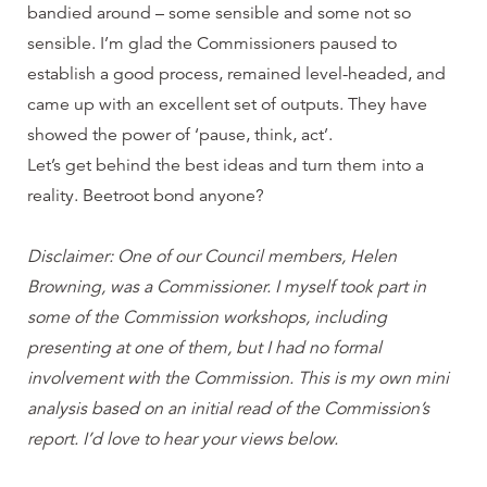
bandied around – some sensible and some not so
sensible. I’m glad the Commissioners paused to
establish a good process, remained level-headed, and
came up with an excellent set of outputs. They have
showed the power of ‘pause, think, act’.
Let’s get behind the best ideas and turn them into a
reality. Beetroot bond anyone?
Disclaimer: One of our Council members, Helen
Browning, was a Commissioner. I myself took part in
some of the Commission workshops, including
presenting at one of them, but I had no formal
involvement with the Commission. This is my own mini
analysis based on an initial read of the Commission’s
report. I’d love to hear your views below.