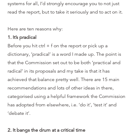
systems for all, I’d strongly encourage you to not just
read the report, but to take it seriously and to act on it.
Here are ten reasons why:
1. It’s pradical
Before you hit ctrl + f on the report or pick up a
dictionary, ‘pradical’ is a word I made up. The point is
that the Commission set out to be both ‘practical and
radical’ in its proposals and my take is that it has
achieved that balance pretty well. There are 15 main
recommendations and lots of other ideas in there,
categorised using a helpful framework the Commission
has adopted from elsewhere, i.e. ‘do it’, ‘test it’ and
‘debate it’.
2. It bangs the drum at a critical time