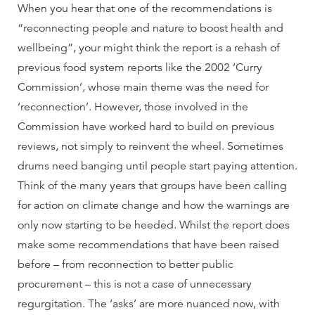
When you hear that one of the recommendations is
“reconnecting people and nature to boost health and
wellbeing”, your might think the report is a rehash of
previous food system reports like the 2002 ‘Curry
Commission’, whose main theme was the need for
‘reconnection’. However, those involved in the
Commission have worked hard to build on previous
reviews, not simply to reinvent the wheel. Sometimes
drums need banging until people start paying attention.
Think of the many years that groups have been calling
for action on climate change and how the warnings are
only now starting to be heeded. Whilst the report does
make some recommendations that have been raised
before – from reconnection to better public
procurement – this is not a case of unnecessary
regurgitation. The ‘asks’ are more nuanced now, with