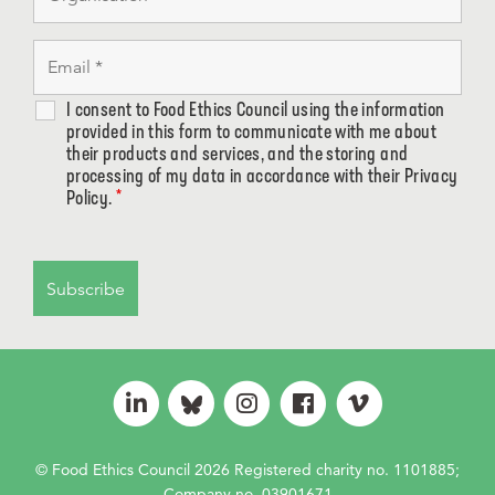
I consent to Food Ethics Council using the information
provided in this form to communicate with me about
their products and services, and the storing and
processing of my data in accordance with their Privacy
Policy.
*
© Food Ethics Council 2026 Registered charity no. 1101885;
Company no. 03901671