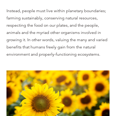
Instead, people must live within planetary boundaries;
farming sustainably, conserving natural resources,
respecting the food on our plates, and the people,
animals and the myriad other organisms involved in
growing it. In other words, valuing
the many and varied
benefits that humans freely gain from the natural
environment and properly-functioning ecosystems
.