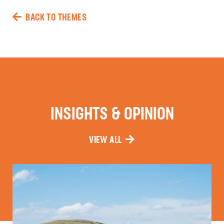
BACK TO THEMES
INSIGHTS & OPINION
VIEW ALL