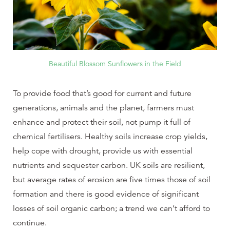
Beautiful Blossom Sunflowers in the Field
To provide food that’s good for current and future
generations, animals and the planet, farmers must
enhance and protect their soil, not pump it full of
chemical fertilisers. Healthy soils increase crop yields,
help cope with drought, provide us with essential
nutrients and sequester carbon. UK soils are resilient,
but average rates of erosion are five times those of soil
formation and there is good evidence of significant
losses of soil organic carbon; a trend we can’t afford to
continue.