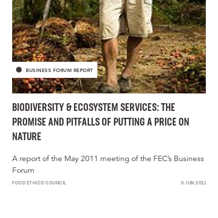
BUSINESS FORUM REPORT
BIODIVERSITY & ECOSYSTEM SERVICES: THE
PROMISE AND PITFALLS OF PUTTING A PRICE ON
NATURE
A report of the May 2011 meeting of the FEC’s Business
Forum
FOOD ETHICS COUNCIL
5 JUN 2011