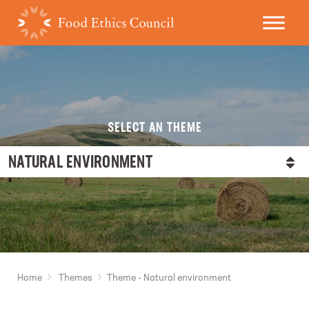
SELECT AN THEME
NATURAL ENVIRONMENT
Home
Themes
Theme - Natural environment