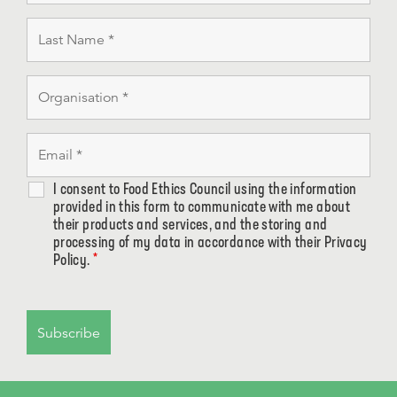
I consent to Food Ethics Council using the information
provided in this form to communicate with me about
their products and services, and the storing and
processing of my data in accordance with their Privacy
Policy.
*