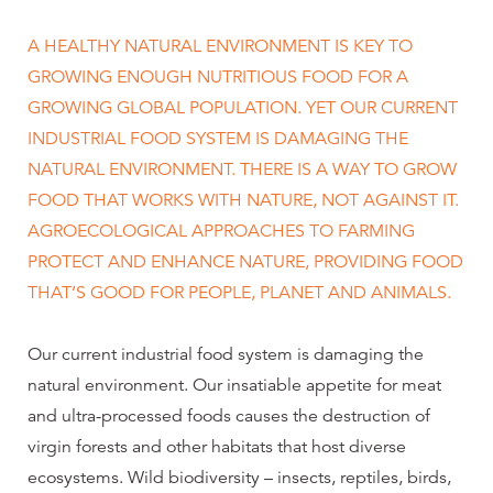
A HEALTHY NATURAL ENVIRONMENT IS KEY TO
GROWING ENOUGH NUTRITIOUS FOOD FOR A
GROWING GLOBAL POPULATION. YET OUR CURRENT
INDUSTRIAL FOOD SYSTEM IS DAMAGING THE
NATURAL ENVIRONMENT. THERE IS A WAY TO GROW
FOOD THAT WORKS WITH NATURE, NOT AGAINST IT.
AGROECOLOGICAL APPROACHES TO FARMING
PROTECT AND ENHANCE NATURE, PROVIDING FOOD
THAT’S GOOD FOR PEOPLE, PLANET AND ANIMALS.
Our current industrial food system is damaging the
natural environment. Our insatiable appetite for meat
and ultra-processed foods causes the destruction of
virgin forests and other habitats that host diverse
ecosystems. Wild biodiversity – insects, reptiles, birds,