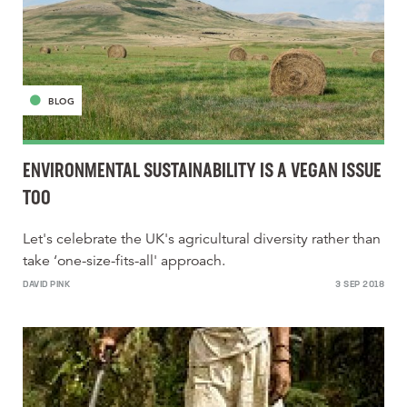
BLOG
ENVIRONMENTAL SUSTAINABILITY IS A VEGAN ISSUE
TOO
Let's celebrate the UK's agricultural diversity rather than
take ‘one-size-fits-all' approach.
DAVID PINK
3 SEP 2018