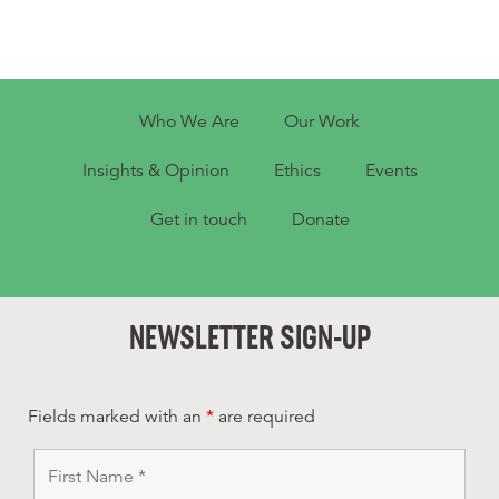
Who We Are
Our Work
Insights & Opinion
Ethics
Events
Get in touch
Donate
NEWSLETTER SIGN-UP
Fields marked with an
*
are required