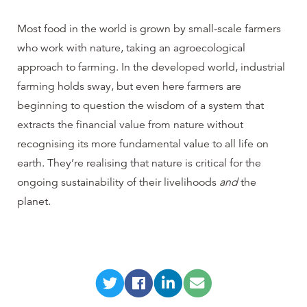
Most food in the world is grown by small-scale farmers
who work with nature, taking an agroecological
approach to farming. In the developed world, industrial
farming holds sway, but even here farmers are
beginning to question the wisdom of a system that
extracts the financial value from nature without
recognising its more fundamental value to all life on
earth. They’re realising that nature is critical for the
ongoing sustainability of their livelihoods
and
the
planet.