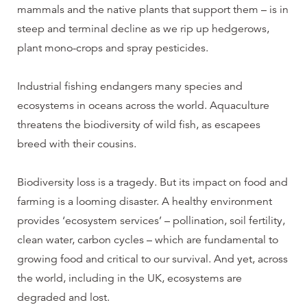
mammals and the native plants that support them – is in
steep and terminal decline as we rip up hedgerows,
plant mono-crops and spray pesticides.
Industrial fishing endangers many species and
ecosystems in oceans across the world. Aquaculture
threatens the biodiversity of wild fish, as escapees
breed with their cousins.
Biodiversity loss is a tragedy. But its impact on food and
farming is a looming disaster. A healthy environment
provides ‘ecosystem services’ – pollination, soil fertility,
clean water, carbon cycles – which are fundamental to
growing food and critical to our survival. And yet, across
the world, including in the UK, ecosystems are
degraded and lost.